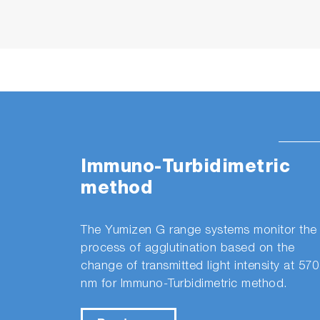
Immuno-Turbidimetric
method
The Yumizen G range systems monitor the
process of agglutination based on the
change of transmitted light intensity at 570
nm for Immuno-Turbidimetric method.