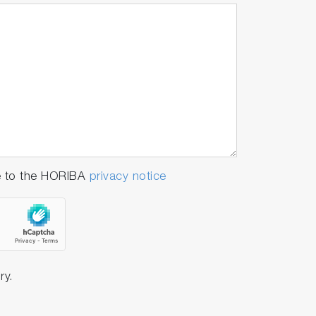
e to the HORIBA
privacy notice
ry.