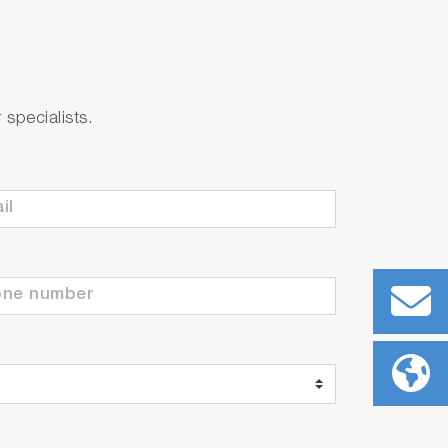
specialists.