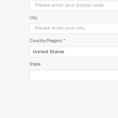
City
Country/Region
*
State