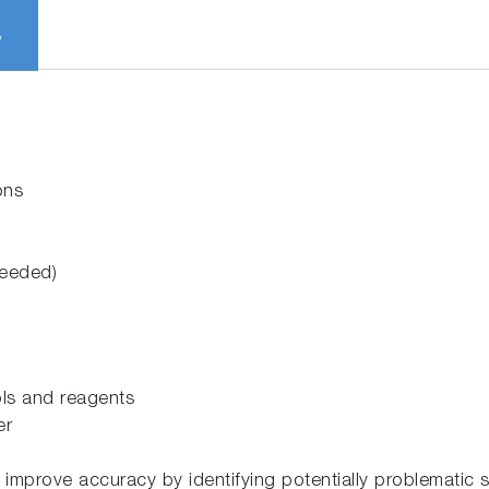
S
ons
needed)
rols and reagents
er
prove accuracy by identifying potentially problematic s