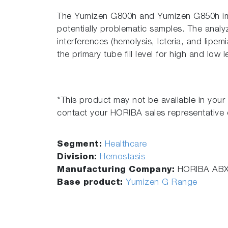
The Yumizen G800h and Yumizen G850h imp
potentially problematic samples. The analy
interferences (hemolysis, Icteria, and lipem
the primary tube fill level for high and low l
*This product may not be available in your 
contact your HORIBA sales representative o
Segment:
Healthcare
Division:
Hemostasis
Manufacturing Company:
HORIBA AB
Base product:
Yumizen G Range