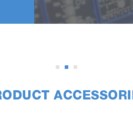
RODUCT ACCESSORI