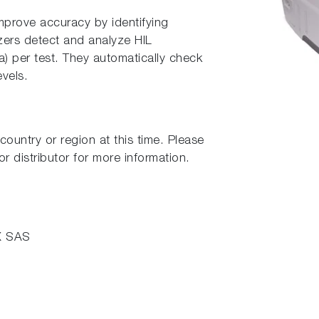
rove accuracy by identifying
zers detect and analyze HIL
ia) per test. They automatically check
evels.
country or region at this time. Please
r distributor for more information.
X SAS