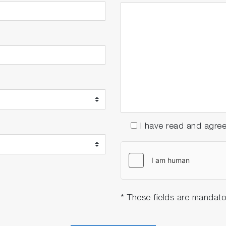
I have read and agre
* These fields are mandato