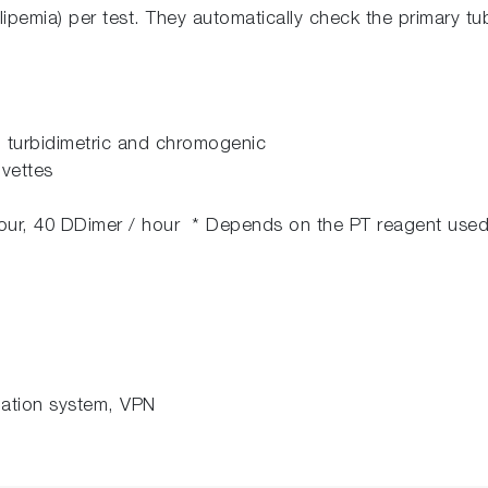
lipemia) per test. They automatically check the primary tube
, turbidimetric and chromogenic
vettes
hour, 40 DDimer / hour * Depends on the PT reagent used
rmation system, VPN