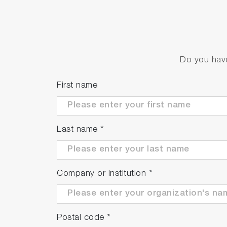
Do you have
First name
Last name
*
Company or Institution
*
Postal code
*