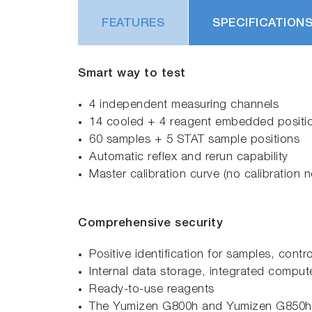
FEATURES
SPECIFICATION
Smart way to test
4 independent measuring channels
14 cooled + 4 reagent embedded positi
60 samples + 5 STAT sample positions
Automatic reflex and rerun capability
Master calibration curve (no calibration 
Comprehensive security
Positive identification for samples, cont
Internal data storage, integrated comput
Ready-to-use reagents
The Yumizen G800h and Yumizen G850h im