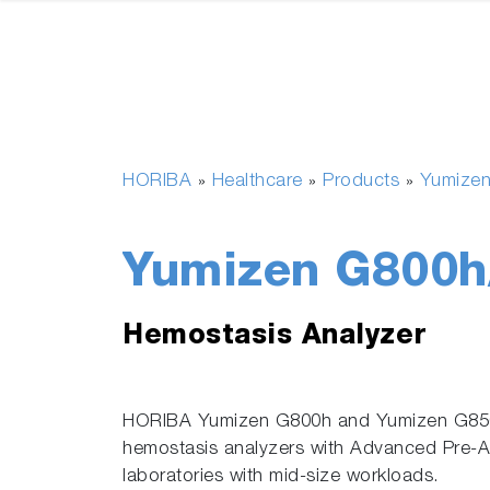
HORIBA
Healthcare
Products
Yumize
»
»
»
Yumizen G800h
Hemostasis Analyzer
HORIBA Yumizen G800h and Yumizen G850h
hemostasis analyzers with Advanced Pre-Ana
laboratories with mid-size workloads.