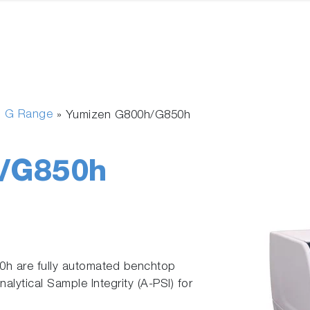
n G Range
»
Yumizen G800h/G850h
/G850h
 are fully automated benchtop
lytical Sample Integrity (A-PSI) for