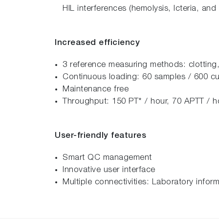
HIL interferences (hemolysis, Icteria, and 
Increased efficiency
3 reference measuring methods: clotting
Continuous loading: 60 samples / 600 cu
Maintenance free
Throughput: 150 PT* / hour, 70 APTT / 
User-friendly features
Smart QC management
Innovative user interface
Multiple connectivities: Laboratory info