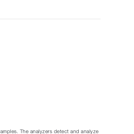
amples. The analyzers detect and analyze