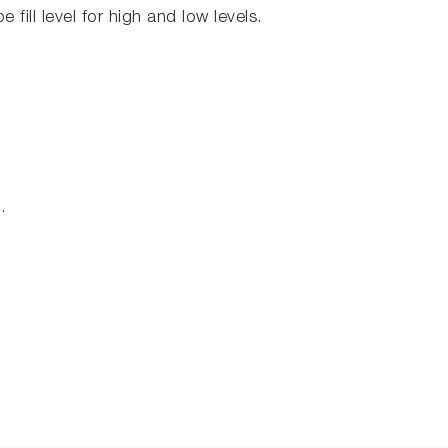
 fill level for high and low levels.
.