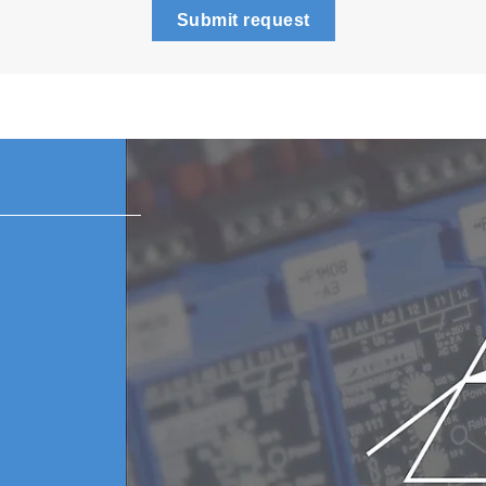
Submit request