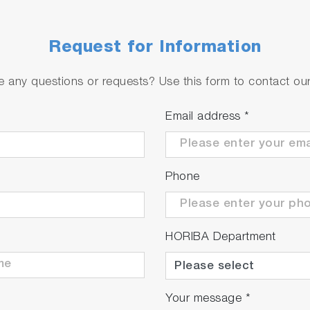
Request for Information
 any questions or requests? Use this form to contact our 
Email address
*
Phone
HORIBA Department
Your message
*