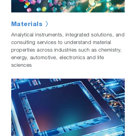
Materials
Analytical instruments, integrated solutions, and
consulting services to understand material
properties across industries such as chemistry,
energy, automotive, electronics and life
sciences