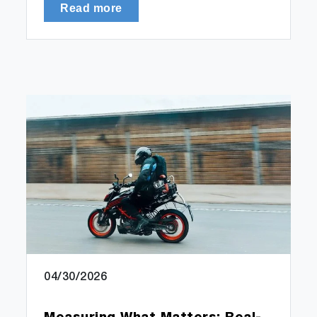
Read more
04/30/2026