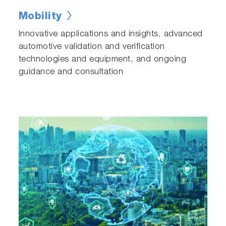
Mobility
Innovative applications and insights, advanced
automotive validation and verification
technologies and equipment, and ongoing
guidance and consultation