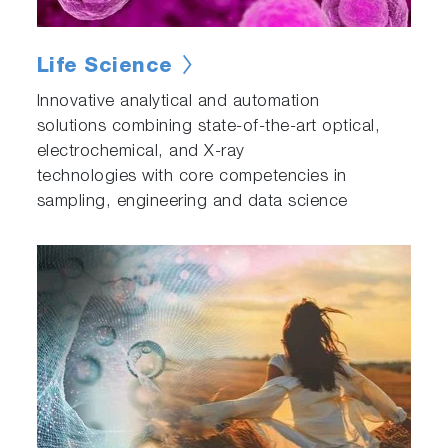
Life Science
Innovative analytical and automation
solutions combining state-of-the-art optical,
electrochemical, and X-ray
technologies with core competencies in
sampling, engineering and data science