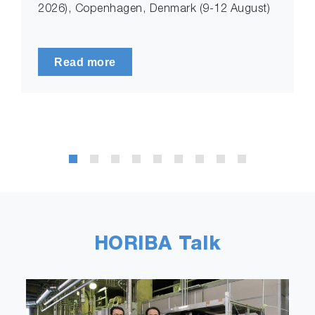
2026), Copenhagen, Denmark (9-12 August)
Read more
HORIBA Talk