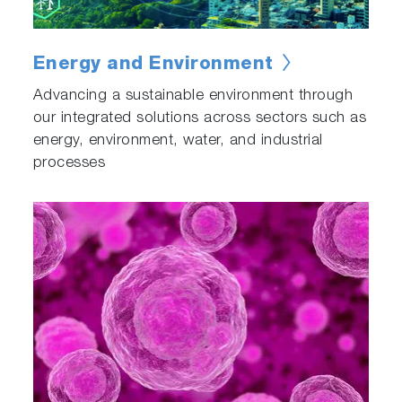
Energy and Environment
Advancing a sustainable environment through
our integrated solutions across sectors such as
energy, environment, water, and industrial
processes