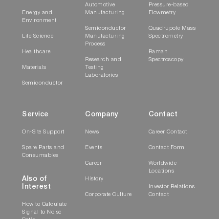
Automotive
Pressure-based
Energy and
Manufacturing
Flowmetry
Environment
Semiconductor
Quadrupole Mass
Life Science
Manufacturing
Spectrometry
Process
Healthcare
Raman
Research and
Spectroscopy
Materials
Testing
Laboratories
Semiconductor
Service
Company
Contact
On-Site Support
News
Career Contact
Spare Parts and
Events
Contact Form
Consumables
Career
Worldwide
Locations
Also of
History
Interest
Investor Relations
Corporate Culture
Contact
How to Calculate
Signal to Noise