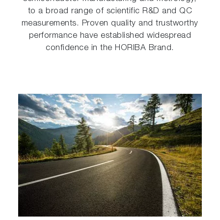
to a broad range of scientific R&D and QC
measurements. Proven quality and trustworthy
performance have established widespread
confidence in the HORIBA Brand.