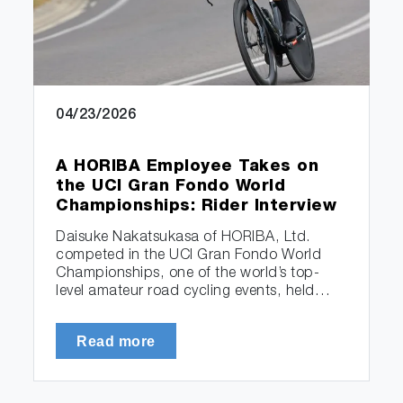
04/23/2026
A HORIBA Employee Takes on
the UCI Gran Fondo World
Championships: Rider Interview
Daisuke Nakatsukasa of HORIBA, Ltd.
competed in the UCI Gran Fondo World
Championships, one of the world’s top-
level amateur road cycling events, held…
Read more