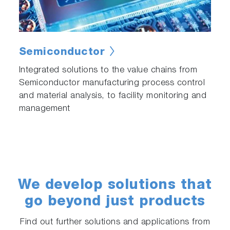
Semiconductor
Integrated solutions to the value chains from
Semiconductor manufacturing process control
and material analysis, to facility monitoring and
management
We develop solutions that
go beyond just products
Find out further solutions and applications from