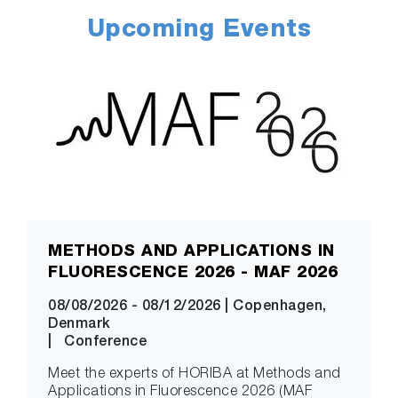
Upcoming Events
METHODS AND APPLICATIONS IN
FLUORESCENCE 2026 - MAF 2026
08/08/2026
-
08/12/2026
|
Copenhagen,
Denmark
|
Conference
Meet the experts of HORIBA at Methods and
Applications in Fluorescence 2026 (MAF