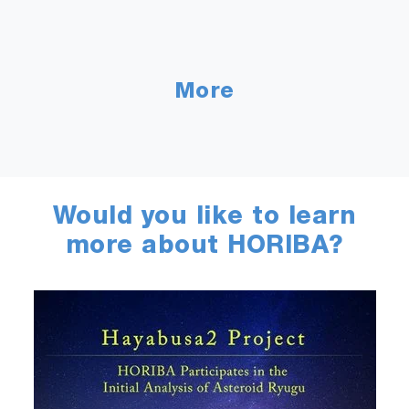
More
Would you like to learn
more about HORIBA?