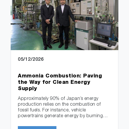
05/12/2026
Ammonia Combustion: Paving
the Way for Clean Energy
Supply
Approximately 90% of Japan’s energy
production relies on the combustion of
fossil fuels. For instance, vehicle
powertrains generate energy by burning…