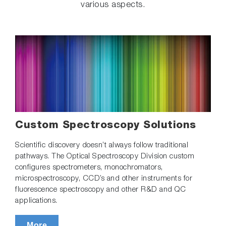
various aspects.
Custom Spectroscopy Solutions
Scientific discovery doesn’t always follow traditional
pathways. The Optical Spectroscopy Division custom
configures spectrometers, monochromators,
microspectroscopy, CCD’s and other instruments for
fluorescence spectroscopy and other R&D and QC
applications.
More