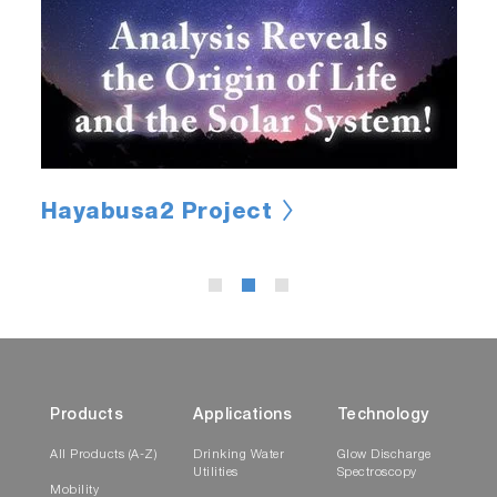
Hayabusa2 Project
Products
Applications
Technology
All Products (A-Z)
Drinking Water
Glow Discharge
Utilities
Spectroscopy
Mobility