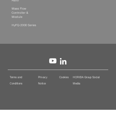
Ratio
Mass Flow
Controller &
Module
HyFQ-2000 Series
Terms and
Privacy
Cookies
HORIBA Group Social
Conditions
Notice
Media