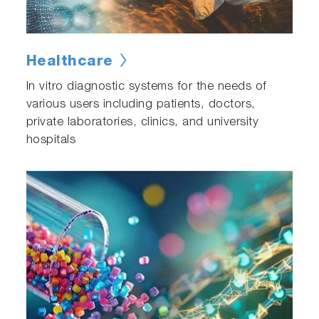
Healthcare
In vitro diagnostic systems for the needs of
various users including patients, doctors,
private laboratories, clinics, and university
hospitals