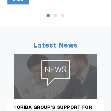
Latest News
HORIBA GROUP’S SUPPORT FOR