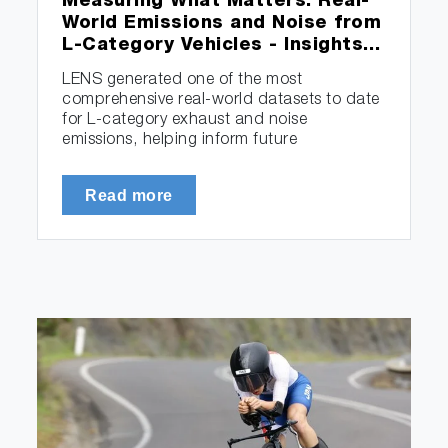
Measuring What Matters: Real-
World Emissions and Noise from
L-Category Vehicles - Insights…
LENS generated one of the most
comprehensive real-world datasets to date
for L-category exhaust and noise
emissions, helping inform future
measurement…
Read more