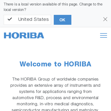
There is a local version available of this page. Change to the
local version?
United States
OK
Welcome to HORIBA
The HORIBA Group of worldwide companies
provides an extensive array of instruments and
systems for applications ranging from
automotive R&D, process and environmental
monitoring, in-vitro medical diagnostics,
semiconductor manufacturing and metrology,