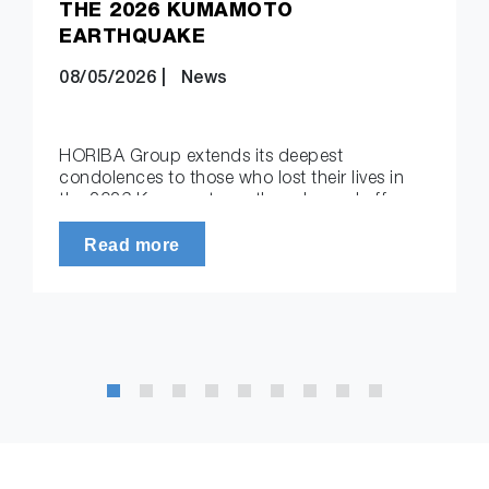
THE 2026 KUMAMOTO
EARTHQUAKE
08/05/2026
|
News
HORIBA Group extends its deepest
condolences to those who lost their lives in
the 2026 Kumamoto earthquake and offers
its sincere sympathy to all…
Read more