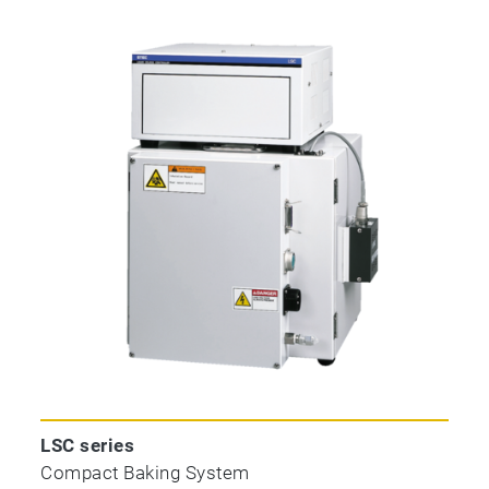
LSC series
Compact Baking System