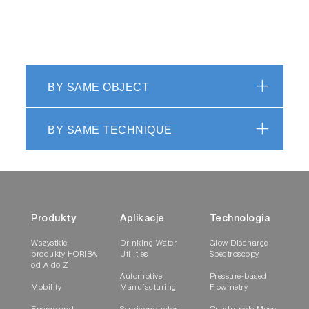
BY SAME OBJECT
BY SAME TECHNIQUE
Produkty
Aplikacje
Technologia
Wszystkie
Drinking Water
Glow Discharge
produkty HORIBA
Utilities
Spectroscopy
od A do Z
Automotive
Pressure-based
Mobility
Manufacturing
Flowmetry