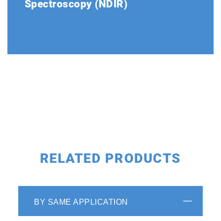
Spectroscopy (NDIR)
The optical system is made up of a light
source, gas cell and double beam detectors.
The stability of the double beam detector
has been proven over a period of more than
40 years.
RELATED PRODUCTS
BY SAME APPLICATION