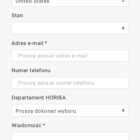
Stan
Adres e-mail
*
Numer telefonu
Departament HORIBA
Wiadomość
*