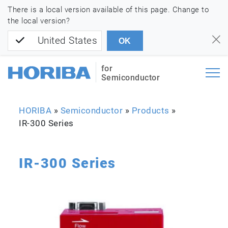
There is a local version available of this page. Change to
the local version?
United States
OK
for
Semiconductor
HORIBA
»
Semiconductor
»
Products
»
IR-300 Series
IR-300 Series