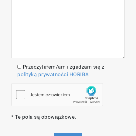
Measurement Techniques
Reliable, High-performance
Przeczytałem/am i zgadzam się z
Non-dispersive Infrared Absorptiometry
polityką prywatności HORIBA
(NDIR)
The infrared absorptiometry method
employed by the IR-300 Series uses the
principle of measuring the absorption of gas
molecules in infrared light emitted from an
* Te pola są obowiązkowe.
infrared light source. A sample output from a
sample that has absorbed the gas being