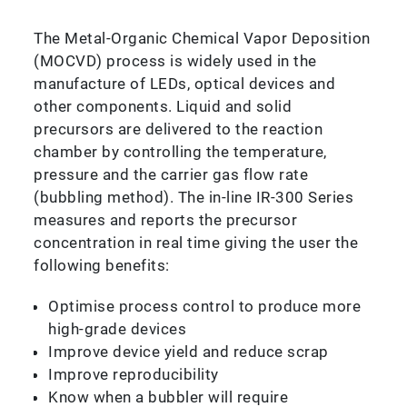
The Metal-Organic Chemical Vapor Deposition
(MOCVD) process is widely used in the
manufacture of LEDs, optical devices and
other components. Liquid and solid
precursors are delivered to the reaction
chamber by controlling the temperature,
pressure and the carrier gas flow rate
(bubbling method). The in-line IR-300 Series
measures and reports the precursor
concentration in real time giving the user the
following benefits:
Optimise process control to produce more
high-grade devices
Improve device yield and reduce scrap
Improve reproducibility
Know when a bubbler will require