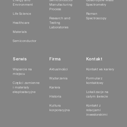
Energy and
Semiconductor
Quadrupole Mass
Environment
Manufacturing
Spectrometry
Process
Life Science
Raman
Research and
Spectroscopy
Healthcare
Testing
Laboratories
Materials
Semiconductor
Serwis
Firma
Kontakt
Wsparcie na
Aktualności
Kontakt ws kariery
miejscu
Wydarzenia
Formularz
Części zamienne
kontaktowy
i materiały
Kariera
eksploatacyjne
Lokalizacje na
Historia
całym świecie
Kultura
Kontakt z
korporacyjna
relacjami
inwestorskimi