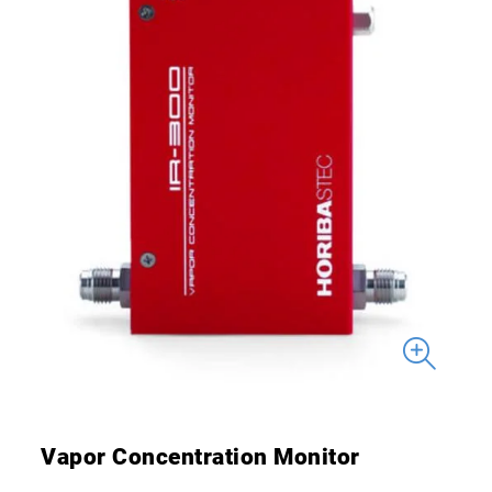
Vapor Concentration Monitor