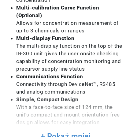
Multi-calibration Curve Function
(Optional)
Allows for concentration measurement of
up to 3 chemicals or ranges
Multi-display Function
The multi-display function on the top of the
IR-300 unit gives the user onsite checking
capability of concentration monitoring and
precursor supply line status
Communications Function
Connectivity through DeviceNet™, RS485
and analog communications
Simple, Compact Design
With a face-to-face size of 124 mm, the
unit’s compact and mount-orientation-free
design allows for easy integration
+ Pokaż mniej