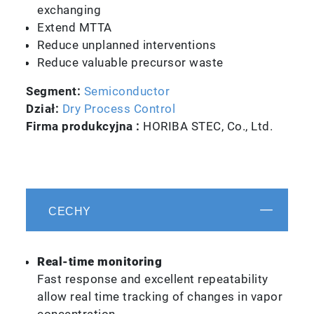
exchanging
Extend MTTA
Reduce unplanned interventions
Reduce valuable precursor waste
Segment:
Semiconductor
Dział:
Dry Process Control
Firma produkcyjna :
HORIBA STEC, Co., Ltd.
CECHY
Real-time monitoring
Fast response and excellent repeatability
allow real time tracking of changes in vapor
concentration