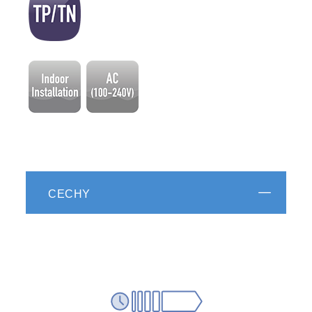
CECHY