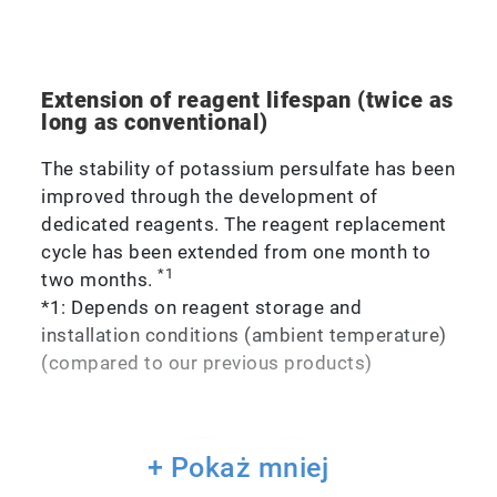
Extension of reagent lifespan (twice as
long as conventional)
The stability of potassium persulfate has been
improved through the development of
dedicated reagents. The reagent replacement
cycle has been extended from one month to
*1
two months.
*1: Depends on reagent storage and
installation conditions (ambient temperature)
(compared to our previous products)
+ Pokaż mniej