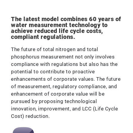
The latest model combines 60 years of
water measurement technology to
achieve reduced life cycle costs,
compliant regulations.
The future of total nitrogen and total
phosphorus measurement not only involves
compliance with regulations but also has the
potential to contribute to proactive
enhancements of corporate values. The future
of measurement, regulatory compliance, and
enhancement of corporate value will be
pursued by proposing technological
innovation, improvement, and LCC (Life Cycle
Cost) reduction.