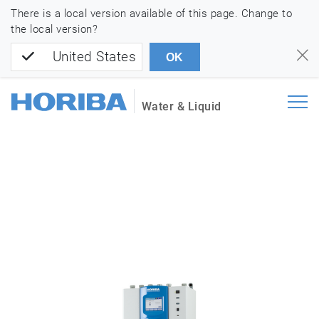
There is a local version available of this page. Change to
the local version?
United States
OK
Water & Liquid