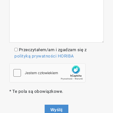
Przeczytałem/am i zgadzam się z
polityką prywatności HORIBA
* Te pola są obowiązkowe.
Wyślij