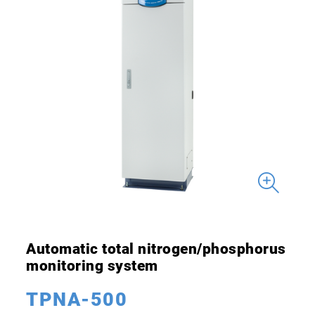
Automatic total nitrogen/phosphorus
monitoring system
TPNA-500