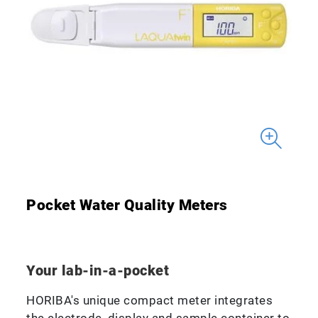
Pocket Water Quality Meters
Your lab-in-a-pocket
HORIBA's unique compact meter integrates
the electrode, display and sample container to