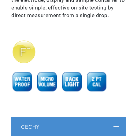
enable simple, effective on-site testing by
direct measurement from a single drop.
CECHY