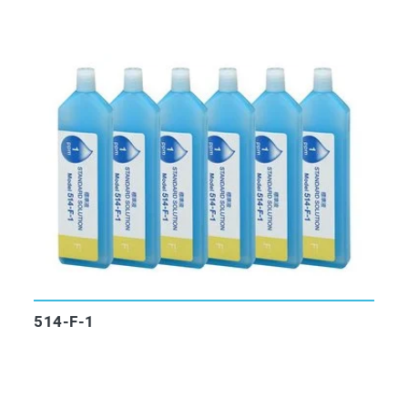
514-F-1