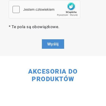
* Te pola są obowiązkowe.
Wyślij
AKCESORIA DO
PRODUKTÓW