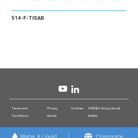
514-F-TISAB
Terms and
Privacy
Cookies
HORIBA Group Social
Conditions
Notice
Media
Water & Liquid
Corporate