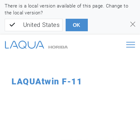
There is a local version available of this page. Change to
the local version?
United States
OK
LAQUAtwin F-11