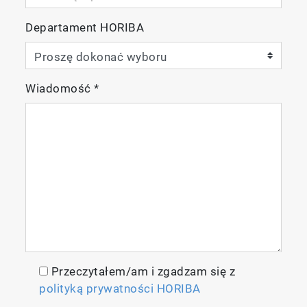
Departament HORIBA
Wiadomość
*
Przeczytałem/am i zgadzam się z
polityką prywatności HORIBA