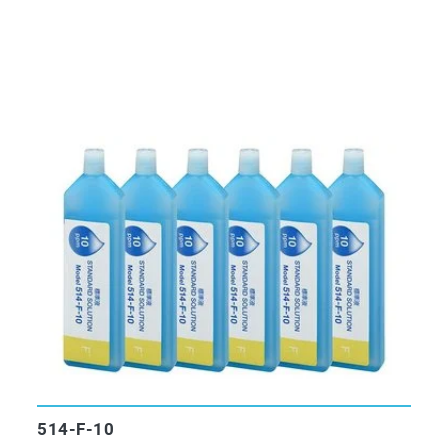
514-F-10