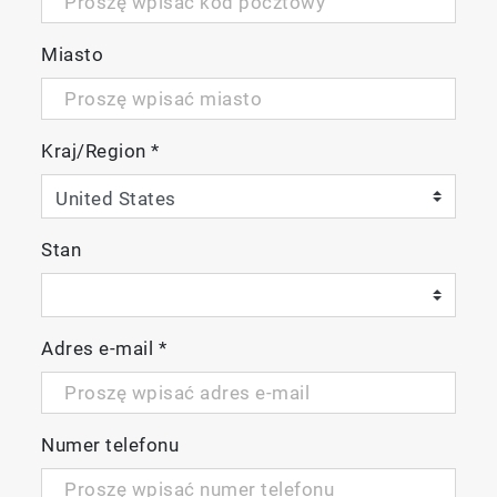
Miasto
Kraj/Region
*
Stan
Adres e-mail
*
Numer telefonu