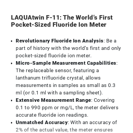
LAQUAtwin F-11: The World’s First
Pocket-Sized Fluoride Ion Meter
Revolutionary Fluoride Ion Analysis
: Be a
part of history with the world’s first and only
pocket-sized fluoride ion meter.
Micro-Sample Measurement Capabilities
:
The replaceable sensor, featuring a
lanthanum trifluoride crystal, allows
measurements in samples as small as 0.3
ml (or 0.1 ml with a sampling sheet).
Extensive Measurement Range
: Covering
0.1 to 990 ppm or mg/L, the meter delivers
accurate fluoride ion readings.
Unmatched Accuracy
: With an accuracy of
2% of the actual value, the meter ensures