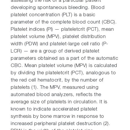
assessing the risk of a particular patient
developing spontaneous bleeding. Blood
platelet concentration (PLT) is a basic
parameter of the complete blood count (CBC).
Platelet indices (PI) — plateletcrit (PCT), mean
platelet volume (MPV), platelet distribution
width (PDW) and platelet-large cell ratio (P-
LCR) — are a group of derived platelet
parameters obtained as a part of the automatic
CBC. Mean platelet volume (MPV) is calculated
by dividing the plateletcrit (PCT), analogous to
the red cell hematocrit, by the number of
platelets (1). The MPV, measured using
automated blood analyzers, reflects the
average size of platelets in circulation. It is
known to indicate accelerated platelet
synthesis by bone marrow in response to
increased peripheral platelet destruction (2).