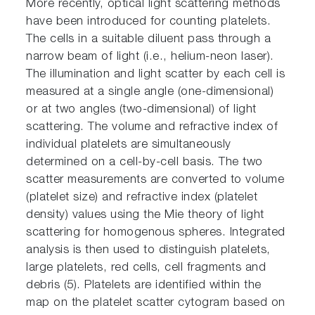
More recently, optical light scattering methods
have been introduced for counting platelets.
The cells in a suitable diluent pass through a
narrow beam of light (i.e., helium-neon laser).
The illumination and light scatter by each cell is
measured at a single angle (one-dimensional)
or at two angles (two-dimensional) of light
scattering. The volume and refractive index of
individual platelets are simultaneously
determined on a cell-by-cell basis. The two
scatter measurements are converted to volume
(platelet size) and refractive index (platelet
density) values using the Mie theory of light
scattering for homogenous spheres. Integrated
analysis is then used to distinguish platelets,
large platelets, red cells, cell fragments and
debris (5). Platelets are identified within the
map on the platelet scatter cytogram based on