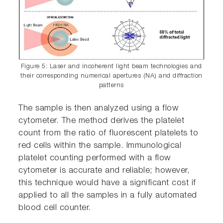
Figure 5: Laser and incoherent light beam technologies and
their corresponding numerical apertures (NA) and diffraction
patterns
The sample is then analyzed using a flow
cytometer. The method derives the platelet
count from the ratio of fluorescent platelets to
red cells within the sample. Immunological
platelet counting performed with a flow
cytometer is accurate and reliable; however,
this technique would have a significant cost if
applied to all the samples in a fully automated
blood cell counter.