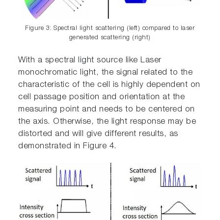
Figure 3: Spectral light scattering (left) compared to laser
generated scattering (right)
With a spectral light source like Laser
monochromatic light, the signal related to the
characteristic of the cell is highly dependent on
cell passage position and orientation at the
measuring point and needs to be centered on
the axis. Otherwise, the light response may be
distorted and will give different results, as
demonstrated in Figure 4.