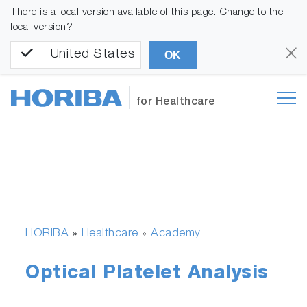
There is a local version available of this page. Change to the
local version?
United States
OK
for Healthcare
HORIBA
Healthcare
Academy
»
»
Optical Platelet Analysis