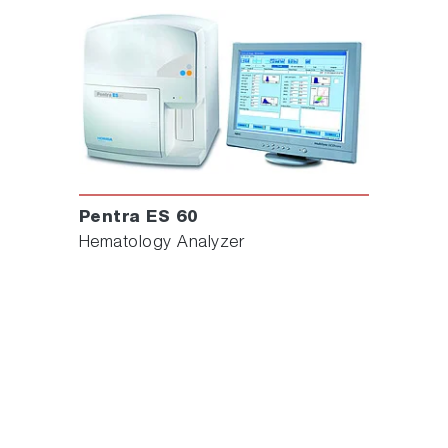
Pentra ES 60
Hematology Analyzer