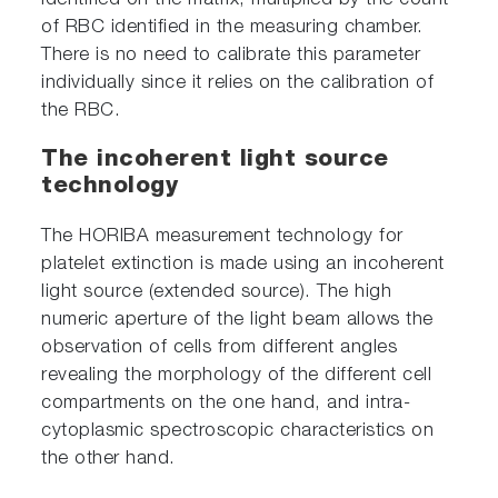
identified on the matrix, multiplied by the count
of RBC identified in the measuring chamber.
There is no need to calibrate this parameter
individually since it relies on the calibration of
the RBC.
The incoherent light source
technology
The HORIBA measurement technology for
platelet extinction is made using an incoherent
light source (extended source). The high
numeric aperture of the light beam allows the
observation of cells from different angles
revealing the morphology of the different cell
compartments on the one hand, and intra-
cytoplasmic spectroscopic characteristics on
the other hand.