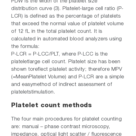
PDW is the width of the platelet size
distribution curve (3). Platelet-large cell ratio (P-
LCR) is defined as the percentage of platelets
that exceed the normal value of platelet volume
of 12 fL in the total platelet count. It is
calculated in automated blood analyzers using
the formula:
P-LCR = P-LCC/PLT, where P-LCC is the
plateletlarge cell count. Platelet size has been
shown toreflect platelet activity; therefore MPV
(=MeanPlatelet Volume) and P-LCR are a simple
and easymethod of indirect assessment of
plateletstimulation.
Platelet count methods
The four main procedures for platelet counting
are: manual – phase contrast microscopy,
impedance, optical light scatter / fluorescence