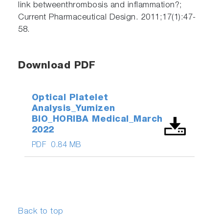
link betweenthrombosis and inflammation?;
Current Pharmaceutical Design. 2011;17(1):47-
58.
Download PDF
Optical Platelet
Analysis_Yumizen
BIO_HORIBA Medical_March
2022
PDF
0.84 MB
Back to top