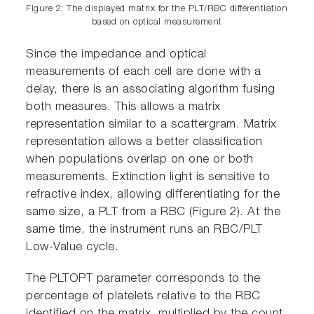
Figure 2: The displayed matrix for the PLT/RBC differentiation
based on optical measurement
Since the impedance and optical
measurements of each cell are done with a
delay, there is an associating algorithm fusing
both measures. This allows a matrix
representation similar to a scattergram. Matrix
representation allows a better classification
when populations overlap on one or both
measurements. Extinction light is sensitive to
refractive index, allowing differentiating for the
same size, a PLT from a RBC (Figure 2). At the
same time, the instrument runs an RBC/PLT
Low-Value cycle.
The PLTOPT parameter corresponds to the
percentage of platelets relative to the RBC