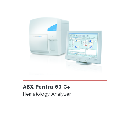
ABX Pentra 60 C+
Hematology Analyzer