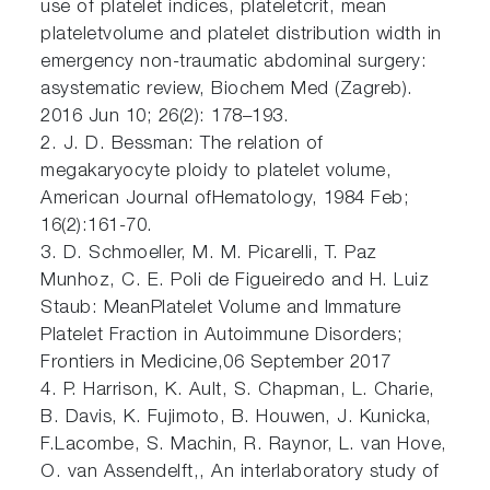
use of platelet indices, plateletcrit, mean
plateletvolume and platelet distribution width in
emergency non-traumatic abdominal surgery:
asystematic review, Biochem Med (Zagreb).
2016 Jun 10; 26(2): 178–193.
2. J. D. Bessman: The relation of
megakaryocyte ploidy to platelet volume,
American Journal ofHematology, 1984 Feb;
16(2):161-70.
3. D. Schmoeller, M. M. Picarelli, T. Paz
Munhoz, C. E. Poli de Figueiredo and H. Luiz
Staub: MeanPlatelet Volume and Immature
Platelet Fraction in Autoimmune Disorders;
Frontiers in Medicine,06 September 2017
4. P. Harrison, K. Ault, S. Chapman, L. Charie,
B. Davis, K. Fujimoto, B. Houwen, J. Kunicka,
F.Lacombe, S. Machin, R. Raynor, L. van Hove,
O. van Assendelft,, An interlaboratory study of