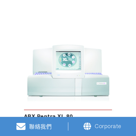
ABX Pentra XL 80
Hematology Analyzer
Corporate
聯絡我們