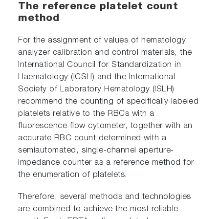
The reference platelet count
method
For the assignment of values of hematology
analyzer calibration and control materials, the
International Council for Standardization in
Haematology (ICSH) and the International
Society of Laboratory Hematology (ISLH)
recommend the counting of specifically labeled
platelets relative to the RBCs with a
fluorescence flow cytometer, together with an
accurate RBC count determined with a
semiautomated, single-channel aperture-
impedance counter as a reference method for
the enumeration of platelets.
Therefore, several methods and technologies
are combined to achieve the most reliable