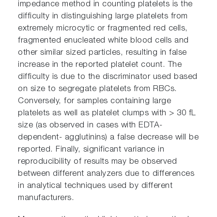
impedance method in counting platelets is the
difficulty in distinguishing large platelets from
extremely microcytic or fragmented red cells,
fragmented enucleated white blood cells and
other similar sized particles, resulting in false
increase in the reported platelet count. The
difficulty is due to the discriminator used based
on size to segregate platelets from RBCs.
Conversely, for samples containing large
platelets as well as platelet clumps with > 30 fL
size (as observed in cases with EDTA-
dependent- agglutinins) a false decrease will be
reported. Finally, significant variance in
reproducibility of results may be observed
between different analyzers due to differences
in analytical techniques used by different
manufacturers.