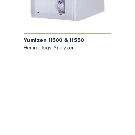
Yumizen H500 & H550
Hematology Analyzer