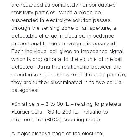
are regarded as completely nonconductive
resistivity particles. When a blood cell
suspended in electrolyte solution passes
through the sensing zone of an aperture, a
detectable change in electrical impedance
proportional to the cell volume is observed.
Each individual cell gives an impedance signal,
which is proportional to the volume of the cell
detected. Using this relationship between the
impedance signal and size of the cell / particle,
they are further discriminated in to two cellular
categories:
•Small cells – 2 to 30 fL – relating to platelets
•Larger cells – 30 to 200 fL – relating to
redblood cell (RBCs) counting range.
A major disadvantage of the electrical