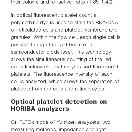
their volume and refractive index (1.35–1.40).
In optical fluorescent platelet count a
polymethine dye is used to stain the RNA/DNA
of reticulated cells and platelet membrane and
granules. Within the flow cell, each single cell is
passed through the light beam of a
semiconductor diode laser. This technology
allows the simultaneous counting of the red
cell reticulocytes, erythrocytes and fluorescent
platelets. The fluorescence intensity of each
cell is analyzed, which allows the separation of
platelets from red cells and reticulocytes.
Optical platelet detection on
HORIBA analyzers
On PLTOx mode of Yumizen analyzers, two
measuring methods, impedance and light