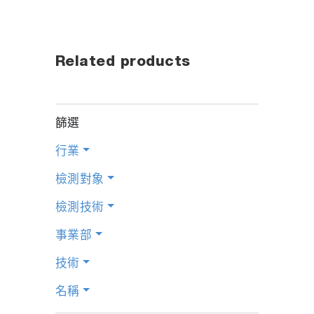
Related products
篩選
行業
檢測對象
檢測技術
事業部
技術
名稱