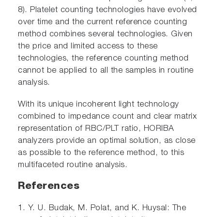
8). Platelet counting technologies have evolved
over time and the current reference counting
method combines several technologies. Given
the price and limited access to these
technologies, the reference counting method
cannot be applied to all the samples in routine
analysis.
With its unique incoherent light technology
combined to impedance count and clear matrix
representation of RBC/PLT ratio, HORIBA
analyzers provide an optimal solution, as close
as possible to the reference method, to this
multifaceted routine analysis.
References
1. Y. U. Budak, M. Polat, and K. Huysal: The