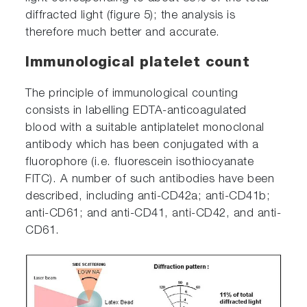
diffracted light (figure 5); the analysis is
therefore much better and accurate.
Immunological platelet count
The principle of immunological counting
consists in labelling EDTA-anticoagulated
blood with a suitable antiplatelet monoclonal
antibody which has been conjugated with a
fluorophore (i.e. fluorescein isothiocyanate
FITC). A number of such antibodies have been
described, including anti-CD42a; anti-CD41b;
anti-CD61; and anti-CD41, anti-CD42, and anti-
CD61.