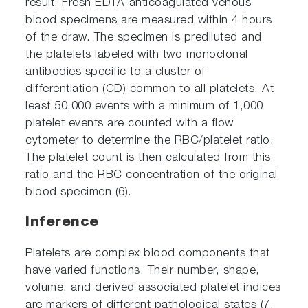
result. Fresh EDTA-anticoagulated venous
blood specimens are measured within 4 hours
of the draw. The specimen is prediluted and
the platelets labeled with two monoclonal
antibodies specific to a cluster of
differentiation (CD) common to all platelets. At
least 50,000 events with a minimum of 1,000
platelet events are counted with a flow
cytometer to determine the RBC/platelet ratio.
The platelet count is then calculated from this
ratio and the RBC concentration of the original
blood specimen (6).
Inference
Platelets are complex blood components that
have varied functions. Their number, shape,
volume, and derived associated platelet indices
are markers of different pathological states (7,