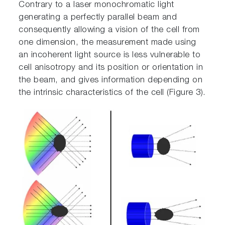
Contrary to a laser monochromatic light
generating a perfectly parallel beam and
consequently allowing a vision of the cell from
one dimension, the measurement made using
an incoherent light source is less vulnerable to
cell anisotropy and its position or orientation in
the beam, and gives information depending on
the intrinsic characteristics of the cell (Figure 3).