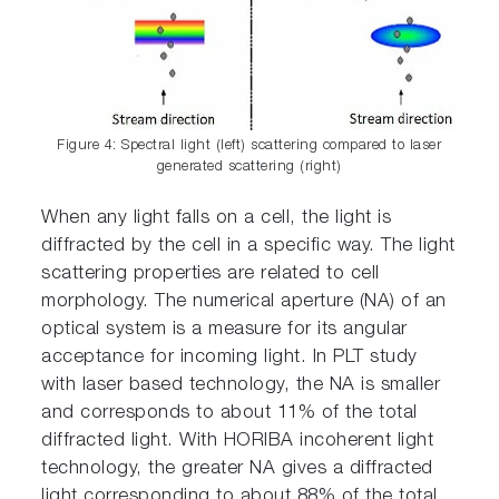
Figure 4: Spectral light (left) scattering compared to laser
generated scattering (right)
When any light falls on a cell, the light is
diffracted by the cell in a specific way. The light
scattering properties are related to cell
morphology. The numerical aperture (NA) of an
optical system is a measure for its angular
acceptance for incoming light. In PLT study
with laser based technology, the NA is smaller
and corresponds to about 11% of the total
diffracted light. With HORIBA incoherent light
technology, the greater NA gives a diffracted
light corresponding to about 88% of the total