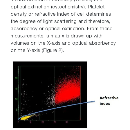
measured both in resistivity (volume) and
optical extinction (cytochemistry). Platelet
density or refractive index of cell determines
the degree of light scattering and therefore,
absorbency or optical extinction. From these
measurements, a matrix is drawn up with
volumes on the X-axis and optical absorbency
on the Y-axis (Figure 2).