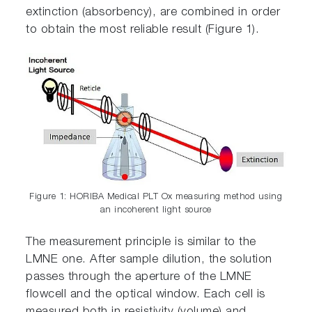
extinction (absorbency), are combined in order
to obtain the most reliable result (Figure 1).
Figure 1: HORIBA Medical PLT Ox measuring method using
an incoherent light source
The measurement principle is similar to the
LMNE one. After sample dilution, the solution
passes through the aperture of the LMNE
flowcell and the optical window. Each cell is