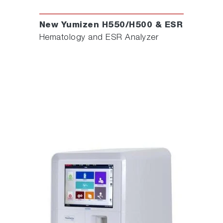
New Yumizen H550/H500 & ESR
Hematology and ESR Analyzer