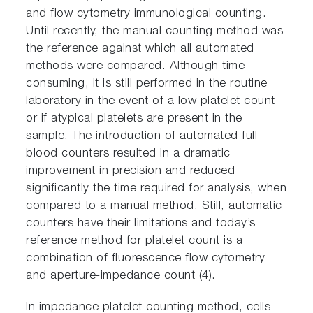
and flow cytometry immunological counting.
Until recently, the manual counting method was
the reference against which all automated
methods were compared. Although time-
consuming, it is still performed in the routine
laboratory in the event of a low platelet count
or if atypical platelets are present in the
sample. The introduction of automated full
blood counters resulted in a dramatic
improvement in precision and reduced
significantly the time required for analysis, when
compared to a manual method. Still, automatic
counters have their limitations and today’s
reference method for platelet count is a
combination of fluorescence flow cytometry
and aperture-impedance count (4).
In impedance platelet counting method, cells