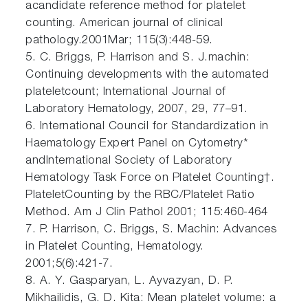
acandidate reference method for platelet
counting. American journal of clinical
pathology.2001Mar; 115(3):448-59.
5. C. Briggs, P. Harrison and S. J.machin:
Continuing developments with the automated
plateletcount; International Journal of
Laboratory Hematology, 2007, 29, 77–91.
6. International Council for Standardization in
Haematology Expert Panel on Cytometry*
andInternational Society of Laboratory
Hematology Task Force on Platelet Counting†.
PlateletCounting by the RBC/Platelet Ratio
Method. Am J Clin Pathol 2001; 115:460-464
7. P. Harrison, C. Briggs, S. Machin: Advances
in Platelet Counting, Hematology.
2001;5(6):421-7.
8. A. Y. Gasparyan, L. Ayvazyan, D. P.
Mikhailidis, G. D. Kita: Mean platelet volume: a