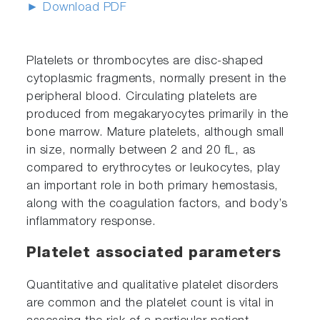
► Download PDF
Platelets or thrombocytes are disc-shaped
cytoplasmic fragments, normally present in the
peripheral blood. Circulating platelets are
produced from megakaryocytes primarily in the
bone marrow. Mature platelets, although small
in size, normally between 2 and 20 fL, as
compared to erythrocytes or leukocytes, play
an important role in both primary hemostasis,
along with the coagulation factors, and body’s
inflammatory response.
Platelet associated parameters
Quantitative and qualitative platelet disorders
are common and the platelet count is vital in