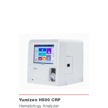
Yumizen H500 CRP
Hematology Analyzer