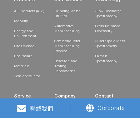
Products
Applications
Technology
All Products (A-Z)
Drinking Water
Glow Discharge
Utilities
Spectroscopy
Mobility
Automotive
Pressure-based
Energy and
Manufacturing
Flowmetry
Environment
Semiconductor
Quadrupole Mass
Life Science
Manufacturing
Spectrometry
Process
Healthcare
Raman
Research and
Spectroscopy
Materials
Testing
Laboratories
Semiconductor
Service
Company
Contact
On-Site Support
News
Career Contact
Corporate
聯絡我們
Spare Parts and
Events
Contact Form
Consumables
Career
Worldwide
Locations
History