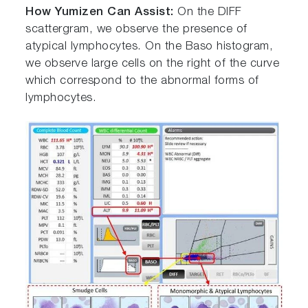
How Yumizen Can Assist:
On the DIFF
scattergram, we observe the presence of
atypical lymphocytes. On the Baso histogram,
we observe large cells on the right of the curve
which correspond to the abnormal forms of
lymphocytes.