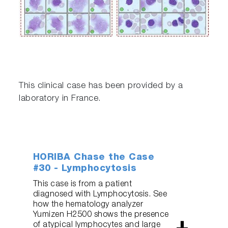
This clinical case has been provided by a
laboratory in France.
HORIBA Chase the Case
#30 - Lymphocytosis
This case is from a patient
diagnosed with Lymphocytosis. See
how the hematology analyzer
Yumizen H2500 shows the presence
of atypical lymphocytes and large