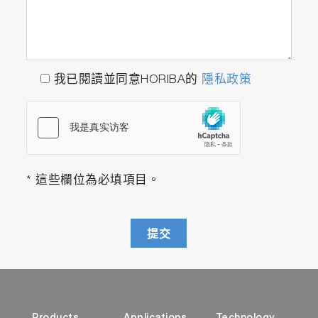
我已閱讀並同意HORIBA的
隱私政策
* 這些欄位為必填項目。
提交