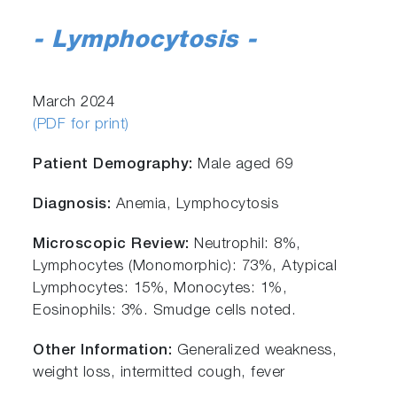
- Lymphocytosis
-
March 2024
(PDF for print)
Patient Demography:
Male aged 69
Diagnosis:
Anemia, Lymphocytosis
Microscopic Review:
Neutrophil: 8%,
Lymphocytes (Monomorphic): 73%, Atypical
Lymphocytes: 15%, Monocytes: 1%,
Eosinophils: 3%. Smudge cells noted.
Other Information:
Generalized weakness,
weight loss, intermitted cough, fever