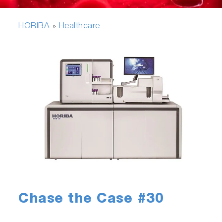
HORIBA
Healthcare
»
Chase the Case #30