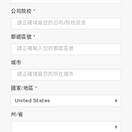
公司院校
*
郵遞區號
*
城市
國家/地區
*
州/省