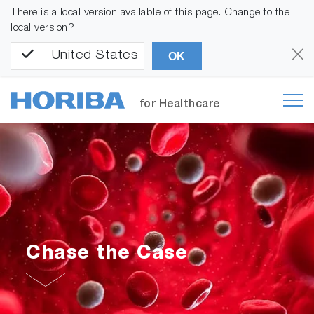
There is a local version available of this page. Change to the
local version?
United States
OK
for Healthcare
Chase the Case