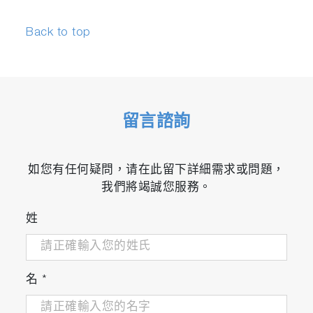
Back to top
留言諮詢
如您有任何疑問，请在此留下詳細需求或問題，
我們將竭誠您服務。
姓
名
*