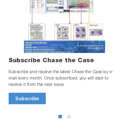
Subscribe Chase the Case
Subscribe and receive the latest Chase the Case by e-
mail every month. Once subscribed, you will start to
receive it from the next issue.
Subscribe