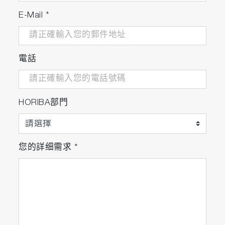
E-Mail
*
電話
HORIBA部門
您的詳细需求
*