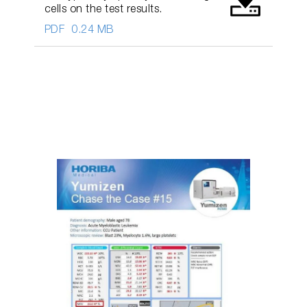
cells on the test results.
PDF
0.24 MB