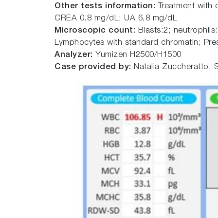
Other tests information:
Treatment with
CREA 0.8 mg/dL; UA 6,8 mg/dL
Microscopic count:
Blasts:2; neutrophils
Lymphocytes with standard chromatin; Pre
Analyzer:
Yumizen H2500/H1500
Case provided by:
Natalia Zuccheratto, S