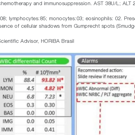
 chemotherapy and immunosuppression. AST 38U/L; ALT 2
:08; lymphocytes:85; monocytes:03; eosinophils: 02. Pres
sence of cellular shadows from Gumprecht spots (Smudge
cientific Advisor, HORIBA Brasil