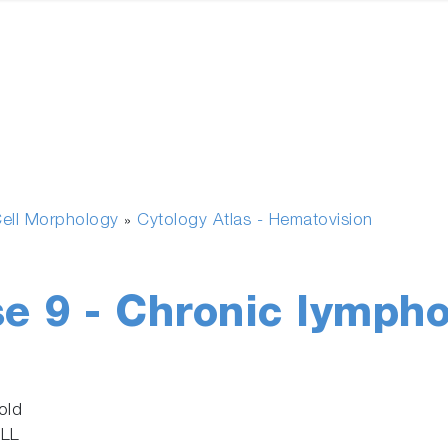
ell Morphology
Cytology Atlas - Hematovision
»
se 9 - Chronic lymph
old
CLL