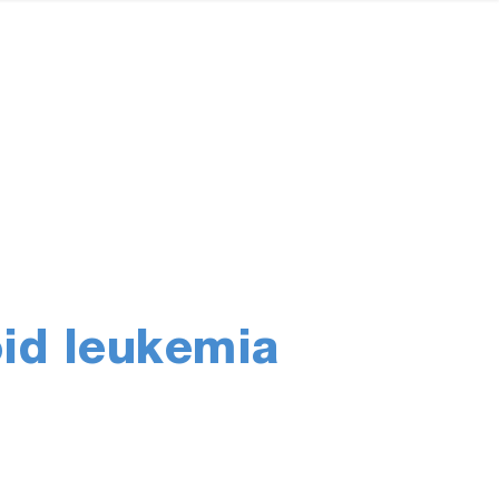
oid leukemia