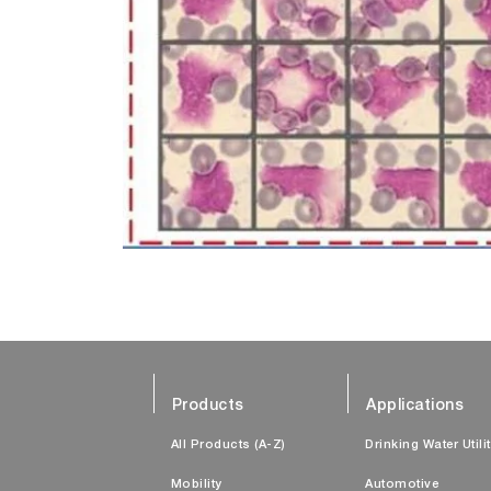
Products
Applications
All Products (A-Z)
Drinking Water Utili
Mobility
Automotive