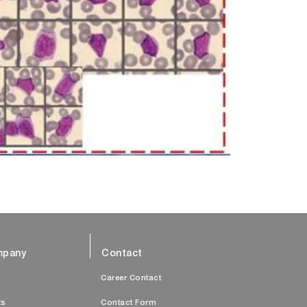
pany
Contact
s
Career Contact
ts
Contact Form