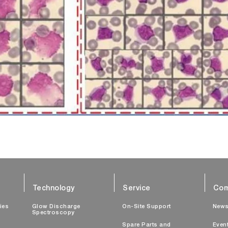
Technology
Service
Com
ties
Glow Discharge
On-Site Support
New
Spectroscopy
Spare Parts and
Even