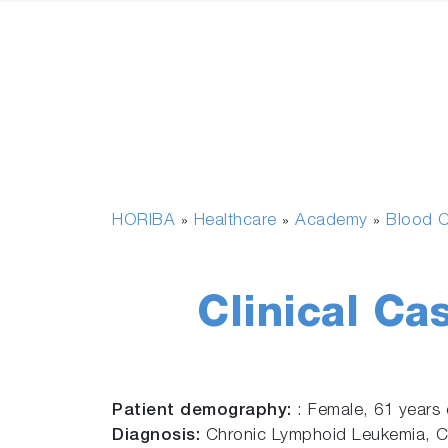
HORIBA
Healthcare
Academy
Blood C
»
»
»
Clinical Ca
Patient demography:
: Female, 61 years 
Diagnosis:
Chronic Lymphoid Leukemia, 