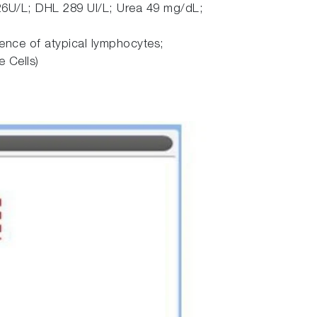
6U/L; DHL 289 UI/L; Urea 49 mg/dL;
ence of atypical lymphocytes;
 Cells)