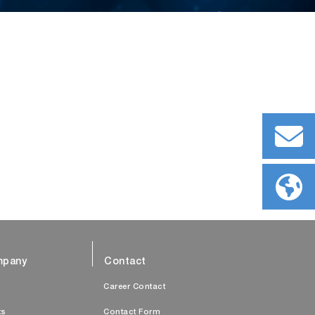
pany
Contact
s
Career Contact
ts
Contact Form