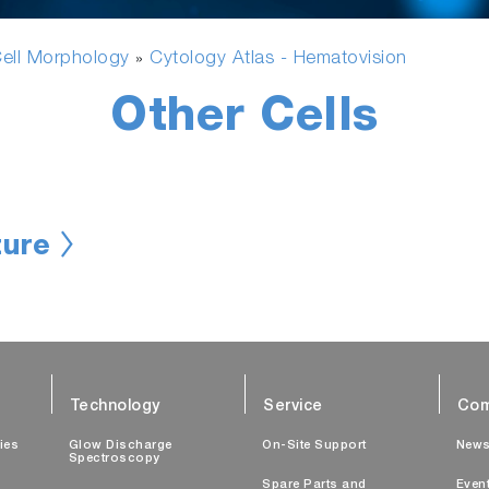
ell Morphology
Cytology Atlas - Hematovision
»
Other Cells
ure
Technology
Service
Com
ties
Glow Discharge
On-Site Support
New
Spectroscopy
Spare Parts and
Even