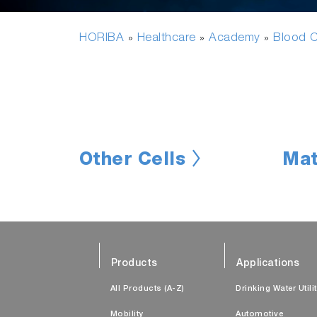
HORIBA
Healthcare
Academy
Blood C
»
»
»
Other Cells
Mat
Products
Applications
All Products (A-Z)
Drinking Water Utili
Mobility
Automotive