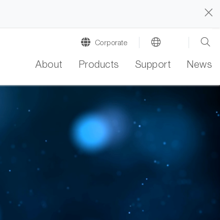
Corporate
About
Products
Support
News