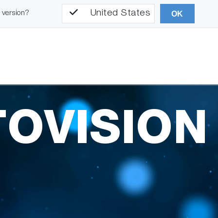
United States
l version?
OK
OVISION