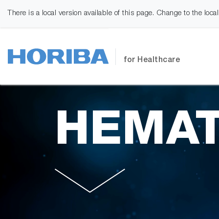
There is a local version available of this page. Change to the loca
for Healthcare
HEMAT