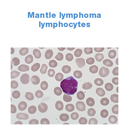
Mantle lymphoma
lymphocytes