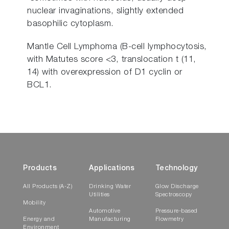
nuclear invaginations, slightly extended
basophilic cytoplasm.
Mantle Cell Lymphoma (B-cell lymphocytosis,
with Matutes score <3, translocation t (11,
14) with overexpression of D1 cyclin or
BCL1.
Products
Applications
Technology
All Products (A-Z)
Drinking Water
Glow Discharge
Utilities
Spectroscopy
Mobility
Automotive
Pressure-based
Energy and
Manufacturing
Flowmetry
Environment