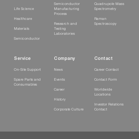
Semiconductor
Quadrupole Mass
Life Science
Manufacturing
Spectrometry
Process
Healthcare
Raman
Research and
Spectroscopy
Materials
Testing
Laboratories
Semiconductor
Service
Company
Contact
On-Site Support
News
Career Contact
Spare Parts and
Events
Contact Form
Consumables
Career
Worldwide
Locations
History
Investor Relations
Corporate Culture
Contact