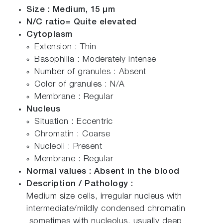
Size : Medium, 15 µm
N/C ratio= Quite elevated
Cytoplasm
Extension : Thin
Basophilia : Moderately intense
Number of granules : Absent
Color of granules : N/A
Membrane : Regular
Nucleus
Situation : Eccentric
Chromatin : Coarse
Nucleoli : Present
Membrane : Regular
Normal values : Absent in the blood
Description / Pathology :
Medium size cells, irregular nucleus with
intermediate/mildly condensed chromatin
sometimes with nucleolus, usually deep