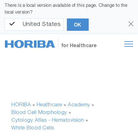
There is a local version available of this page. Change to the
local version?
United States
OK
for Healthcare
HORIBA
Healthcare
Academy
»
»
»
Blood Cell Morphology
»
Cytology Atlas - Hematovision
»
White Blood Cells