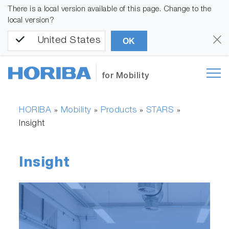
There is a local version available of this page. Change to the
local version?
United States
OK
for Mobility
HORIBA
Mobility
Products
STARS
»
»
»
»
Insight
Insight