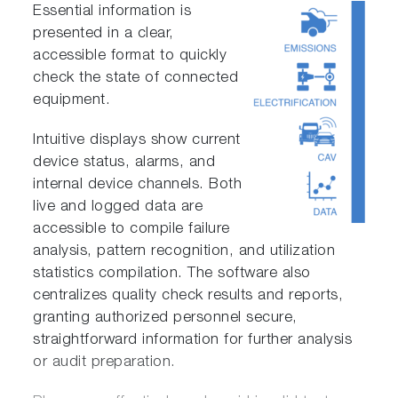
Essential information is
presented in a clear,
accessible format to quickly
check the state of connected
equipment.
Intuitive displays show current
device status, alarms, and
internal device channels. Both
live and logged data are
accessible to compile failure
analysis, pattern recognition, and utilization
statistics compilation. The software also
centralizes quality check results and reports,
granting authorized personnel secure,
straightforward information for further analysis
or audit preparation.