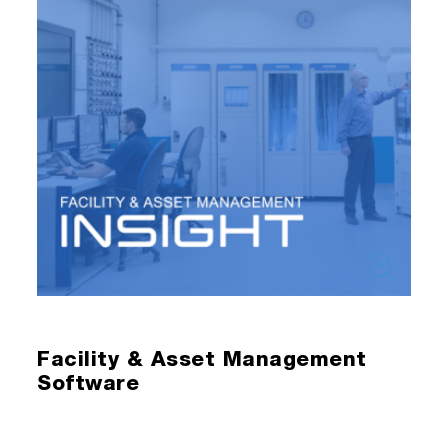
Facility & Asset Management
Software