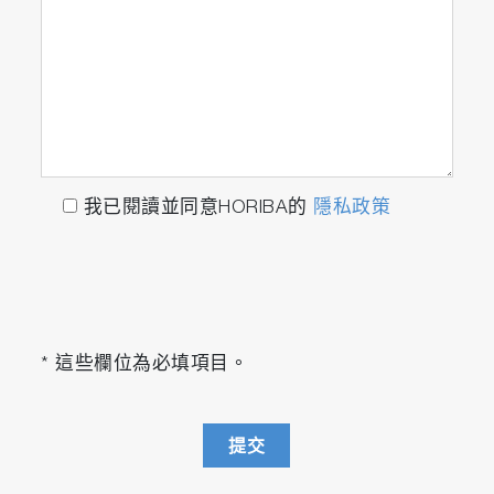
Insight Manager
The
Insight Manager
facilitates UI-based
customization of the
Insight
product features
and the configuration of the IoT device
infrastructure. It serves as a versatile tool for
我已閱讀並同意HORIBA的
隱私政策
altering product configurations, organizing
device structures, and managing the IoT
gateway infrastructure, thereby enhancing user
interaction and system adaptability.
Insight Hub
* 這些欄位為必填項目。
The
Insight Hub
acts as the central UI for
browsing and accessing all features for each
提交
individual device, with access organized in
customizable device hierarchies. The Hub