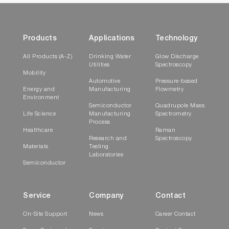
offers structured access to all asset-centric
information and data, including live status,
recordings, statistics, and quality assurance
Products
Applications
Technology
activities, streamlining the user experience, and
enhancing the efficiency of device
All Products (A-Z)
Drinking Water
Glow Discharge
Utilities
Spectroscopy
management and oversight.
Mobility
Automotive
Pressure-based
Data Fabriq Service
Energy and
Manufacturing
Flowmetry
Environment
Semiconductor
Quadrupole Mass
The
Data Fabriq
manages n-dimensional
Life Science
Manufacturing
Spectrometry
Process
connections of chronologically generated
Healthcare
Raman
datasets.
Research and
Spectroscopy
Materials
Testing
Laboratories
Semiconductor
Service
Company
Contact
On-Site Support
News
Career Contact