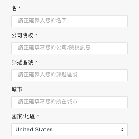
incorporation of industry standard
名
*
interfaces as needed.
公司院校
*
Reduce losses due to invalid
tests and unplanned downtime
郵遞區號
*
Reduces financial losses due to wasted test
time and resources.
城市
The system ensures that the utilized
equipment complies with the required
standards and indicates any foreseeable
國家/地區
*
complications.
Minimizes the possibility of equipment
breakdown by tracking run-time limits and