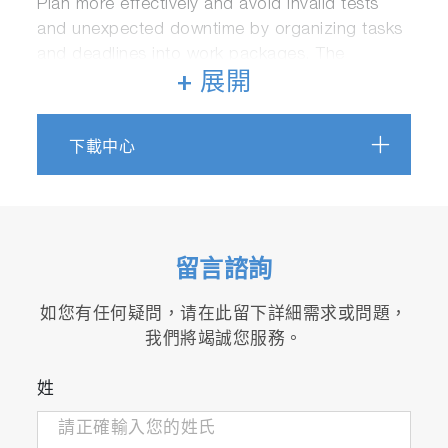
Plan more effectively and avoid invalid tests
and unexpected downtime by organizing tasks
and deadlines into work packages. The
software also continuously tracks task
+ 展開
progress, duration, and outcomes for
unparalleled control and visibility.
下載中心
留言諮詢
如您有任何疑問，请在此留下詳細需求或問題，
我們將竭誠您服務。
IoT framework and future-proof scalability
Allows connecting a variety of devices and
姓
rd
systems from HORIBA and 3
party
suppliers in a standard and secure manner.
Its adaptable architecture enables the