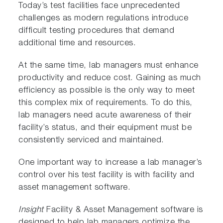
Today’s test facilities face unprecedented
challenges as modern regulations introduce
difficult testing procedures that demand
additional time and resources.
At the same time, lab managers must enhance
productivity and reduce cost. Gaining as much
efficiency as possible is the only way to meet
this complex mix of requirements. To do this,
lab managers need acute awareness of their
facility’s status, and their equipment must be
consistently serviced and maintained.
One important way to increase a lab manager’s
control over his test facility is with facility and
asset management software.
Insight
Facility & Asset Management software is
designed to help lab managers optimize the