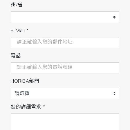
州/省
service intervals.
Lab managers can schedule preventative
maintenance more accurately, minimizing the
E-Mail
*
chance of failure and extending the
equipment’s lifetime.
Turns continuous measurements into
電話
insightful information empowering lab managers
to make crucial decisions concerning daily
operations and future investments.
HORIBA部門
您的詳细需求
*
Included applications and
services to enhance the
management and flow of data