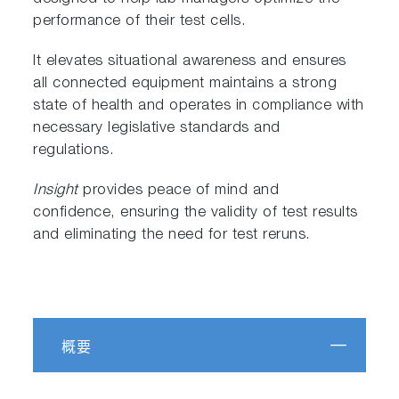
performance of their test cells.
It elevates situational awareness and ensures
all connected equipment maintains a strong
state of health and operates in compliance with
necessary legislative standards and
regulations.
Insight
provides peace of mind and
confidence, ensuring the validity of test results
and eliminating the need for test reruns.
概要