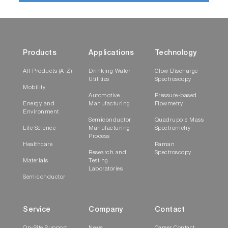
Products
Applications
Technology
All Products (A-Z)
Drinking Water
Glow Discharge
Utilities
Spectroscopy
Mobility
Automotive
Pressure-based
Energy and
Manufacturing
Flowmetry
Environment
Semiconductor
Quadrupole Mass
Life Science
Manufacturing
Spectrometry
Process
Healthcare
Raman
Research and
Spectroscopy
Materials
Testing
Laboratories
Semiconductor
Service
Company
Contact