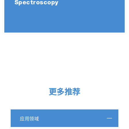
Spectroscopy
更多推荐
应用领域