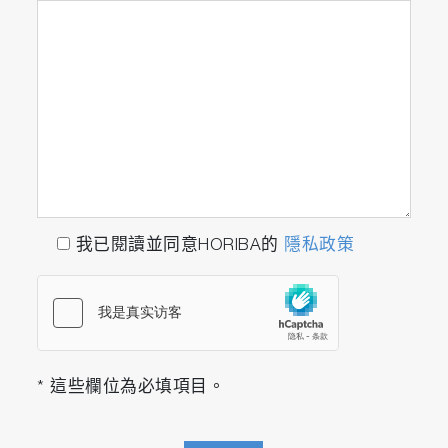
我已閱讀並同意HORIBA的
隱私政策
* 這些欄位為必填項目。