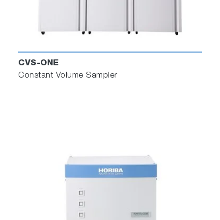
CVS-ONE
Constant Volume Sampler