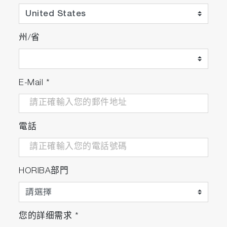
州/省
E-Mail
*
電話
HORIBA部門
您的詳细需求
*