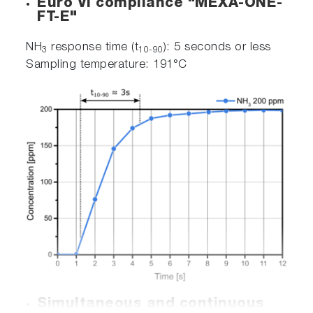
Euro VI compliance "MEXA-ONE-
FT-E"
NH
response time (t
): 5 seconds or less
3
10-90
Sampling temperature: 191°C
Simultaneous and continuous