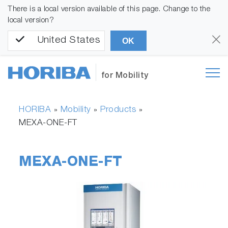
There is a local version available of this page. Change to the
local version?
United States
OK
for Mobility
HORIBA
Mobility
Products
»
»
»
MEXA-ONE-FT
MEXA-ONE-FT