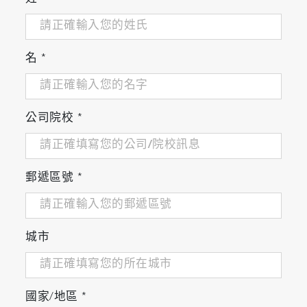
名
*
公司院校
*
郵遞區號
*
城市
國家/地區
*