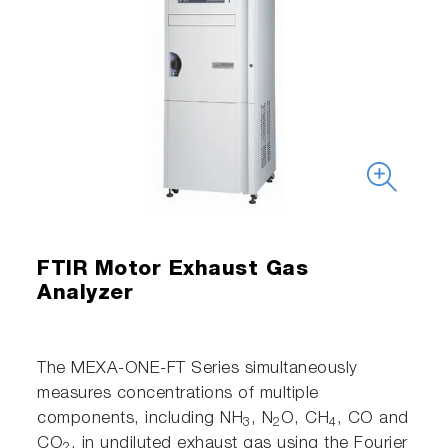
FTIR Motor Exhaust Gas
Analyzer
The MEXA-ONE-FT Series simultaneously
measures concentrations of multiple
components, including NH
, N
O, CH
, CO and
3
2
4
CO
, in undiluted exhaust gas using the Fourier