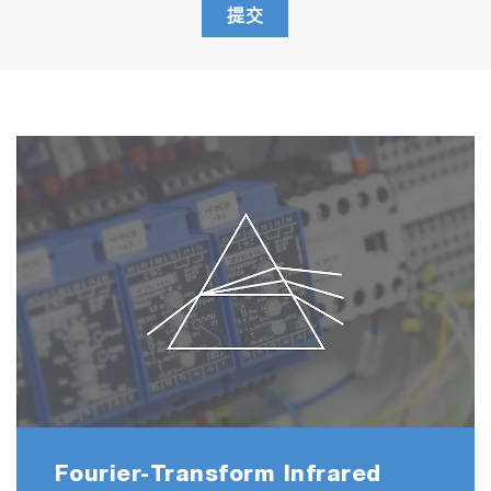
提交
Fourier-Transform Infrared