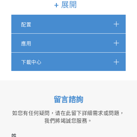
measurement of up to 28
+ 展開
components such as NO, NO
,
2
N
O, NH
2
3
配置
・R&D for alcohol-based fuels
・Development of exhaust after-treatment
systems
應用
・Measurement of greenhouse gas
下載中心
Tools for certification tests and
R&D
Combined with the MEXA-ONE series, which is
留言諮詢
used for emission certification test, the MEXA-
ONE-FT simultaneously measures NH
along
如您有任何疑問，请在此留下詳細需求或問題，
3
with various regulated and unregulated exhaust
我們將竭誠您服務。
gas components. Options for THC and O
2
measurements are available.
姓