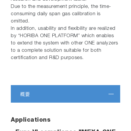
Due to the measurement principle, the time-
consuming daily span gas calibration is
omitted.
In addition, usability and flexibility are realized
by “HORIBA ONE PLATFORM” which enables
to extend the system with other ONE analyzers
to a complete solution suitable for both
certification and R&D purposes.
概要
Applications