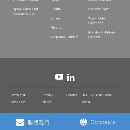
On-Site Support
News
Career Contact
Spare Parts and
Events
Contact Form
Consumables
Career
Worldwide
Locations
History
Investor Relations
Corporate Culture
Contact
Terms and
Privacy
Cookies
HORIBA Group Social
Conditions
Notice
Media
Corporate
聯絡我們