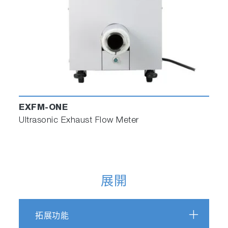
EXFM-ONE
Ultrasonic Exhaust Flow Meter
展開
拓展功能