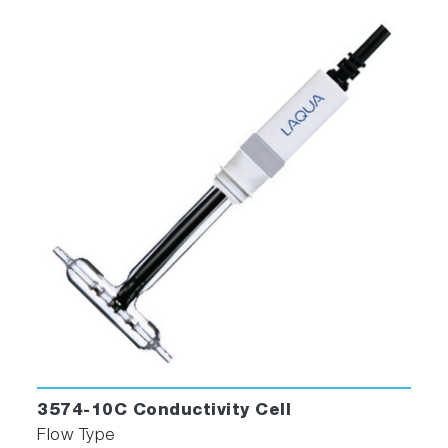
3574-10C Conductivity Cell
Flow Type