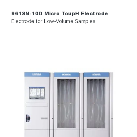
9618N-10D Micro ToupH Electrode
Electrode for Low-Volume Samples