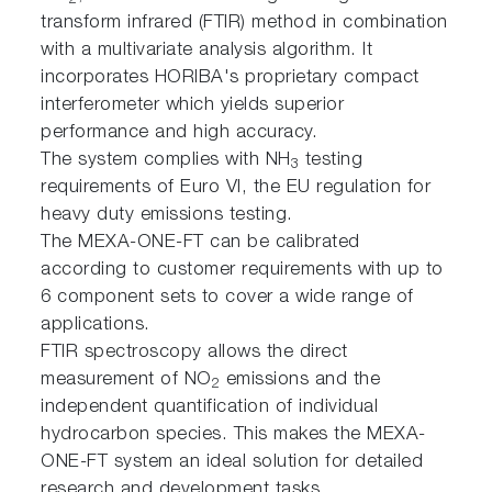
2
transform infrared (FTIR) method in combination
with a multivariate analysis algorithm. It
incorporates HORIBA's proprietary compact
interferometer which yields superior
performance and high accuracy.
The system complies with NH
testing
3
requirements of Euro VI, the EU regulation for
heavy duty emissions testing.
The MEXA-ONE-FT can be calibrated
according to customer requirements with up to
6 component sets to cover a wide range of
applications.
FTIR spectroscopy allows the direct
measurement of NO
emissions and the
2
independent quantification of individual
hydrocarbon species. This makes the MEXA-
ONE-FT system an ideal solution for detailed
research and development tasks.