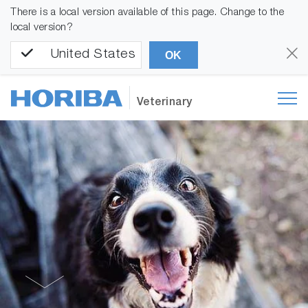
There is a local version available of this page. Change to the
local version?
United States
OK
Veterinary