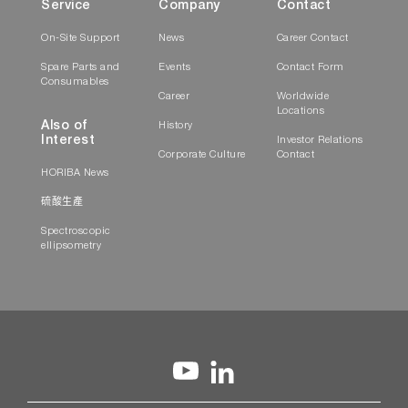
Service
Company
Contact
On-Site Support
News
Career Contact
Spare Parts and
Events
Contact Form
Consumables
Career
Worldwide
Locations
Also of
History
Interest
Investor Relations
Corporate Culture
Contact
HORIBA News
硫酸生產
Spectroscopic
ellipsometry