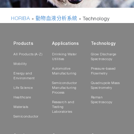
HORIBA
動物血液分析系統
»
»
Technology
Products
Applications
Technology
All Products (A-Z)
Drinking Water
Glow Discharge
Utilities
Spectroscopy
Mobility
Automotive
Pressure-based
Energy and
Manufacturing
Flowmetry
Environment
Semiconductor
Quadrupole Mass
Life Science
Manufacturing
Spectrometry
Process
Healthcare
Raman
Research and
Spectroscopy
Materials
Testing
Laboratories
Semiconductor