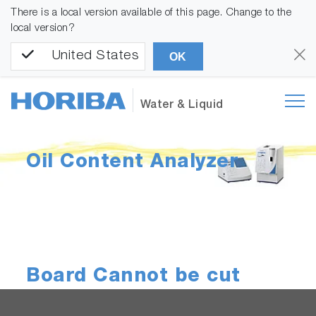
There is a local version available of this page. Change to the
local version?
United States
OK
Water & Liquid
Oil Content Analyzer
Board Cannot be cut