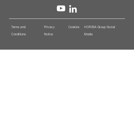
Terms and
Privacy
Cookies
HORIBA Group Social
Conditions
Notice
Media