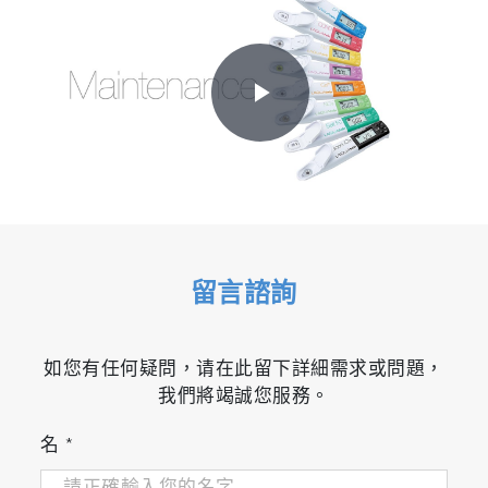
Play
Video
留言諮詢
如您有任何疑問，请在此留下詳細需求或問題，
我們將竭誠您服務。
名
*