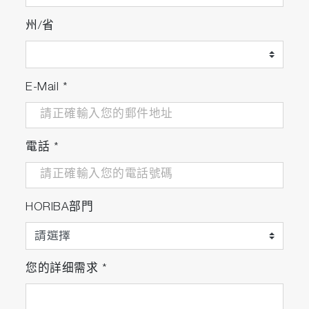
州/省
E-Mail
*
電話
*
HORIBA部門
您的詳细需求
*