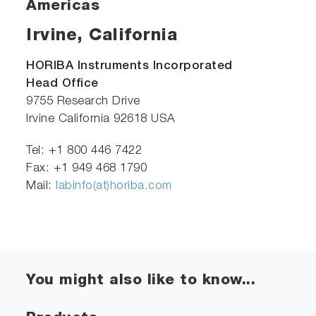
Americas
Irvine, California
HORIBA Instruments Incorporated
Head Office
9755 Research Drive
Irvine California 92618 USA
Tel: +1 800 446 7422
Fax: +1 949 468 1790
Mail:
labinfo(at)horiba.com
You might also like to know...