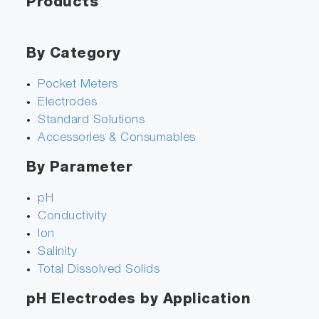
Products
By Category
Pocket Meters
Electrodes
Standard Solutions
Accessories & Consumables
By Parameter
pH
Conductivity
Ion
Salinity
Total Dissolved Solids
pH Electrodes by Application