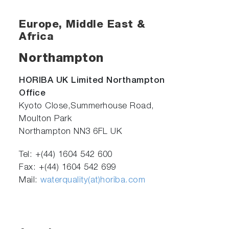
Europe, Middle East &
Africa
Northampton
HORIBA UK Limited Northampton
Office
Kyoto Close,Summerhouse Road,
Moulton Park
Northampton NN3 6FL UK
Tel: +(44) 1604 542 600
Fax: +(44) 1604 542 699
Mail:
waterquality(at)horiba.com