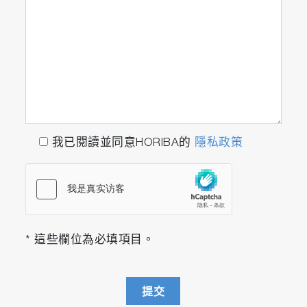
我已閱讀並同意HORIBA的
隱私政策
* 這些欄位為必填項目。
提交