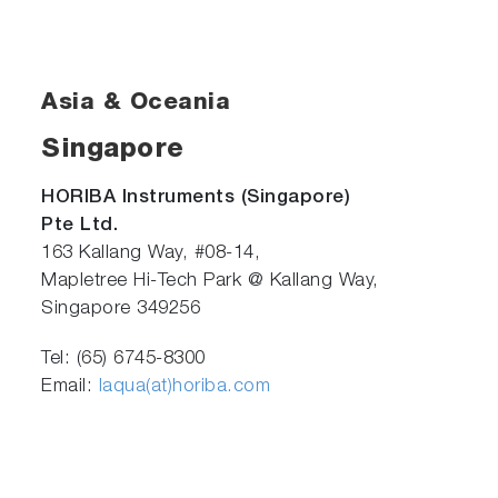
Asia & Oceania
Singapore
HORIBA Instruments (Singapore)
Pte Ltd.
163 Kallang Way, #08-14,
Mapletree Hi-Tech Park @ Kallang Way,
Singapore 349256
Tel: (65) 6745-8300
Email:
laqua(at)horiba.com