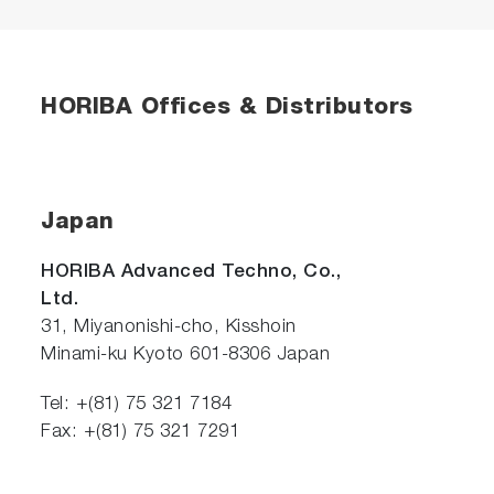
HORIBA Offices & Distributors
Japan
HORIBA Advanced Techno, Co.,
Ltd.
31, Miyanonishi-cho, Kisshoin
Minami-ku Kyoto 601-8306 Japan
Tel: +(81) 75 321 7184
Fax: +(81) 75 321 7291