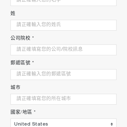
姓
公司院校
*
郵遞區號
*
城市
國家/地區
*