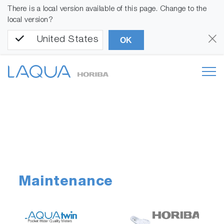
There is a local version available of this page. Change to the
local version?
United States
OK
Maintenance