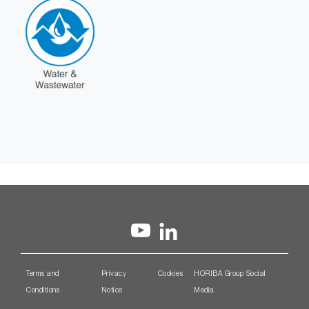
Terms and
Privacy
Cookies
HORIBA Group Social
Conditions
Notice
Media