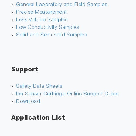
General Laboratory and Field Samples
Precise Measurement
Less Volume Samples
Low Conductivity Samples
Solid and Semi-solid Samples
Support
Safety Data Sheets
Ion Sensor Cartridge Online Support Guide
Download
Application List