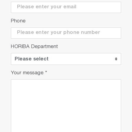
Phone
HORIBA Department
Your message
*