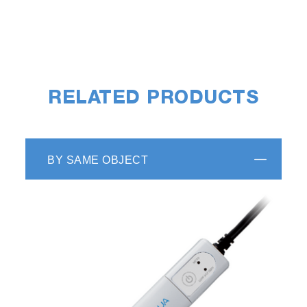
RELATED PRODUCTS
BY SAME OBJECT