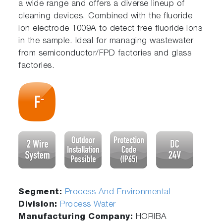
a wide range and offers a diverse lineup of
cleaning devices. Combined with the fluoride
ion electrode 1009A to detect free fluoride ions
in the sample. Ideal for managing wastewater
from semiconductor/FPD factories and glass
factories.
Segment:
Process And Environmental
Division:
Process Water
Manufacturing Company:
HORIBA