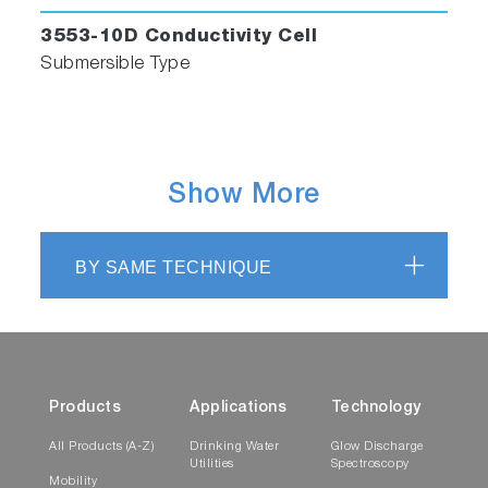
3553-10D Conductivity Cell
Submersible Type
Show More
BY SAME TECHNIQUE
Products
Applications
Technology
All Products (A-Z)
Drinking Water
Glow Discharge
Utilities
Spectroscopy
Mobility