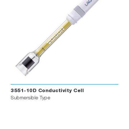
3551-10D Conductivity Cell
Submersible Type