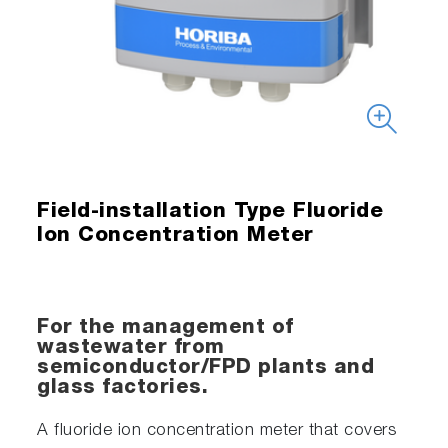
Field-installation Type Fluoride
Ion Concentration Meter
For the management of
wastewater from
semiconductor/FPD plants and
glass factories.
A fluoride ion concentration meter that covers