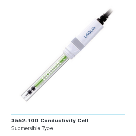
3552-10D Conductivity Cell
Submersible Type