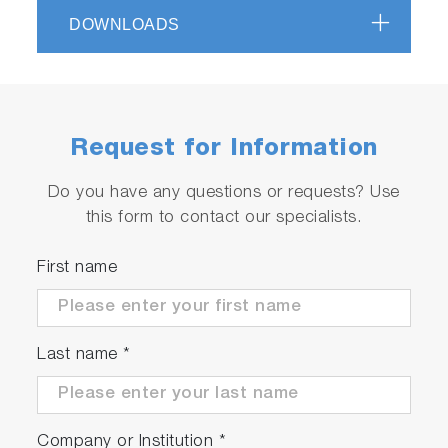
DOWNLOADS
Request for Information
Do you have any questions or requests? Use
this form to contact our specialists.
First name
Last name
*
Company or Institution
*