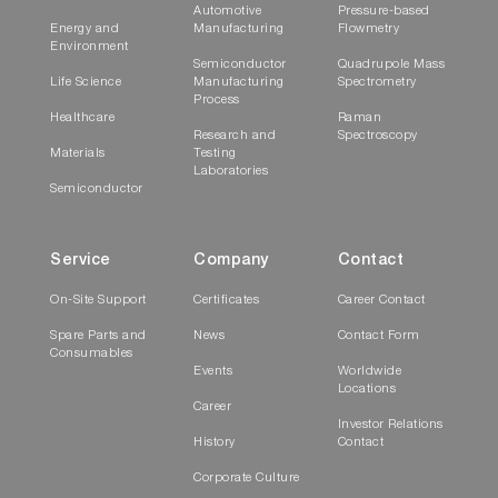
Automotive
Pressure-based
Energy and
Manufacturing
Flowmetry
Environment
Semiconductor
Quadrupole Mass
Life Science
Manufacturing
Spectrometry
Process
Healthcare
Raman
Research and
Spectroscopy
Materials
Testing
Laboratories
Semiconductor
Service
Company
Contact
On-Site Support
Certificates
Career Contact
Spare Parts and
News
Contact Form
Consumables
Events
Worldwide
Locations
Career
Investor Relations
History
Contact
Corporate Culture