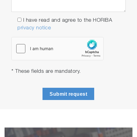
I have read and agree to the HORIBA
privacy notice
* These fields are mandatory.
Submit request