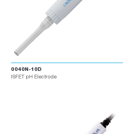
0040N-10D
ISFET pH Electrode