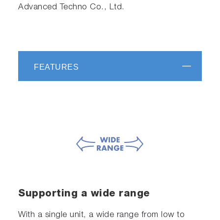
Advanced Techno Co., Ltd.
FEATURES
Supporting a wide range
With a single unit, a wide range from low to