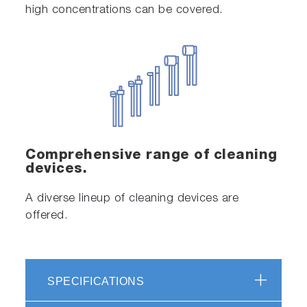
high concentrations can be covered.
Comprehensive range of cleaning
devices.
A diverse lineup of cleaning devices are
offered.
SPECIFICATIONS