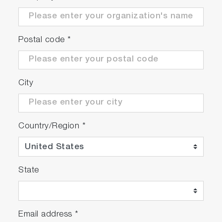
Postal code
*
City
Country/Region
*
State
Email address
*