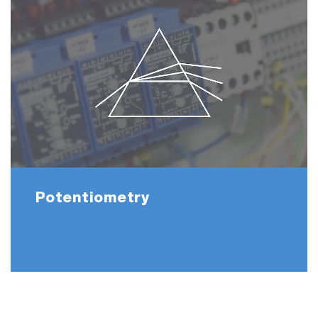
Potentiometry