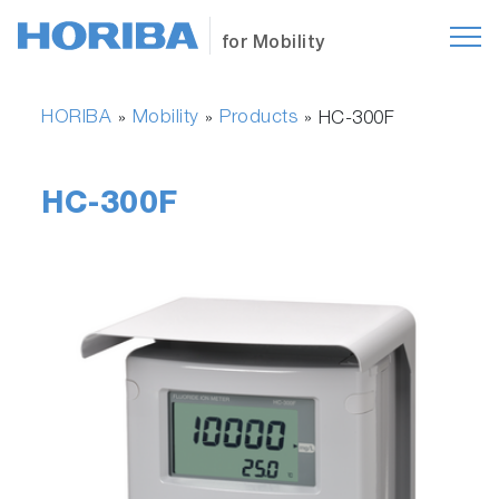
for Mobility
HORIBA
Mobility
Products
»
»
»
HC-300F
HC-300F