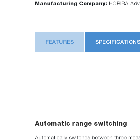
Manufacturing Company:
HORIBA Adva
FEATURES
SPECIFICATION
Automatic range switching
Automatically switches between three meas