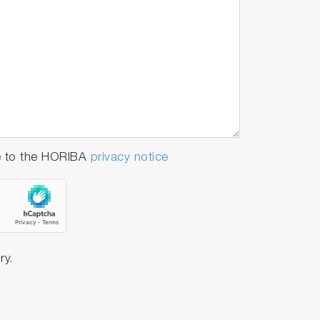
e to the HORIBA
privacy notice
ry.