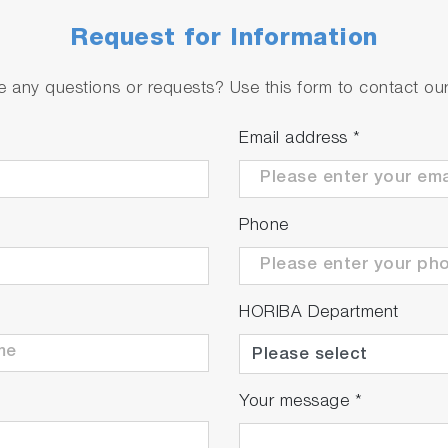
Request for Information
ty and zero/span calibration functions for gas.
 any questions or requests? Use this form to contact our 
Email address
*
Phone
HORIBA Department
Your message
*