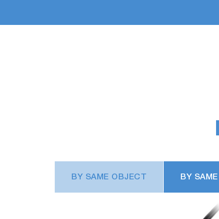
BY SAME OBJECT
BY SAME