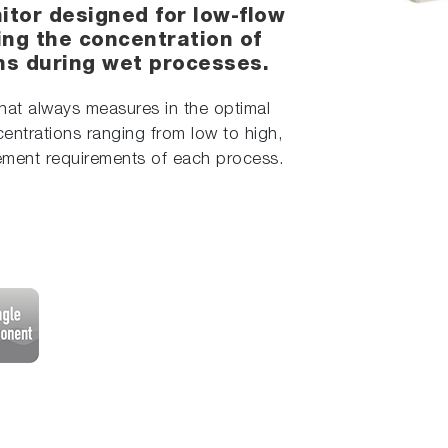
itor designed for low-flow
ring the concentration of
ons during wet processes.
hat always measures in the optimal
entrations ranging from low to high,
rement requirements of each process.