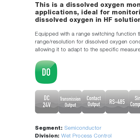
This is a dissolved oxygen mon
applications, ideal for monito
dissolved oxygen in HF soluti
Equipped with a range switching function t
range/resolution for dissolved oxygen conc
allowing it to adapt to the specific measu
Segment:
Semiconductor
Division:
Wet Process Control