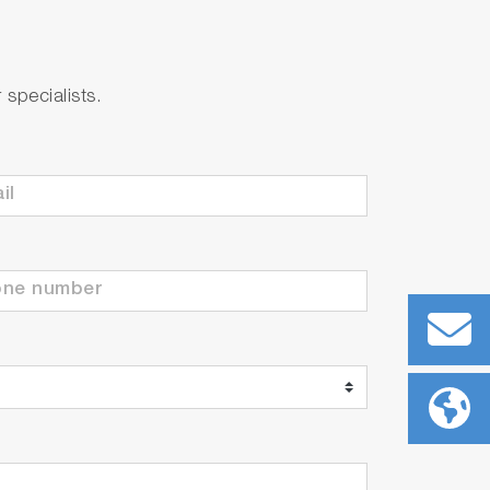
specialists.