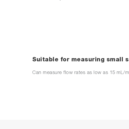
Suitable for measuring small
Can measure flow rates as low as 15 mL/m