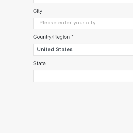
City
Country/Region
*
State