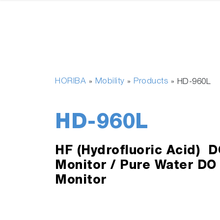
HORIBA
Mobility
Products
»
»
»
HD-960L
HD-960L
HF (Hydrofluoric Acid) D
Monitor / Pure Water DO
Monitor