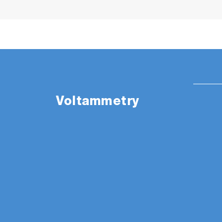
Voltammetry