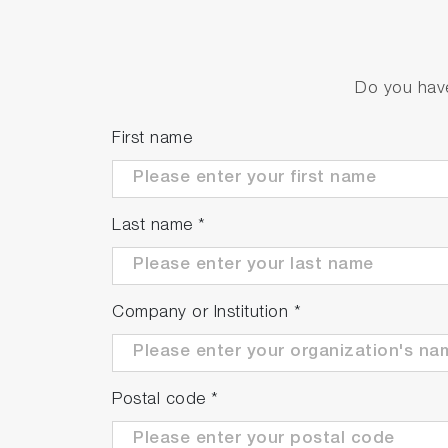
Simple calibration function
Equipped with zero calibration for electrici
Do you have
First name
Last name
*
Company or Institution
*
Postal code
*