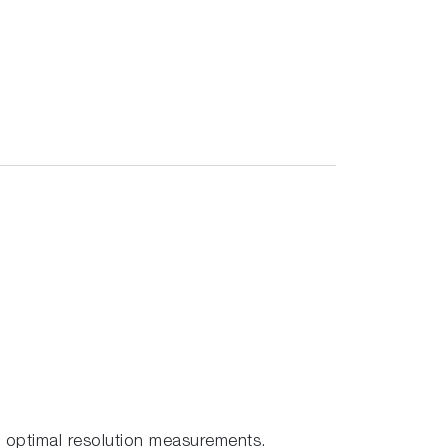
 optimal resolution measurements.