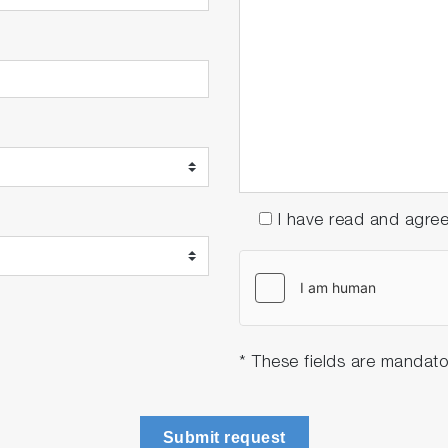
I have read and agre
* These fields are mandato
Submit request