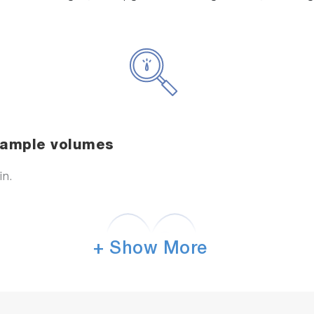
 sample volumes
in.
+ Show More