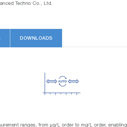
nced Techno Co., Ltd.
S
DOWNLOADS
urement ranges, from μg/L order to mg/L order, enabling