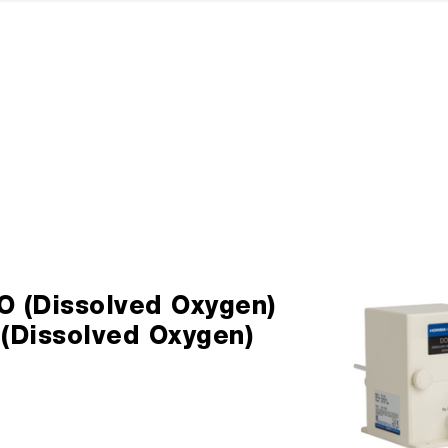
O (Dissolved Oxygen)
 (Dissolved Oxygen)