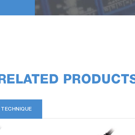
RELATED PRODUCT
 TECHNIQUE