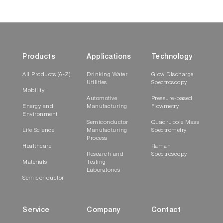
Products
Applications
Technology
All Products (A-Z)
Drinking Water
Glow Discharge
Utilities
Spectroscopy
Mobility
Automotive
Pressure-based
Energy and
Manufacturing
Flowmetry
Environment
Semiconductor
Quadrupole Mass
Life Science
Manufacturing
Spectrometry
Process
Healthcare
Raman
Research and
Spectroscopy
Materials
Testing
Laboratories
Semiconductor
Service
Company
Contact