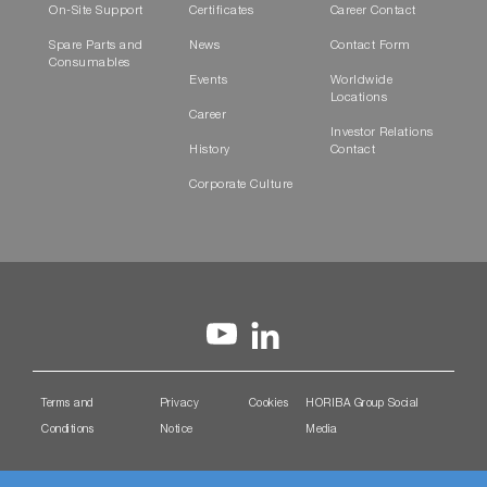
On-Site Support
Certificates
Career Contact
Spare Parts and
News
Contact Form
Consumables
Events
Worldwide
Locations
Career
Investor Relations
History
Contact
Corporate Culture
Terms and
Privacy
Cookies
HORIBA Group Social
Conditions
Notice
Media