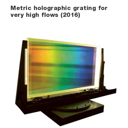
Metric holographic grating for
very high flows (2016)