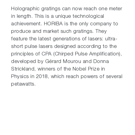
Holographic gratings can now reach one meter
in length. This is a unique technological
achievement. HORIBA is the only company to
produce and market such gratings. They
feature the latest generations of lasers: ultra-
short pulse lasers designed according to the
principles of CPA (Chirped Pulse Amplification),
developed by Gérard Mourou and Donna
Strickland, winners of the Nobel Prize in
Physics in 2018, which reach powers of several
petawatts.