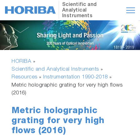
Scientific and
Analytical
Instruments
HORIBA
»
Scientific and Analytical Instruments
»
Resources
Instrumentation 1990-2018
»
»
Metric holographic grating for very high flows
(2016)
Metric holographic
grating for very high
flows (2016)