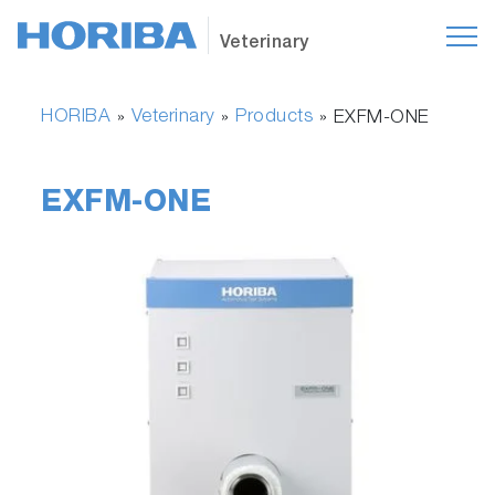
Veterinary
HORIBA
Veterinary
Products
»
»
»
EXFM-ONE
EXFM-ONE