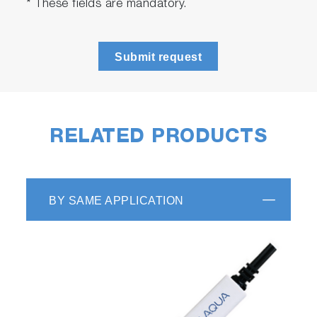
* These fields are mandatory.
Submit request
RELATED PRODUCTS
BY SAME APPLICATION