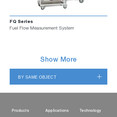
FQ Series
Fuel Flow Measurement System
Show More
BY SAME OBJECT
Products
Applications
Technology