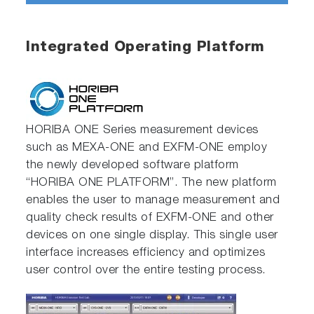
Integrated Operating Platform
HORIBA ONE Series measurement devices
such as MEXA-ONE and EXFM-ONE employ
the newly developed software platform
“HORIBA ONE PLATFORM”. The new platform
enables the user to manage measurement and
quality check results of EXFM-ONE and other
devices on one single display. This single user
interface increases efficiency and optimizes
user control over the entire testing process.