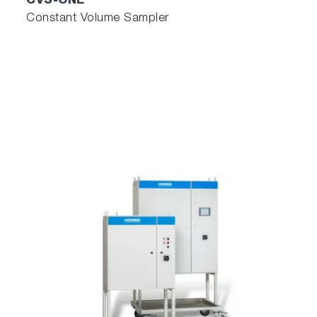
CVS-ONE
Constant Volume Sampler