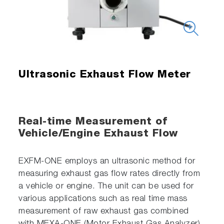
Ultrasonic Exhaust Flow Meter
Real-time Measurement of
Vehicle/Engine Exhaust Flow
EXFM-ONE employs an ultrasonic method for
measuring exhaust gas flow rates directly from
a vehicle or engine. The unit can be used for
various applications such as real time mass
measurement of raw exhaust gas combined