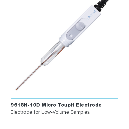
9618N-10D Micro ToupH Electrode
Electrode for Low-Volume Samples