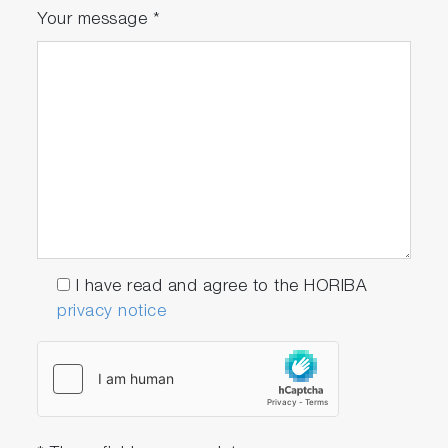
Your message
*
driving]
I have read and agree to the HORIBA
privacy notice
[Rapid response after fuel shut-off operation]