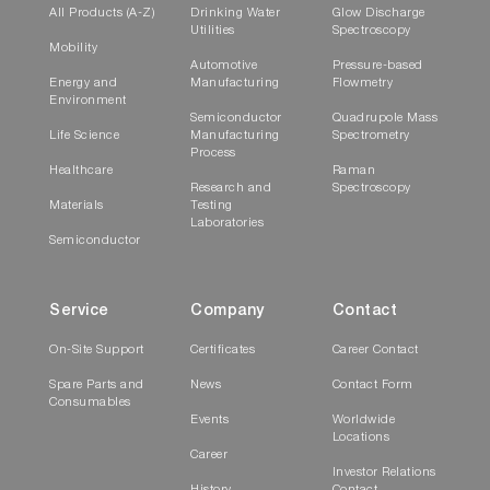
All Products (A-Z)
Drinking Water
Glow Discharge
Utilities
Spectroscopy
Mobility
Automotive
Pressure-based
Energy and
Manufacturing
Flowmetry
Environment
Semiconductor
Quadrupole Mass
Life Science
Manufacturing
Spectrometry
Process
Healthcare
Raman
Research and
Spectroscopy
Materials
Testing
Laboratories
Semiconductor
Service
Company
Contact
On-Site Support
Certificates
Career Contact
Spare Parts and
News
Contact Form
Consumables
Events
Worldwide
Locations
Career
Investor Relations