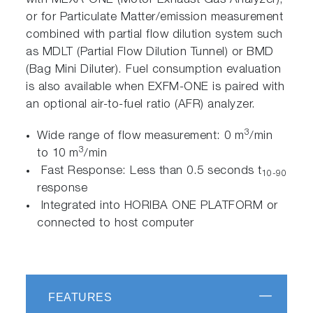
with MEXA-ONE (Motor Exhaust Gas Analyzer),
or for Particulate Matter/emission measurement
combined with partial flow dilution system such
as MDLT (Partial Flow Dilution Tunnel) or BMD
(Bag Mini Diluter). Fuel consumption evaluation
is also available when EXFM-ONE is paired with
an optional air-to-fuel ratio (AFR) analyzer.
3
Wide range of flow measurement: 0 m
/min
3
to 10 m
/min
Fast Response: Less than 0.5 seconds t
10-90
response
Integrated into HORIBA ONE PLATFORM or
connected to host computer
FEATURES