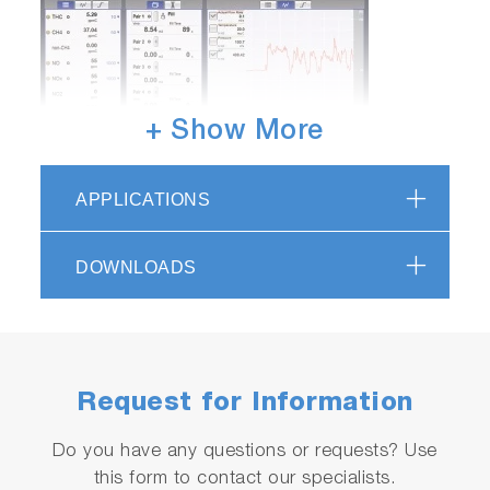
+ Show More
APPLICATIONS
DOWNLOADS
EXFM-ONE Applications
Real-time Mass Emission Measurement of
Medium / Light-duty Engines
Engine and catalyst behaviour analysis during
Request for Information
transient test cycles
PM Measurement of Medium / Light-duty
Do you have any questions or requests? Use
Vehicles using MDLT
this form to contact our specialists.