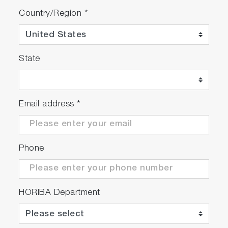
Country/Region
*
State
Email address
*
Phone
HORIBA Department
[Excellent correlation from idling to high speed