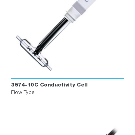
3574-10C Conductivity Cell
Flow Type