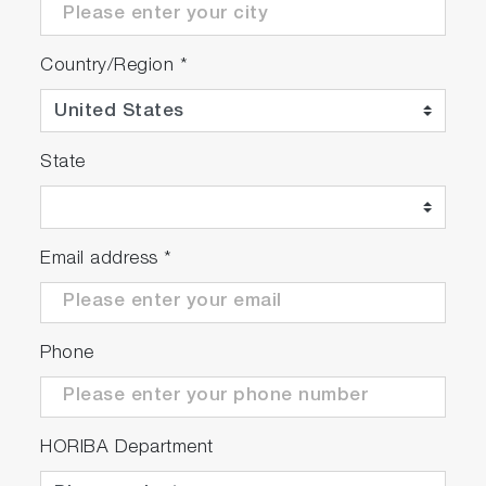
Based on the condition of ;
・Calibration / zero and span check
Country/Region
*
conducted every 2 hours
・Leak check conducted every 8 hours
・Filter element replaced every 4 hours
State
Improved Test Facility
Operation
Email address
*
Enhanced Maintenance Support
Phone
Ensuring Accurate Measurement
Automatic notifications of periodic inspections
HORIBA Department
and adjustments are generated as required by