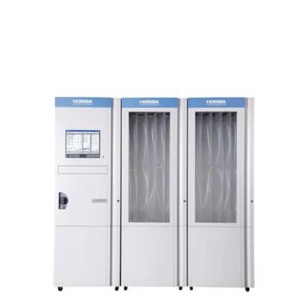
upgrade to optimize sample flow and to reduce
pump load.
Wide Application Range
Evaluation of NOx After-
Treatment Catalyst Systems
Measurement of nitrogen compounds (NO,
NO
, N
O, NH
) is essential for evaluation of
2
2
3
NOx after-treatment systems. MEXA-ONE can
be easily configured to provide optimum
measurement capability based on the testing
objective.