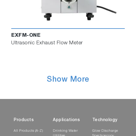
EXFM-ONE
Multi-point EGR Measurement
Ultrasonic Exhaust Flow Meter
・Multi-point measurement can now be
performed on complete EGR systems
using MEXA-ONE's modular design.
Show More
Products
Applications
Technology
All Products (A-Z)
Drinking Water
Glow Discharge
Utilities
Spectroscopy