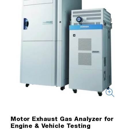
Motor Exhaust Gas Analyzer for
Engine & Vehicle Testing