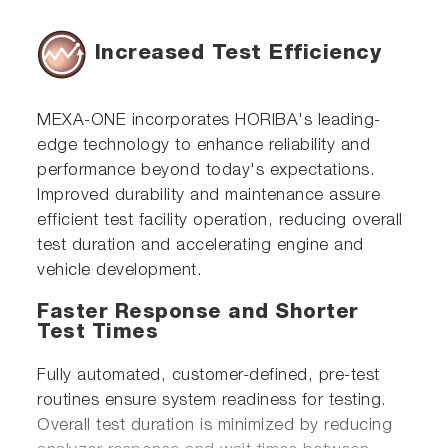
Increased Test Efficiency
MEXA-ONE incorporates HORIBA's leading-
edge technology to enhance reliability and
performance beyond today's expectations.
Improved durability and maintenance assure
efficient test facility operation, reducing overall
test duration and accelerating engine and
vehicle development.
Faster Response and Shorter
Test Times
Fully automated, customer-defined, pre-test
routines ensure system readiness for testing.
Overall test duration is minimized by reducing