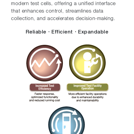
modern test cells, offering a unified interface
that enhances control, streamlines data
collection, and accelerates decision-making.
Reliable・Efficient・Expandable