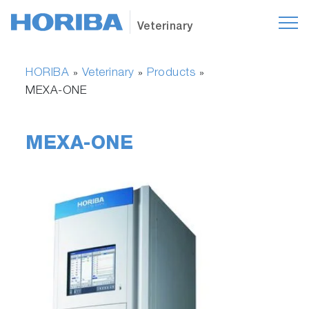
Veterinary
HORIBA
Veterinary
Products
»
»
»
MEXA-ONE
MEXA-ONE