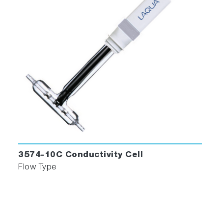
Sensor
Sensitivity Monitor
Effective Troubleshooting
When an alarm occurs, the MEXA-ONE not only
displays details of the alarm but also generates
a display with troubleshooting instructions.
Quick alarm resolution enables effective
testing.
3574-10C Conductivity Cell
Flow Type