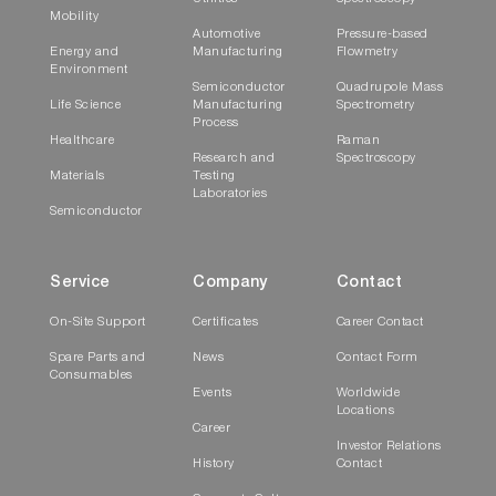
Mobility
Automotive
Pressure-based
Energy and
Manufacturing
Flowmetry
Environment
Semiconductor
Quadrupole Mass
Life Science
Manufacturing
Spectrometry
Process
Healthcare
Raman
Research and
Spectroscopy
Materials
Testing
Laboratories
Semiconductor
HCHO/N
O Measurement
2
Service
Company
Contact
Overwhelmingly low-noise and high-accuracy
On-Site Support
Certificates
Career Contact
Formaldehyde and N
O measurement in the low
2
Spare Parts and
News
Contact Form
concentration range is realized by HORIBA's
Consumables
Events
Worldwide
next generation infrared gas analysis
Locations
TM
technology IRLAM
.
Career
Investor Relations
History
Contact
* IRLAM is a registered trademark or trademark