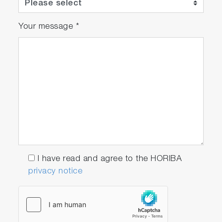
emission regulations in accordance with a user-
defined schedule. Inspections and adjustments
can also be started from the control window.
Your message
*
I have read and agree to the HORIBA
privacy notice
QC
Sequence