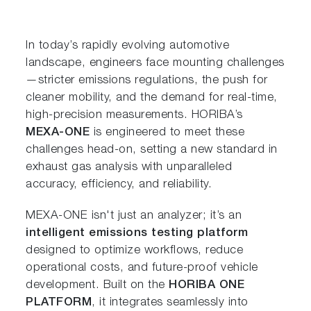
In today’s rapidly evolving automotive
landscape, engineers face mounting challenges
—stricter emissions regulations, the push for
cleaner mobility, and the demand for real-time,
high-precision measurements. HORIBA’s
MEXA-ONE
is engineered to meet these
challenges head-on, setting a new standard in
exhaust gas analysis with unparalleled
accuracy, efficiency, and reliability.
MEXA-ONE isn't just an analyzer; it’s an
intelligent emissions testing platform
designed to optimize workflows, reduce
operational costs, and future-proof vehicle
development. Built on the
HORIBA ONE
PLATFORM
, it integrates seamlessly into