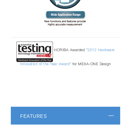
HORIBA Awarded “
2012 Hardware
Innovation of the Year Award
” for MEXA-ONE Design
FEATURES