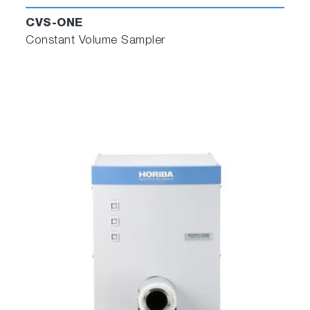
CVS-ONE
Constant Volume Sampler
Close-Coupled Transient EGR
Measurement
To deliver faster response and more accurate
EGR measurement, MEXA-ONE incorporates
new EGR sample handling and analysis in a
compact cabinet.