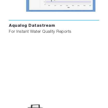
and reconvolution of instrument response
function (IRF, or "lamp" profile) allow accurate
recovery of multiple decay components even
when the decay data is grossly distorted by the
Aqualog Datastream
IRF.
For Instant Water Quality Reports
DAS6
is designed to streamline the analysis of
time-domain luminescence data, while still
allowing for fine-tuning of parameters where
necessary. Analysis modules include
reconvolution analysis of multi- exponential
models plus analysis of more specialised
fluorescence decay processes as detailed
below.
Multi-Exponential
Analysis for up to 5 exponentials.