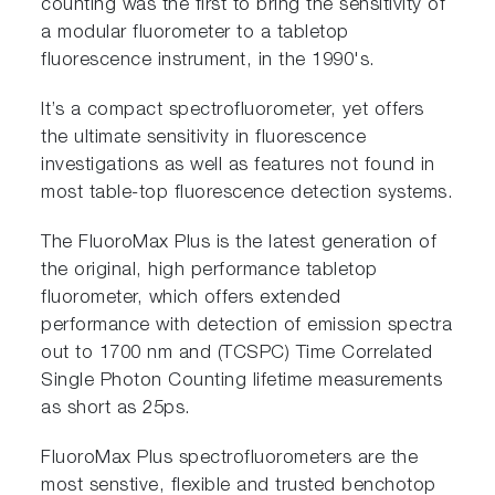
counting was the first to bring the sensitivity of
a modular fluorometer to a tabletop
fluorescence instrument, in the 1990's.
It’s a compact spectrofluorometer, yet offers
the ultimate sensitivity in fluorescence
investigations as well as features not found in
most table-top fluorescence detection systems.
The FluoroMax Plus is the latest generation of
the original, high performance tabletop
fluorometer, which offers extended
performance with detection of emission spectra
out to 1700 nm and (TCSPC) Time Correlated
Single Photon Counting lifetime measurements
as short as 25ps.
FluoroMax Plus spectrofluorometers are the
most senstive, flexible and trusted benchotop