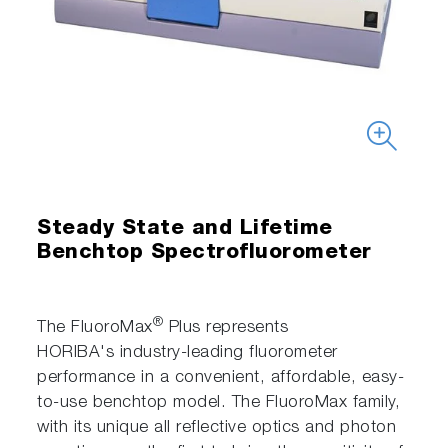
Steady State and Lifetime
Benchtop Spectrofluorometer
®
The FluoroMax
Plus represents
HORIBA's industry-leading fluorometer
performance in a convenient, affordable, easy-
to-use benchtop model. The FluoroMax family,
with its unique all reflective optics and photon