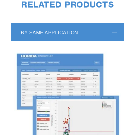
RELATED PRODUCTS
BY SAME APPLICATION
HORIBA Scientific decay analysis software
recovers kinetic information (such as
fluorescence lifetime and rotational correlation
times) from luminescence decay data by fitting
the raw decay data to one of a selection of
kinetic models. Features such as shift iteration