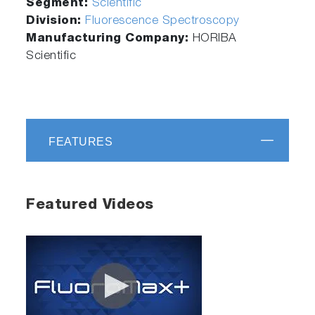
Segment:
Scientific
Division:
Fluorescence Spectroscopy
Manufacturing Company:
HORIBA
Scientific
FEATURES
Featured Videos