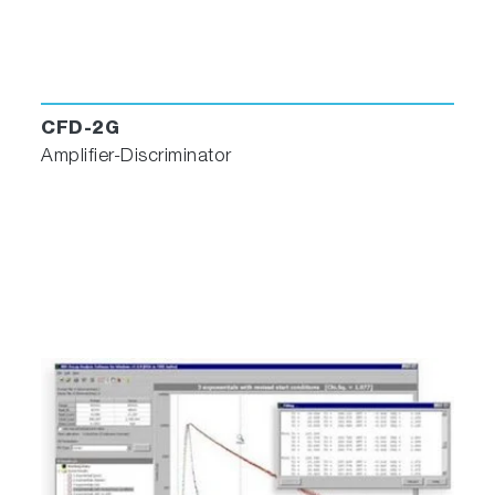
data- management and much more!
CFD-2G
Amplifier-Discriminator
Software Features
Data views in Workbook formats, keeping
graphs, tables and notes together for each
experiment