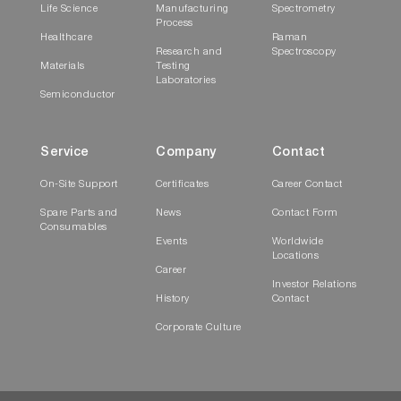
Software
Life Science
Manufacturing
Spectrometry
Process
Healthcare
Raman
Research and
Spectroscopy
Materials
Testing
Laboratories
Semiconductor
Service
Company
Contact
On-Site Support
Certificates
Career Contact
DataStation is the latest measurement
Spare Parts and
News
Contact Form
environment for time-domain fluorescence and
Consumables
Events
Worldwide
is supplied with all HORIBA Scientific lifetime
Locations
systems.
Career
Investor Relations
History
Contact
Lifetime systems are made up of various
Corporate Culture
modules and components, including pulsed
light sources, PMTs, monochromators,
motorized polarizers, focusing optics, MCAs
etc. DataStation integrates the control of all