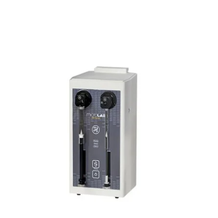
experimental set-up.
Revolutionize the Way You Operate Your
Spectrofluorometer:
Simplified windows make data-acquisition
intuitive even to the casual user.
With detector algebra, assemble input signals
from different detectors into unique
equations (including arithmetic or
transcendental functions) that produce data
in a format tailored to your application.
Select the special
Real Time Control
(RTC)
window to optimize your run
parameters before actually scanning.
Free video tutorials make FluorEssence™
even easier to learn.
Run a variety of accessories including