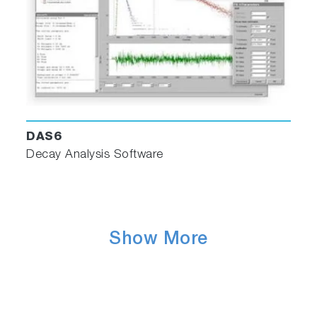
Zooming and scaling
Contour maps and profiles from 3D plots
Integration/DerivativeFit fluorescence data to
Gaussian, Lorentzian, and custom curves
Standard arithmetic
3D perspective
Smoothing
Deconvolute
DAS6
Excitation/emission correction
Decay Analysis Software
Interpolation and extrapolation
Blank subtraction
Normalization
PLQY calculator wizard (for use with Quanta-
Show More
Phi accessory)
DAS6 Decay Analysis Software