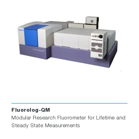
an optional exponential component.
Yokoto-Tanimoto Energy
Transfer
Yokoto-Tanimoto energy transfer taking into
account diffusion with an optional exponential
component.
Micellar quenching
Micellar quenching kinetics can help determine
the surfactant aggregation number.
Fluorolog-QM
Exciplex
Modular Research Fluorometer for Lifetime and
Steady State Measurements
Exciplex analysis follows formation of an
excited state species.