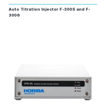
polarizers, microwell-plate readers,
temperature baths, autotitrators,
Auto Titration Injector F-3005 and F-
phosphorimeters, and more.
3006
Automatic correction for blanks and lamp
output.
Change units for temperature, wavelength,
and slit-width with the click of a mouse.
FluorEssence™ also includes the powerful
processing and data-management tools of
®
Origin
to streamline your laboratory’s
operation.
Data-viewing, plotting, processing and
management are all available, including
extensive import and export facilities, view
manipulation and creation, arithmetic
applications, peak-picking and integration,