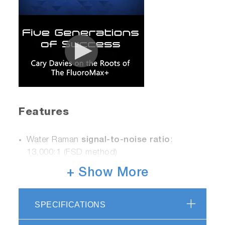
Features
Water Raman
signal-to-noise ratio
:
13,000:1 (FSD method)
Photon Counting for Ultimate Sensitivity
+ Show More
Fast Scanning capability - up to 80
nm/second
Powerful FluorEssence™ software for
SPECIFICATIONS
®
Windows