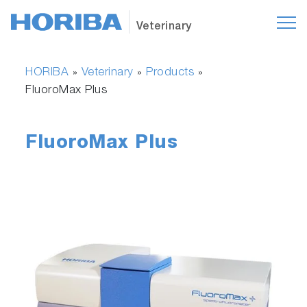
Veterinary
HORIBA
Veterinary
Products
»
»
»
FluoroMax Plus
FluoroMax Plus