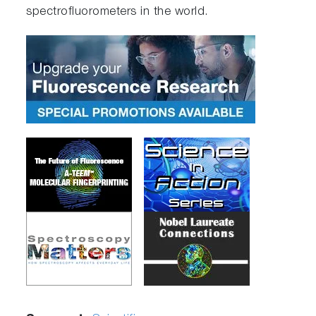
spectrofluorometers in the world.