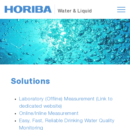
Water & Liquid
Solutions
Laboratory (Offline) Measurement (Link to
dedicated website)
Online/Inline Measurement
Easy, Fast, Reliable Drinking Water Quality
Monitoring