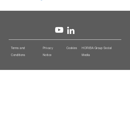
Terms and
Privacy
Cookies
HORIBA Group Social
Conditions
Notice
Media