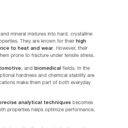
nd mineral mixtures into hard, crystalline
operties. They are known for their
high
stance to heat and wear
. However, their
em prone to fracture under tensile stress.
tomotive
, and
biomedical
fields. In the
eptional hardness and chemical stability are
lications make them part of both everyday
precise analytical techniques
becomes
pth properties helps optimize performance,