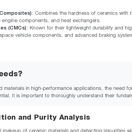
 Composites)
: Combines the hardness of ceramics with the
ce engine components, and heat exchangers.
tes (CMCs)
: Known for their lightweight durability and hi
ts, space vehicle components, and advanced braking syste
needs?
 materials in high-performance applications, the need fo
ential, it is important to thoroughly understand their funda
ion and Purity Analysis
 makeup of ceramic materials and detecting impurities with