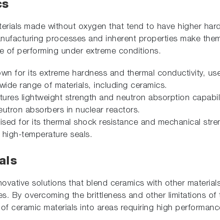
cs
erials made without oxygen that tend to have higher har
nufacturing processes and inherent properties make them 
e of performing under extreme conditions.
own for its extreme hardness and thermal conductivity, us
ide range of materials, including ceramics.
tures lightweight strength and neutron absorption capabili
eutron absorbers in nuclear reactors.
aised for its thermal shock resistance and mechanical stren
high-temperature seals.
als
novative solutions that blend ceramics with other material
es. By overcoming the brittleness and other limitations of 
 of ceramic materials into areas requiring high performa