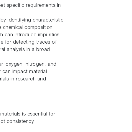
eet specific requirements in
by identifying characteristic
he chemical composition
 can introduce impurities.
e for detecting traces of
al analysis in a broad
r, oxygen, nitrogen, and
t can impact material
erials in research and
aterials is essential for
ct consistency.