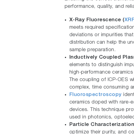
performance, quality, and reliab
X-Ray Fluorescence (
XR
meets required specification
deviations or impurities tha
distribution can help the 
sample preparation.
Inductively Coupled Plas
elements to distinguish impu
high-performance ceramics w
The coupling of ICP-OES with
complex, time consuming an
Fluorospectroscopy
ident
ceramics doped with rare-ea
devices. This technique pro
used in photonics, optoelec
Particle Characterization
optimize their purity, and c