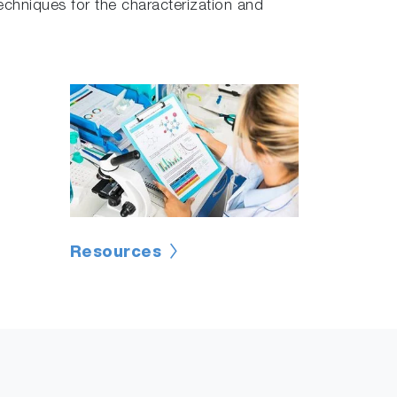
chniques for the characterization and
Resources