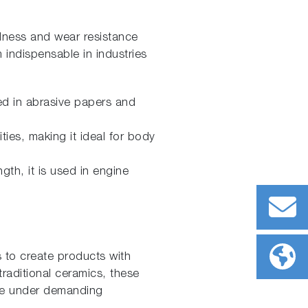
dness and wear resistance
indispensable in industries
ed in abrasive papers and
ties, making it ideal for body
gth, it is used in engine
s to create products with
traditional ceramics, these
nce under demanding