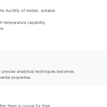
 ductility of metals, suitable
gh-temperature capability,
ms.
r precise analytical techniques becomes
mental properties.
in them is crucial for their