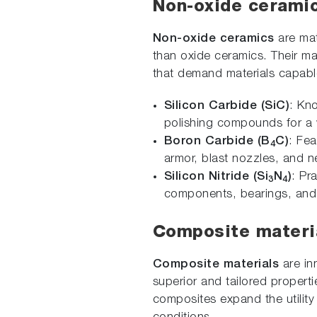
Non-oxide cerami
Non-oxide ceramics
are mat
than oxide ceramics. Their ma
that demand materials capabl
Silicon Carbide (SiC)
: Kn
polishing compounds for a w
Boron Carbide (B
C)
: Fea
4
armor, blast nozzles, and n
Silicon Nitride (Si
N
)
: Pr
3
4
components, bearings, and 
Composite materi
Composite materials
are in
superior and tailored properti
composites expand the utility