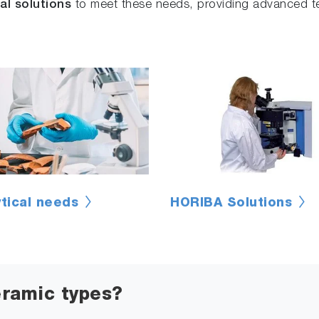
al solutions
to meet these needs, providing advanced te
ytical needs
HORIBA Solutions
eramic types?