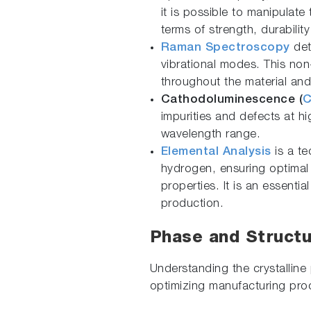
it is possible to manipulate
terms of strength, durability
Raman Spectroscopy
dete
vibrational modes. This no
throughout the material an
Cathodoluminescence (
impurities and defects at hi
wavelength range.
Elemental Analysis
is a te
hydrogen, ensuring optimal 
properties. It is an essentia
production.
Phase and Structu
Understanding the crystalline 
optimizing manufacturing proc