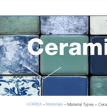
Ceram
HORIBA
Materials
»
» Material Types »
Cer