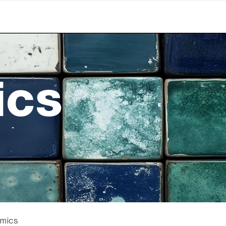
ics
amics