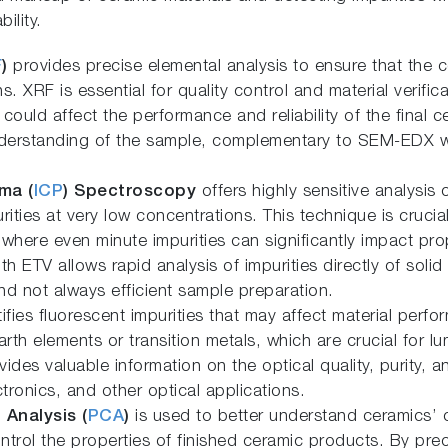
ility.
F
)
provides precise elemental analysis to ensure that the 
s. XRF is essential for quality control and material verific
t could affect the performance and reliability of the fina
understanding of the sample, complementary to SEM-EDX wi
ma (
ICP
) Spectroscopy
offers highly sensitive analysis 
rities at very low concentrations. This technique is crucial
here even minute impurities can significantly impact prop
 ETV allows rapid analysis of impurities directly of solid
d not always efficient sample preparation.
ifies fluorescent impurities that may affect material perf
rth elements or transition metals, which are crucial for l
vides valuable information on the optical quality, purity,
tronics, and other optical applications.
 Analysis (
PCA
)
is used to better understand ceramics’ 
ontrol the properties of finished ceramic products. By preci