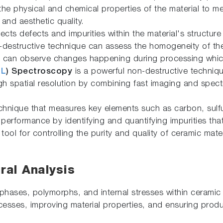
 the physical and chemical properties of the material to m
 and aesthetic quality.
cts defects and impurities within the material's structure 
n-destructive technique can assess the homogeneity of t
d can observe changes happening during processing which
CL
) Spectroscopy
is a powerful non-destructive techniqu
gh spatial resolution by combining fast imaging and spectr
chnique that measures key elements such as carbon, sulfu
performance by identifying and quantifying impurities tha
l tool for controlling the purity and quality of ceramic mat
ral Analysis
phases, polymorphs, and internal stresses within ceramic m
esses, improving material properties, and ensuring produ