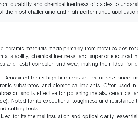
from durability and chemical inertness of oxides to unpa
of the most challenging and high-performance application
 ceramic materials made primarily from metal oxides reno
al stability, chemical inertness, and superior electrical i
es and resist corrosion and wear, making them ideal for
)
: Renowned for its high hardness and wear resistance, mak
ronic substrates, and biomedical implants. Often used in 
brasion and is effective for polishing metals, ceramics, a
de)
: Noted for its exceptional toughness and resistance 
and cutting tools.
alued for its thermal insulation and optical clarity, essent