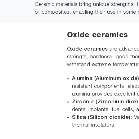
Ceramic materials bring unique strengths, 
of composites, enabling their use in some 
Oxide ceramics
Oxide ceramics
are advanced
strength, hardness, good therm
withstand extreme temperatur
Alumina (Aluminum oxide
resistant components, elect
alumina provides excellent a
Zirconia (Zirconium dioxi
dental implants, fuel cells, 
Silica (Silicon dioxide)
: V
thermal insulators.