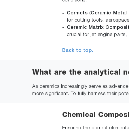
conditions.
Cermets (Ceramic-Metal
for cutting tools, aerospa
Ceramic Matrix Composi
crucial for jet engine par
Back to top.
What are the analytical 
As ceramics increasingly serve as advanced
more significant. To fully harness their pot
Chemical Composit
Ensuring the correct elemental