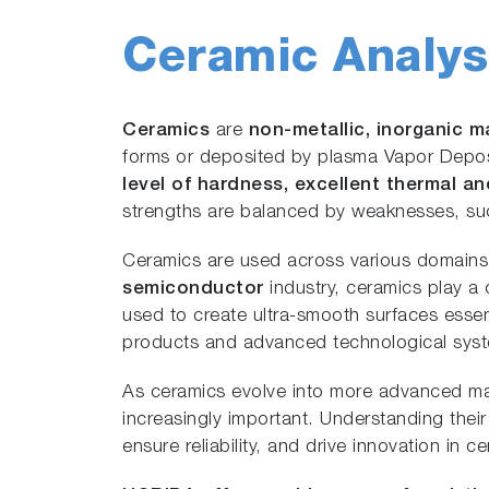
Ceramic Analys
Ceramics
are
non-metallic, inorganic m
forms or deposited by plasma Vapor Deposit
level of hardness, excellent thermal an
strengths are balanced by weaknesses, such
Ceramics are used across various domain
semiconductor
industry, ceramics play a c
used to create ultra-smooth surfaces essen
products and advanced technological sys
As ceramics evolve into more advanced mat
increasingly important. Understanding thei
ensure reliability, and drive innovation in 