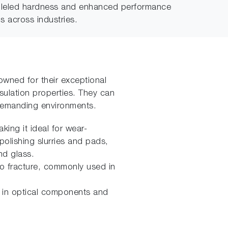
ralleled hardness and enhanced performance
s across industries.
wned for their exceptional
nsulation properties. They can
 demanding environments.
ing it ideal for wear-
polishing slurries and pads,
nd glass.
to fracture, commonly used in
ial in optical components and