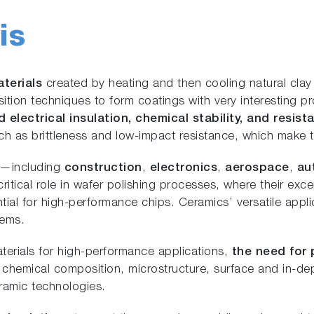
is
aterials
created by heating and then cooling natural clay a
ion techniques to form coatings with very interesting pr
d electrical insulation, chemical stability, and resi
 as brittleness and low-impact resistance, which make th
s—including
construction
,
electronics
,
aerospace
,
au
ritical role in wafer polishing processes, where their exc
tial for high-performance chips. Ceramics’ versatile app
tems.
erials for high-performance applications,
the need for 
r chemical composition, microstructure, surface and in-de
ceramic technologies.