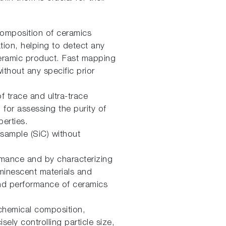
composition of ceramics
ation, helping to detect any
l ceramic product. Fast mapping
thout any specific prior
of trace and ultra-trace
 for assessing the purity of
erties.
 sample (SiC) without
ormance and by characterizing
uminescent materials and
 and performance of ceramics
chemical composition,
sely controlling particle size,