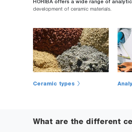
HORIBA offers a wide range of analytic
development of ceramic materials.
Ceramic types
Anal
What are the different c