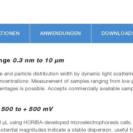
ATIONEN
ANWENDUNGEN
DOWNLOAD
ange
0.3 nm to 10 µm
and particle distribution width by dynamic light scatteri
oncentrations: Measurement of samples ranging from low 
entages is possible. Accepts commercially available sampl
 500 to + 500 mV
 μL using HORIBA-developed microelectrophoresis cells. U
potential magnitudes indicate a stable dispersion, useful f