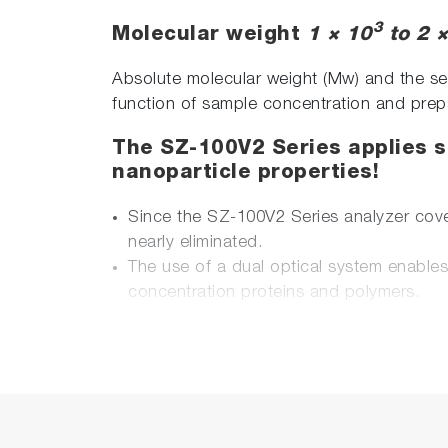
3
Molecular weight
1 × 10
to 2 
Absolute molecular weight (Mw) and the seco
function of sample concentration and prep
The SZ-100V2 Series applies so
nanoparticle properties!
Since the SZ-100V2 Series analyzer cove
nearly eliminated.
The use of a dual optical system enable
concentration proteins and polymers.
A single device analyzes the three parame
HORIBA-developed cells for zeta potenti
dedicated cells (volume as low as 100 μL)
HORIBA-developed electrode for zeta pote
saline.