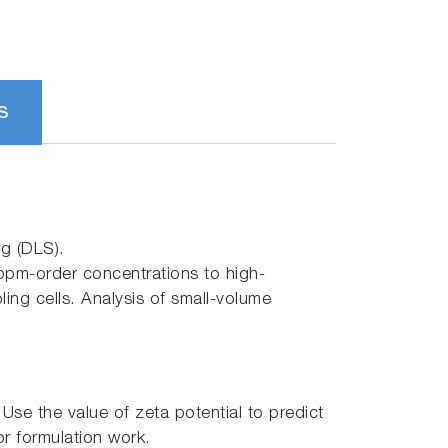
S
ng (DLS).
ppm-order concentrations to high-
ing cells. Analysis of small-volume
se the value of zeta potential to predict
or formulation work.