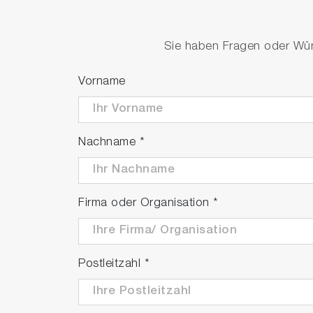
Product video
Sie haben Fragen oder Wüns
Vorname
Nachname
*
Firma oder Organisation
*
P
Postleitzahl
*
V