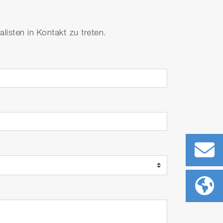
isten in Kontakt zu treten.