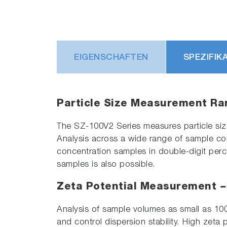
EIGENSCHAFTEN
SPEZIFIK
Particle Size Measurement R
The SZ-100V2 Series measures particle size 
Analysis across a wide range of sample c
concentration samples in double-digit perc
samples is also possible.
Zeta Potential Measurement
–
Analysis of sample volumes as small as 100
and control dispersion stability. High zeta 