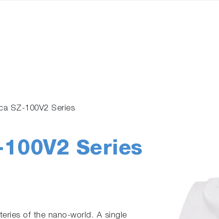
ica SZ-100V2 Series
-100V2 Series
eries of the nano-world. A single