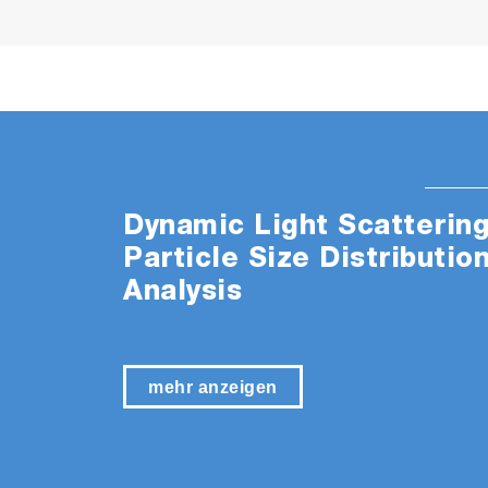
Dynamic Light Scatterin
Particle Size Distributio
Analysis
mehr anzeigen