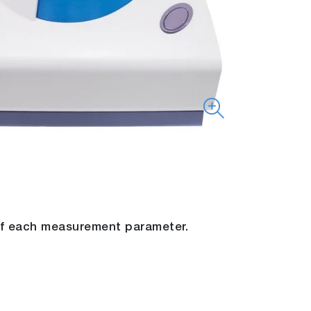
 of each measurement parameter.