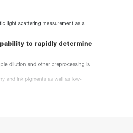
tic light scattering measurement as a
pability to rapidly determine
le dilution and other preprocessing is
ry and ink pigments as well as low-
potential, and molecular weight.
lysis by means of ultra micro-volume
t corroded by high salt samples such as