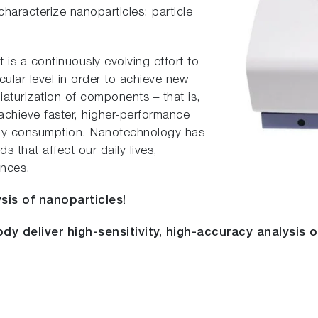
haracterize nanoparticles: particle
s a continuously evolving effort to
ular level in order to achieve new
iaturization of components – that is,
 achieve faster, higher-performance
rgy consumption. Nanotechnology has
s that affect our daily lives,
ences.
sis of nanoparticles!
dy deliver high-sensitivity, high-accuracy analysis