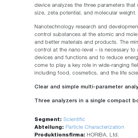
device analyzes the three parameters that c
size, zeta potential, and molecular weight.
Nanotechnology research and development i
control substances at the atomic and molec
and better materials and products. The min
control at the nano-level – is necessary to
devices and functions and to reduce ene
come to play a key role in wide-ranging field
including food, cosmetics, and the life sci
Clear and simple multi-parameter analy
Three analyzers in a single compact bo
Segment:
Scientific
Abteilung:
Particle Characterization
Produktionsfirma:
HORIBA, Ltd.