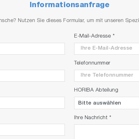
Informationsanfrage
che? Nutzen Sie dieses Formular, um mit unseren Spezial
E-Mail-Adresse
*
Telefonnummer
HORIBA Abteilung
lay
Ihre Nachricht
*
ideo