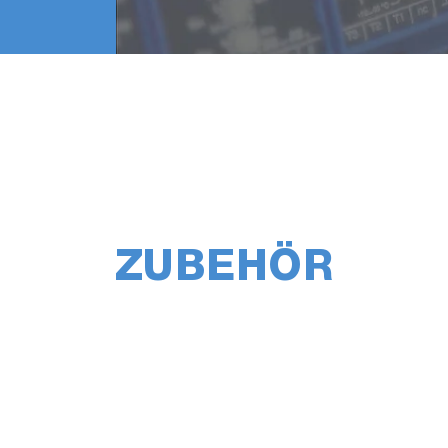
ZUBEHÖR