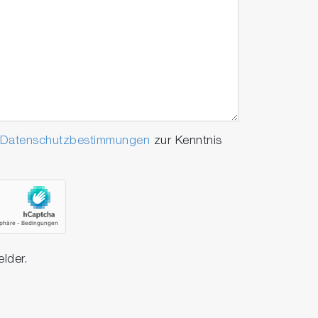
Datenschutzbestimmungen
zur Kenntnis
elder.