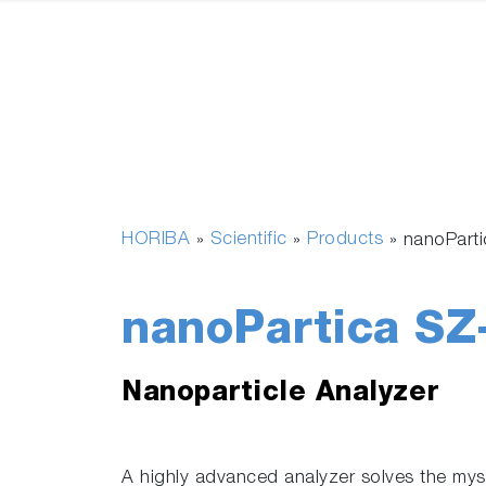
HORIBA
Scientific
Products
»
»
»
nanoPart
nanoPartica SZ
Nanoparticle Analyzer
A highly advanced analyzer solves the myst