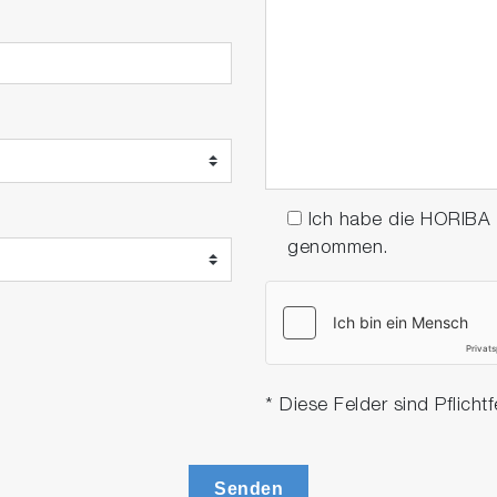
Ich habe die HORIBA
genommen.
* Diese Felder sind Pflichtf
Senden