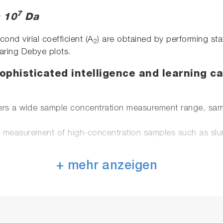
7
× 10
Da
nd virial coefficient (A
) are obtained by performing sta
2
aring Debye plots.
phisticated intelligence and learning ca
rs a wide sample concentration measurement range, samp
s measurement of high-concentration samples such as slur
ters that characterize nanoparticles: particle size, zeta 
+ mehr anzeigen
al measurement prevent sample contamination. Simple ana
. Suitable for analysis of dilute samples.
ntial cell made from carbon material, the material is no