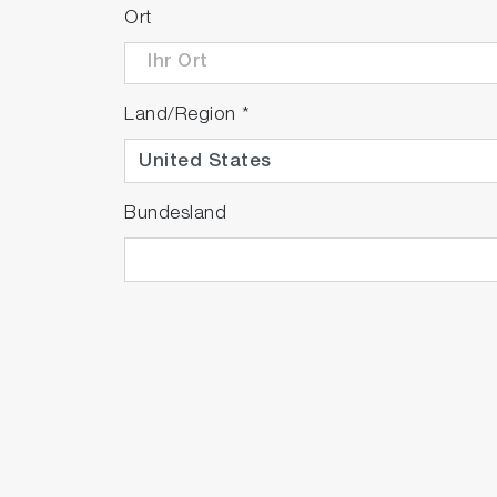
Ort
Land/Region
*
Bundesland