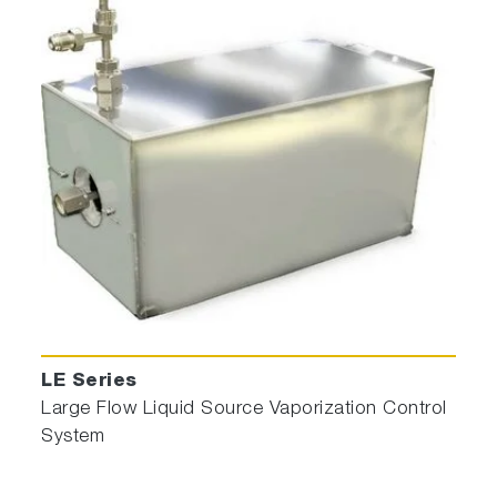
LE Series
Large Flow Liquid Source Vaporization Control
System