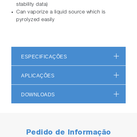
stability data)
Can vaporize a liquid source which is
pyrolyzed easily
ESPECIFICAÇÕES
APLICAÇÕES
DOWNLOADS
Pedido de Informação