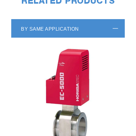
RELATED PRODUCTS
BY SAME APPLICATION