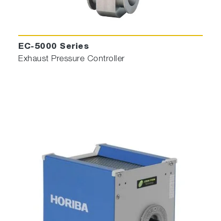
EC-5000 Series
Exhaust Pressure Controller