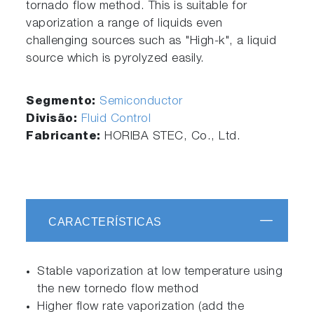
tornado flow method. This is suitable for
vaporization a range of liquids even
challenging sources such as "High-k", a liquid
source which is pyrolyzed easily.
Segmento:
Semiconductor
Divisão:
Fluid Control
Fabricante:
HORIBA STEC, Co., Ltd.
CARACTERÍSTICAS
Stable vaporization at low temperature using
the new tornedo flow method
Higher flow rate vaporization (add the