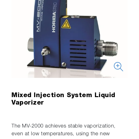
Mixed Injection System Liquid
Vaporizer
The MV-2000 achieves stable vaporization,
even at low temperatures, using the new