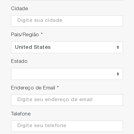
Cidade
País/Região
*
Estado
Endereço de Email
*
Telefone