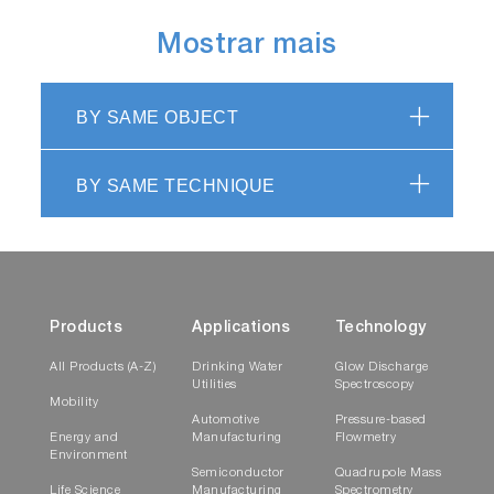
Mostrar mais
BY SAME OBJECT
BY SAME TECHNIQUE
Products
Applications
Technology
All Products (A-Z)
Drinking Water
Glow Discharge
Utilities
Spectroscopy
Mobility
Automotive
Pressure-based
Energy and
Manufacturing
Flowmetry
Environment
Semiconductor
Quadrupole Mass
Life Science
Manufacturing
Spectrometry