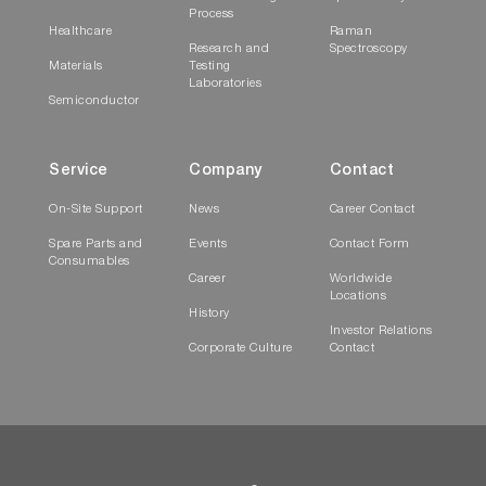
Process
Healthcare
Raman
Research and
Spectroscopy
Materials
Testing
Laboratories
Semiconductor
Service
Company
Contact
On-Site Support
News
Career Contact
Spare Parts and
Events
Contact Form
Consumables
Career
Worldwide
Locations
History
Investor Relations
Corporate Culture
Contact