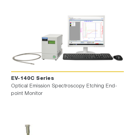
EV-140C Series
Optical Emission Spectroscopy Etching End-
point Monitor