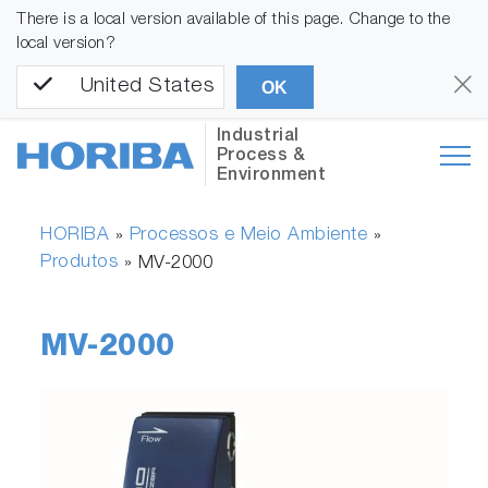
There is a local version available of this page. Change to the
local version?
United States
OK
Industrial
Process &
Environment
HORIBA
Processos e Meio Ambiente
»
»
Produtos
»
MV-2000
MV-2000