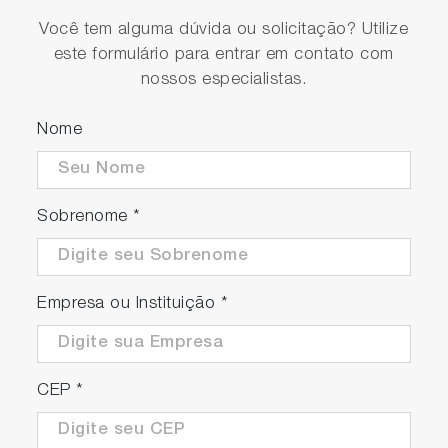
Você tem alguma dúvida ou solicitação? Utilize
este formulário para entrar em contato com
nossos especialistas.
Nome
Sobrenome
*
Empresa ou Instituição
*
CEP
*