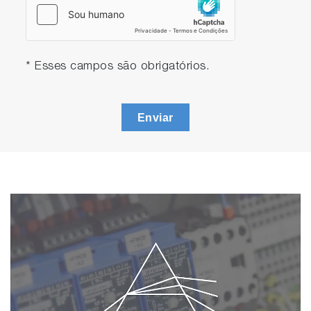
* Esses campos são obrigatórios.
Enviar