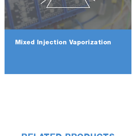
Mixed Injection Vaporization