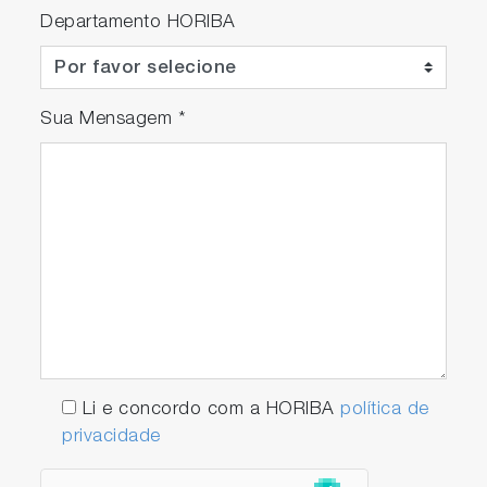
Departamento HORIBA
Sua Mensagem
*
Li e concordo com a HORIBA
política de
privacidade