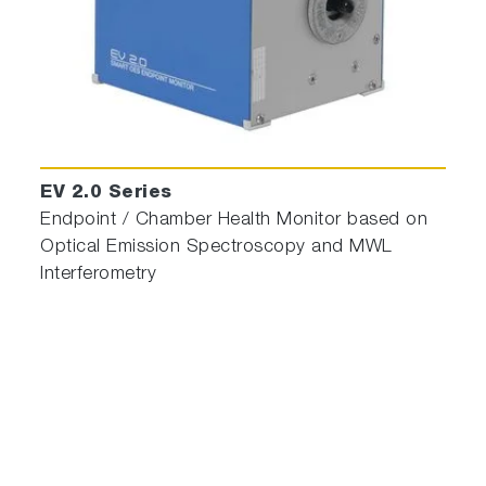
EV 2.0 Series
Endpoint / Chamber Health Monitor based on
Optical Emission Spectroscopy and MWL
Interferometry