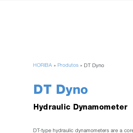
HORIBA
Produtos
»
»
DT Dyno
DT Dyno
Hydraulic Dynamometer
DT-type hydraulic dynamometers are a co