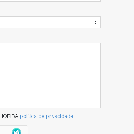
a HORIBA
política de privacidade