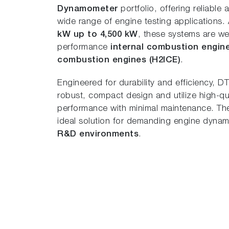
Dynamometer
portfolio, offering reliable
wide range of engine testing applications.
kW up to 4,500 kW
, these systems are wel
performance
internal combustion engin
combustion engines (H2ICE)
.
Engineered for durability and efficiency, 
robust, compact design and utilize high-qua
performance with minimal maintenance. Thei
ideal solution for demanding engine dyn
R&D environments
.