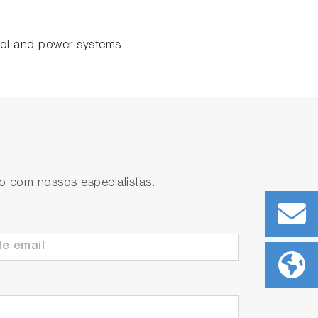
rol and power systems
to com nossos especialistas.