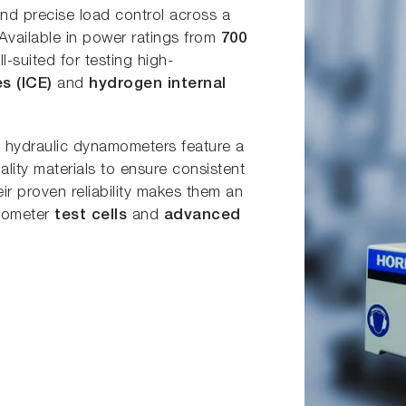
 and precise load control across a
 Available in power ratings from
700
l-suited for testing high-
es (ICE)
and
hydrogen internal
DT hydraulic dynamometers feature a
lity materials to ensure consistent
r proven reliability makes them an
amometer
test cells
and
advanced