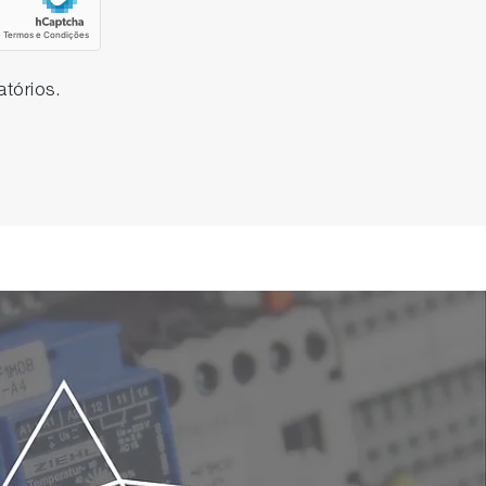
tórios.