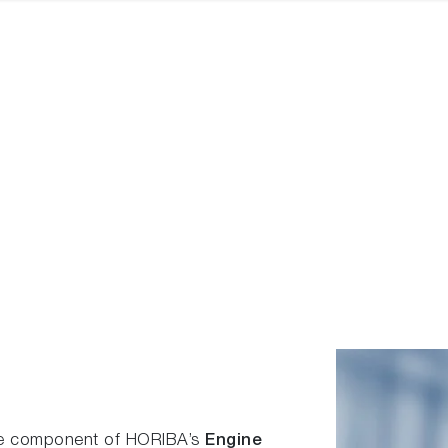
re component of HORIBA’s
Engine