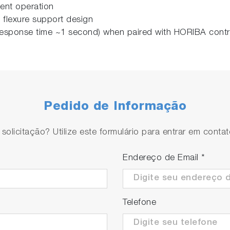
stent operation
 flexure support design
l response time ~1 second) when paired with HORIBA cont
Pedido de Informação
olicitação? Utilize este formulário para entrar em conta
Endereço de Email
*
Telefone