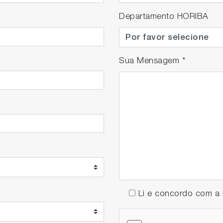
Departamento HORIBA
Sua Mensagem
*
Li e concordo com 