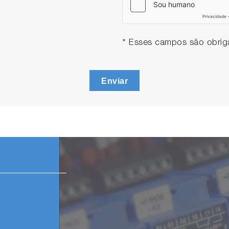
* Esses campos são obriga
Enviar