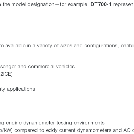
 in the model designation—for example,
DT700-1
represen
vailable in a variety of sizes and configurations, enabl
assenger and commercial vehicles
H2ICE)
ty applications
ing engine dynamometer testing environments
(Euro/kW) compared to eddy current dynamometers and AC