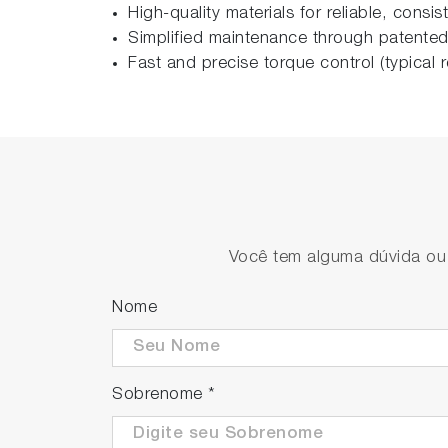
High-quality materials for reliable, consi
Simplified maintenance through patented
Fast and precise torque control (typica
Você tem alguma dúvida ou s
Nome
Sobrenome
*