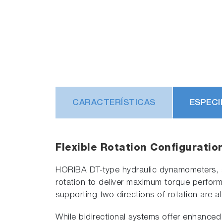
CARACTERÍSTICAS
ESPECI
Flexible Rotation Configuratio
HORIBA DT-type hydraulic dynamometers, as 
rotation to deliver maximum torque performa
supporting two directions of rotation are al
While bidirectional systems offer enhanced 