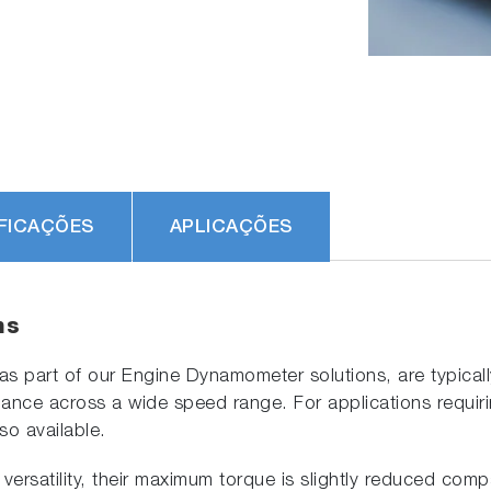
FICAÇÕES
APLICAÇÕES
ns
part of our Engine Dynamometer solutions, are typically 
nce across a wide speed range. For applications requiring 
so available.
versatility, their maximum torque is slightly reduced comp