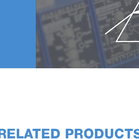
RELATED PRODUCT