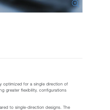
optimized for a single direction of
greater flexibility, configurations
ared to single-direction designs. The