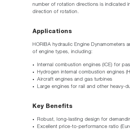
number of rotation directions is indicated
direction of rotation.
Applications
HORIBA hydraulic Engine Dynamometers are a
of engine types, including:
Internal combustion engines (ICE) for p
Hydrogen internal combustion engines (
Aircraft engines and gas turbines
Large engines for rail and other heavy-du
Key Benefits
Robust, long-lasting design for demand
Excellent price-to-performance ratio 