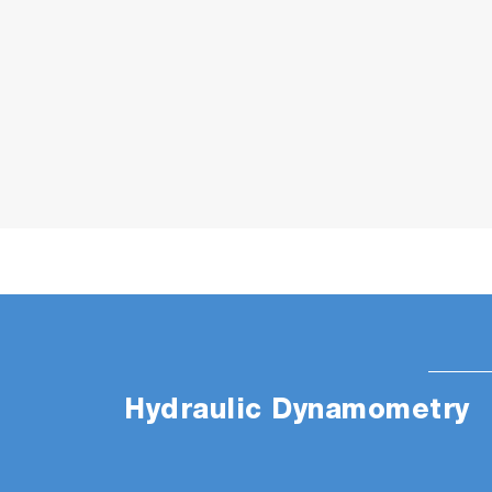
Hydraulic Dynamometry