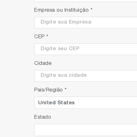
Empresa ou Instituição
*
CEP
*
Cidade
País/Região
*
Estado