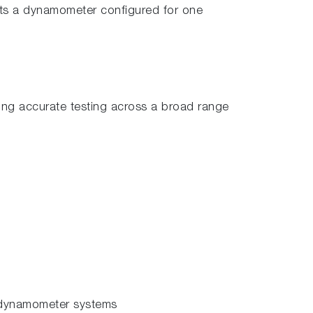
ts a dynamometer configured for one
ing accurate testing across a broad range
 dynamometer systems