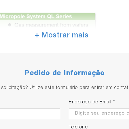
+ Mostrar mais
Pedido de Informação
olicitação? Utilize este formulário para entrar em conta
Endereço de Email
*
Telefone