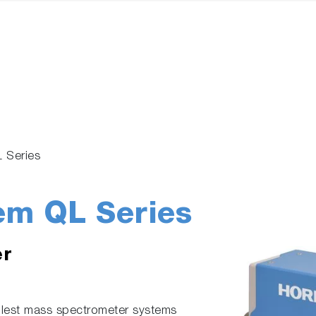
L Series
em QL Series
er
lest mass spectrometer systems