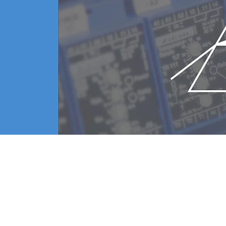
sed for measuring residual gases for a long time due to 
tial pressure of oxygen-based gases in order to avoid oxi
 it takes time to reduce residual gases and the quadrupol