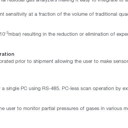
l residual gas analyzers making it easy to integrate to 
t sensitivity at a fraction of the volume of traditional qu
-3
 10
mbar) resulting in the reduction or elimination of e
ration
rated prior to shipment allowing the user to make sensor 
a single PC using RS-485. PC-less scan operation by exte
e user to monitor partial pressures of gases in various 