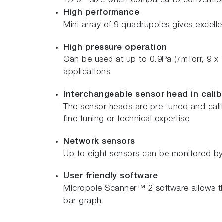
1/20
size when compared to conventiona
High performance
Mini array of 9 quadrupoles gives excellen
High pressure operation
Can be used at up to 0.9Pa (7mTorr, 9 x
applications
Interchangeable sensor head in calib
The sensor heads are pre-tuned and calib
fine tuning or technical expertise
Network sensors
Up to eight sensors can be monitored by 
User friendly software
Micropole Scanner™ 2 software allows th
bar graph.