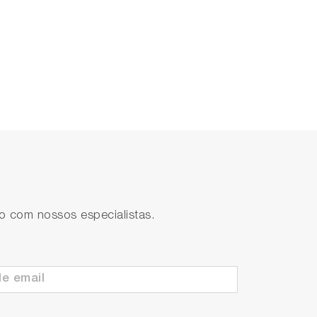
to com nossos especialistas.