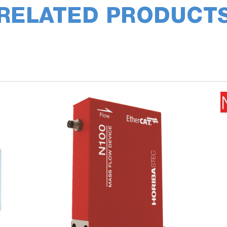
RELATED PRODUCT