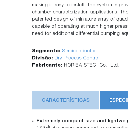
making it easy to install. The system is pr
chamber characterization applications. Th
patented design of miniature array of quadr
capable of operating at much higher pressu
need for additional differential pumping e
Segmento:
Semiconductor
Divisão:
Dry Process Control
Fabricante:
HORIBA STEC, Co., Ltd.
CARACTERÍSTICAS
ESPECI
Extremely compact size and lightwei
th