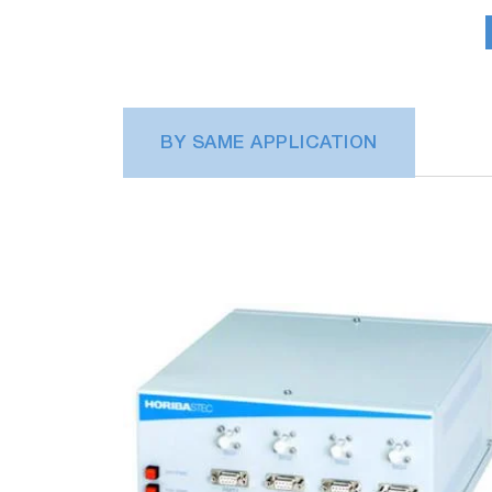
chamber condition.
BY SAME APPLICATION
Plasma process monitoring