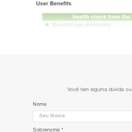
Você tem alguma dúvida ou s
Nome
Sobrenome
*