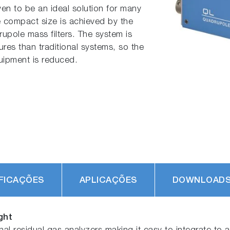
oven to be an ideal solution for many
e compact size is achieved by the
upole mass filters. The system is
res than traditional systems, so the
quipment is reduced.
FICAÇÕES
APLICAÇÕES
DOWNLOAD
ght