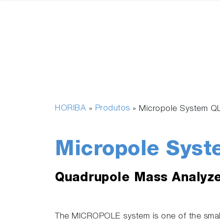
HORIBA
Produtos
»
»
Micropole System Q
Micropole Syst
Quadrupole Mass Analyz
The MICROPOLE system is one of the smal