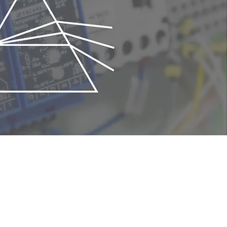
its compactness. In the metal sputtering
dation of sputtered metals. Once a
e mass analyzer is suitable to check the