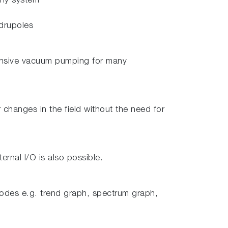
any system
adrupoles
xpensive vacuum pumping for many
changes in the field without the need for
rnal I/O is also possible.
modes e.g. trend graph, spectrum graph,