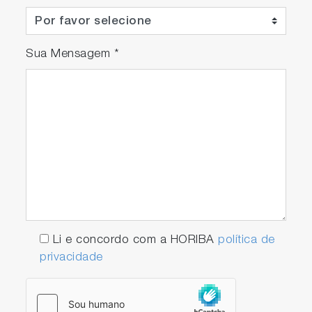
Sua Mensagem
*
Li e concordo com a HORIBA
política de
privacidade