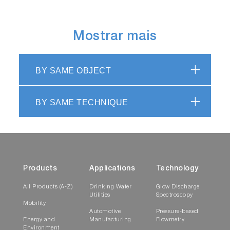
Mostrar mais
BY SAME OBJECT
BY SAME TECHNIQUE
Products
Applications
Technology
All Products (A-Z)
Drinking Water
Glow Discharge
Utilities
Spectroscopy
Mobility
Automotive
Pressure-based
Energy and
Manufacturing
Flowmetry
Environment