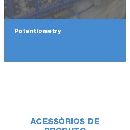
Potentiometry
ACESSÓRIOS DE