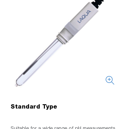
Standard Type
Suitable for a wide range of pH measurements