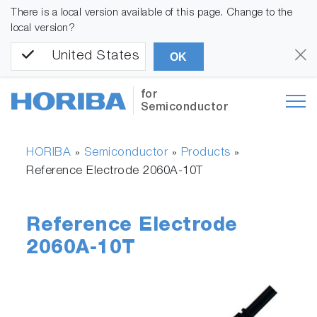
There is a local version available of this page. Change to the
local version?
United States
OK
for
Semiconductor
HORIBA
Semiconductor
Products
»
»
»
Reference Electrode 2060A-10T
Reference Electrode
2060A-10T