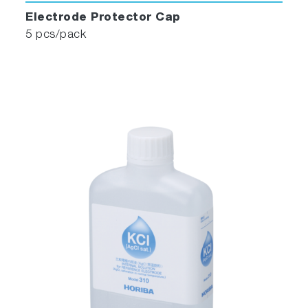
Electrode Protector Cap
5 pcs/pack