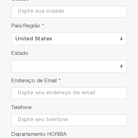
País/Região
*
Estado
Endereço de Email
*
Telefone
Departamento HORIBA