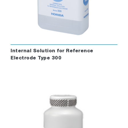
Internal Solution for Reference
Electrode Type 300