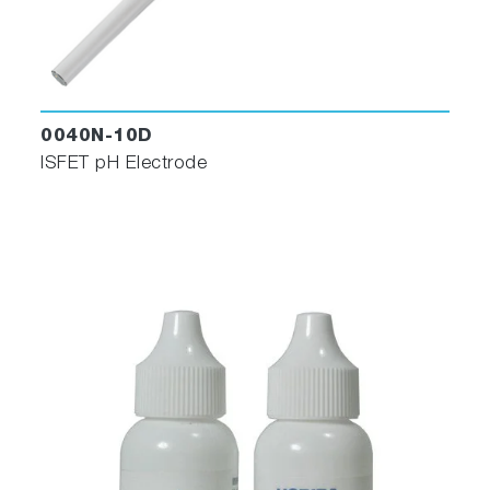
0040N-10D
ISFET pH Electrode