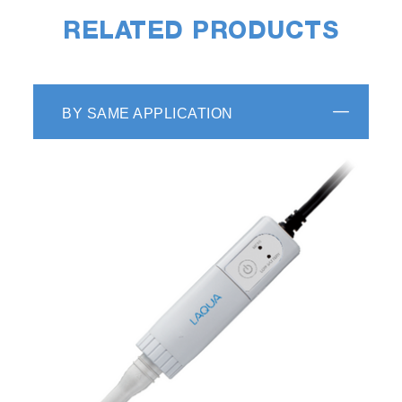
RELATED PRODUCTS
BY SAME APPLICATION