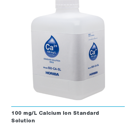
100 mg/L Calcium Ion Standard
Solution