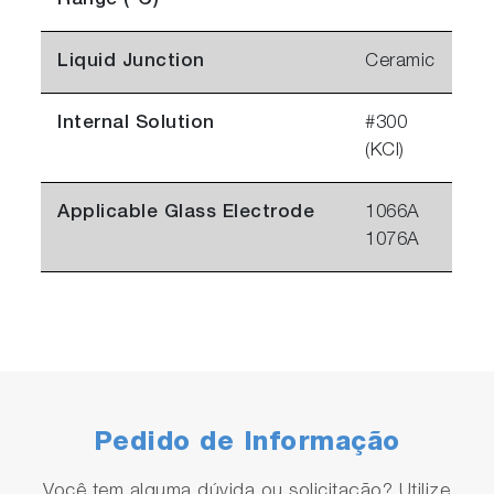
Range (°C)
Liquid Junction
Ceramic
Internal Solution
#300
(KCl)
Applicable Glass Electrode
1066A
1076A
Pedido de Informação
Você tem alguma dúvida ou solicitação? Utilize