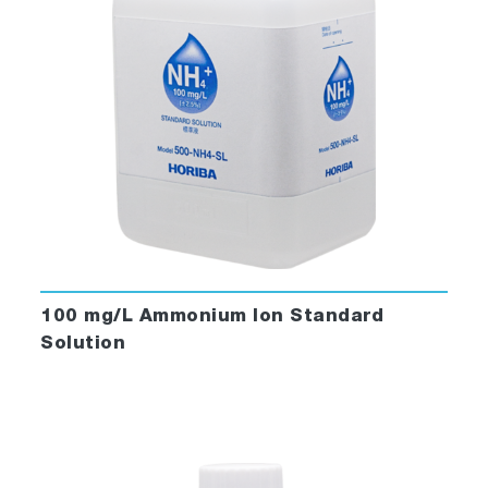
100 mg/L Ammonium Ion Standard
Solution