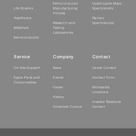
Semiconductor
Quadrupole Mass
Life Science
Manufacturing
Spectrometry
Process
Healthcare
Raman
Research and
Spectroscopy
Materials
Testing
Laboratories
Semiconductor
Service
Company
Contact
On-Site Support
News
Career Contact
Spare Parts and
Events
Contact Form
Consumables
Career
Worldwide
Locations
History
Investor Relations
Corporate Culture
Contact