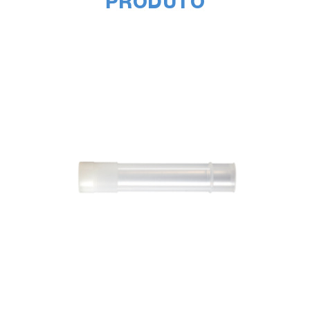
PRODUTO