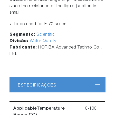
since the resistance of the liquid junction is
small.
To be used for F-70 series
Segmento:
Scientific
Divisão:
Water Quality
Fabricante:
HORIBA Advanced Techno Co.,
Ltd.
ESPECIFICAÇÕES
ApplicableTemperature
0-100