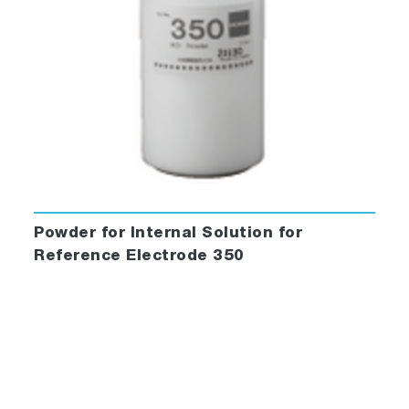
Powder for Internal Solution for
Reference Electrode 350