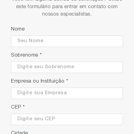
este formulário para entrar em contato com
nossos especialistas.
Nome
Sobrenome
*
Empresa ou Instituição
*
CEP
*
Cidade