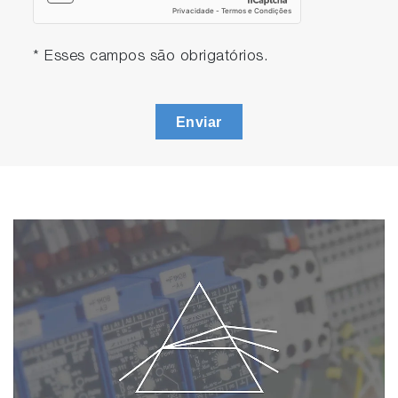
* Esses campos são obrigatórios.
Enviar