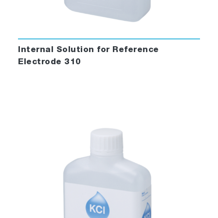
Internal Solution for Reference
Electrode 310