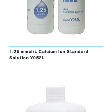
1.25 mmol/L Calcium Ion Standard
Solution Y052L