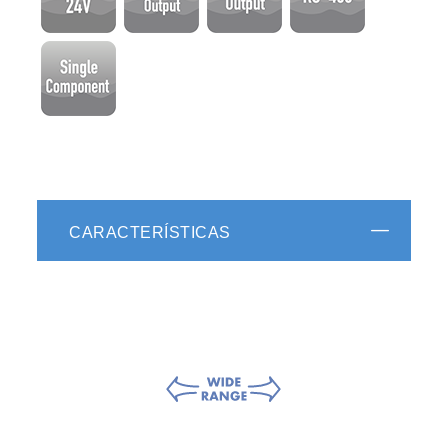
CARACTERÍSTICAS