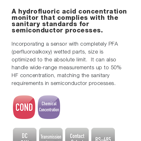
A hydrofluoric acid concentration
monitor that complies with the
sanitary standards for
semiconductor processes.
Incorporating a sensor with completely PFA
(perfluoroalkoxy) wetted parts, size is
optimized to the absolute limit. It can also
handle wide-range measurements up to 50%
HF concentration, matching the sanitary
requirements in semiconductor processes.