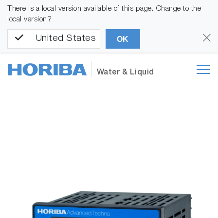
There is a local version available of this page. Change to the
local version?
United States
OK
Water & Liquid