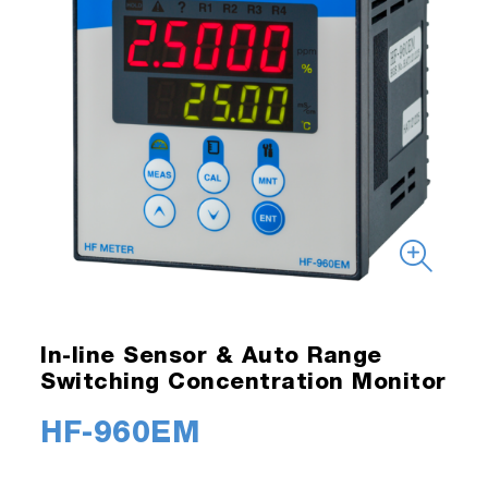
In-line Sensor & Auto Range
Switching Concentration Monitor
HF-960EM