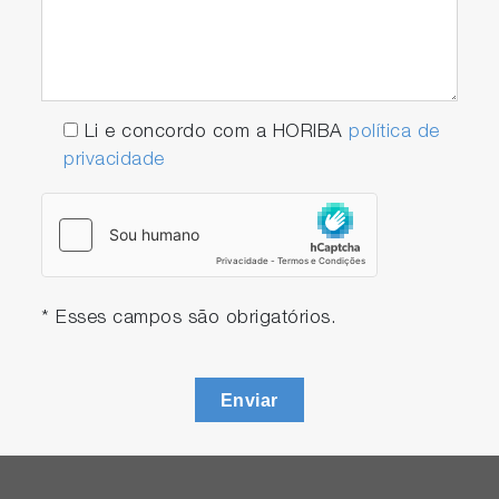
Li e concordo com a HORIBA
política de
privacidade
* Esses campos são obrigatórios.
Enviar