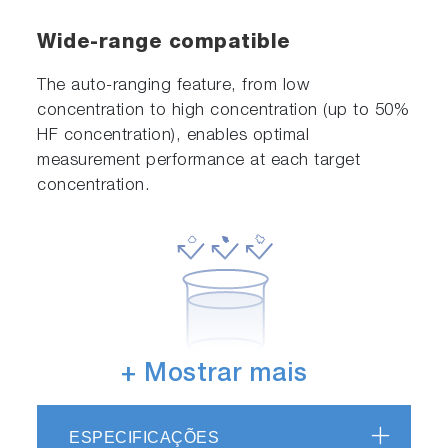
Wide-range compatible
The auto-ranging feature, from low
concentration to high concentration (up to 50%
HF concentration), enables optimal
measurement performance at each target
concentration.
+ Mostrar mais
Contamination-free
ESPECIFICAÇÕES
Employing a sensor with a sanitary structure,