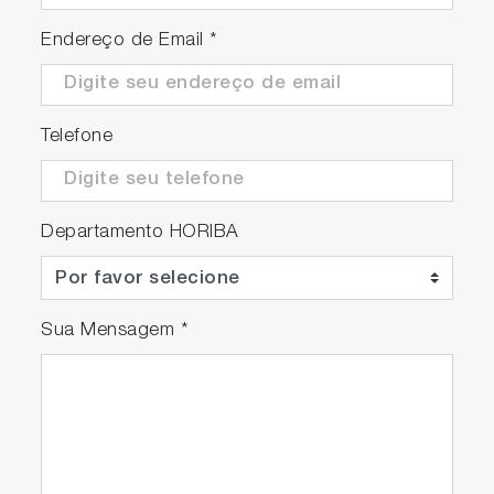
Endereço de Email
*
Telefone
Departamento HORIBA
Sua Mensagem
*