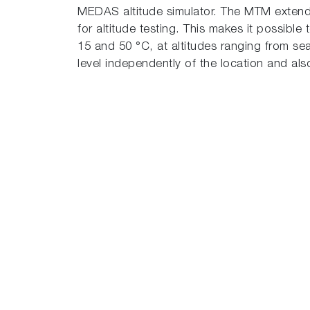
MEDAS altitude simulator. The MTM extend
for altitude testing. This makes it possibl
15 and 50 °C, at altitudes ranging from se
level independently of the location and al