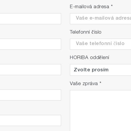
E-mailová adresa
*
Telefonní číslo
HORIBA oddělení
Vaše zpráva
*