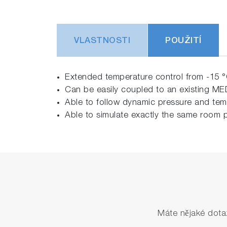
VLASTNOSTI
POUŽITÍ
Extended temperature control from -15 °
Can be easily coupled to an existing M
Able to follow dynamic pressure and tem
Able to simulate exactly the same room p
Máte nějaké dota