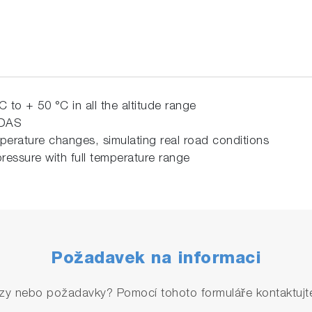
C to +
50 °C in all the altitude range
EDAS
perature changes, simulating real road conditions
ressure with full temperature range
Požadavek na informaci
zy nebo požadavky? Pomocí tohoto formuláře kontaktujte 