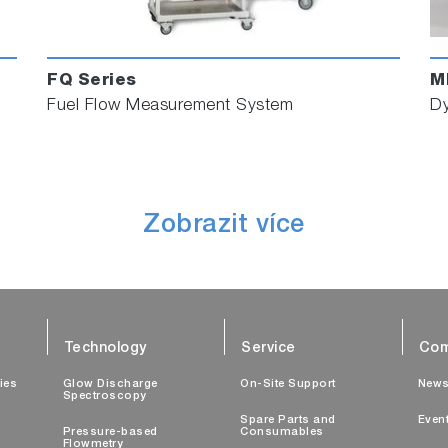
FQ Series
M
Fuel Flow Measurement System
Dy
Zobrazit více
Technology
Service
Com
ties
Glow Discharge
On-Site Support
New
Spectroscopy
Spare Parts and
Even
Pressure-based
Consumables
Flowmetry