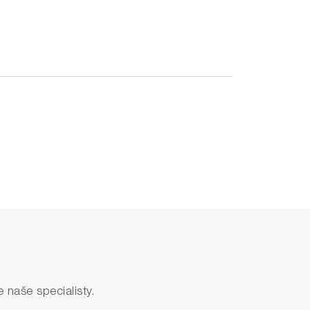
naše specialisty.