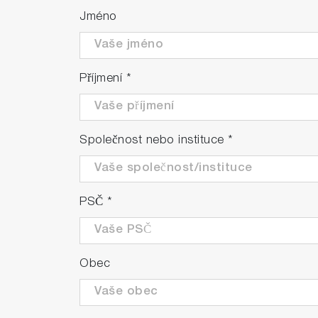
Jméno
Příjmení
*
Společnost nebo instituce
*
PSČ
*
Obec