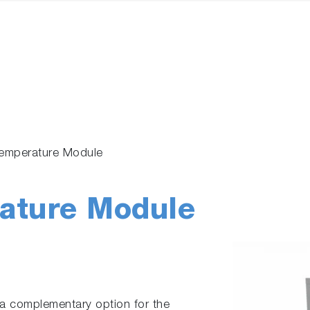
emperature Module
ture Module
 complementary option for the