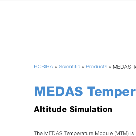
HORIBA
Scientific
Products
»
»
»
MEDAS T
MEDAS Tempera
Altitude Simulation
The MEDAS Temperature Module (MTM) is a