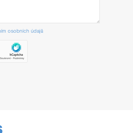
ím osobních údajů
S