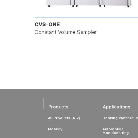
CVS-ONE
Constant Volume Sampler
Products
Applications
All Products (A-Z)
Drinking Water Utili
Mobility
Automotive
Manufacturing