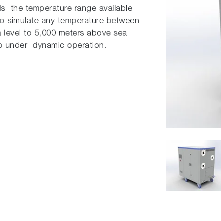
s the temperature range available
e to simulate any temperature between
a level to 5,000 meters above sea
so under dynamic operation.