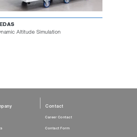
EDAS
namic Altitude Simulation
pany
Contact
s
Career Contact
ts
Contact Form