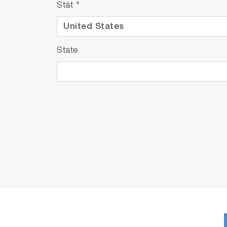
Stát
*
State