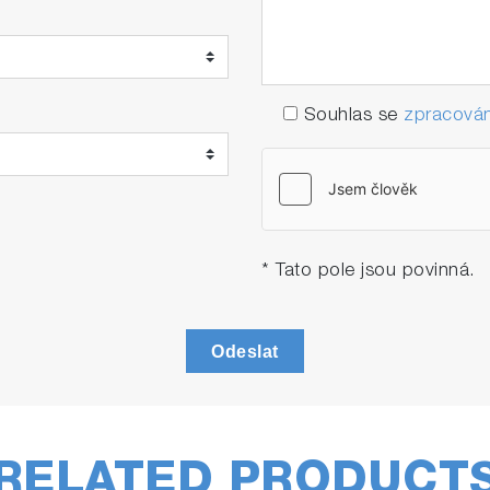
Souhlas se
zpracován
* Tato pole jsou povinná.
Odeslat
RELATED PRODUCT