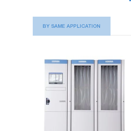
BY SAME APPLICATION