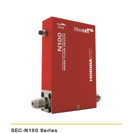
SEC-N100 Series