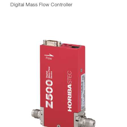
Digital Mass Flow Controller