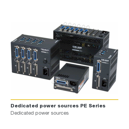
Dedicated power sources PE Series
Dedicated power sources