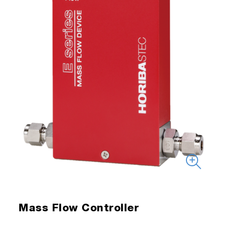
Mass Flow Controller