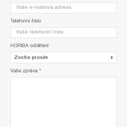
Telefonní číslo
HORIBA oddělení
Vaše zpráva
*