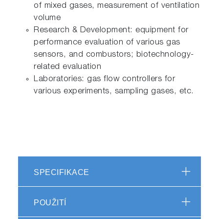
of mixed gases, measurement of ventilation
volume
Research & Development: equipment for
performance evaluation of various gas
sensors, and combustors; biotechnology-
related evaluation
Laboratories: gas flow controllers for
various experiments, sampling gases, etc.
SPECIFIKACE
POUŽITÍ