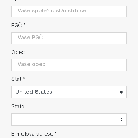
PSČ
*
Obec
Stát
*
State
E-mailová adresa
*