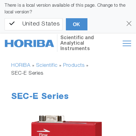
There is a local version available of this page. Change to the
local version?
United States
OK
Scientific and
Analytical
Instruments
HORIBA
Scientific
Products
»
»
»
SEC-E Series
SEC-E Series