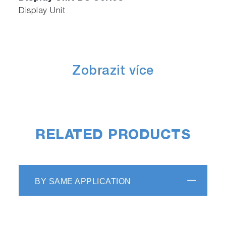
Display Unit
Zobrazit více
RELATED PRODUCTS
BY SAME APPLICATION