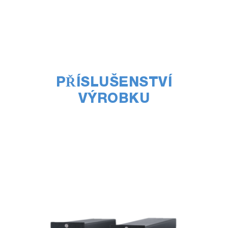
PŘÍSLUŠENSTVÍ
VÝROBKU