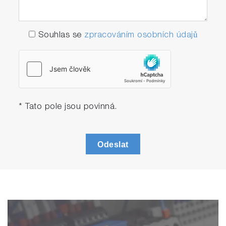
Souhlas se
zpracováním osobních údajů
* Tato pole jsou povinná.
Odeslat