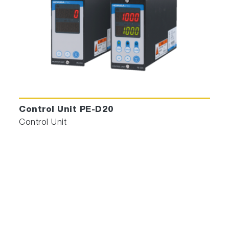
Control Unit PE-D20
Control Unit