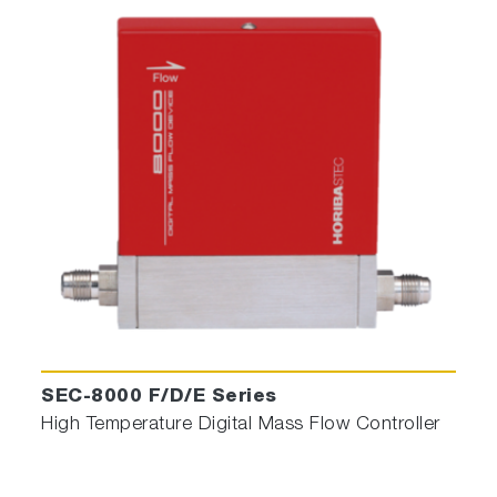
SEC-8000 F/D/E Series
High Temperature Digital Mass Flow Controller