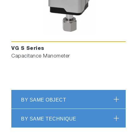
VG S Series
Capacitance Manometer
BY SAME OBJECT
BY SAME TECHNIQUE