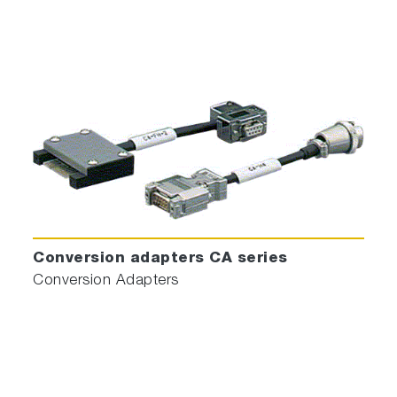
Conversion adapters CA series
Conversion Adapters