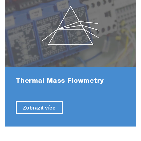
Thermal Mass Flowmetry
Zobrazit více