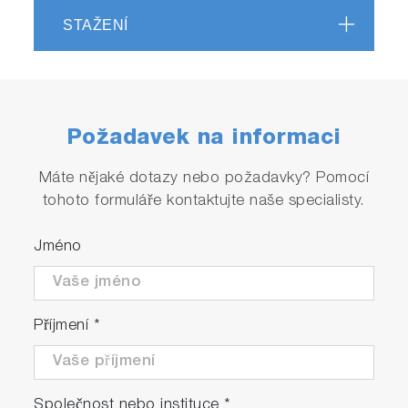
STAŽENÍ
Požadavek na informaci
Máte nějaké dotazy nebo požadavky? Pomocí
tohoto formuláře kontaktujte naše specialisty.
Jméno
Příjmení
*
Společnost nebo instituce
*