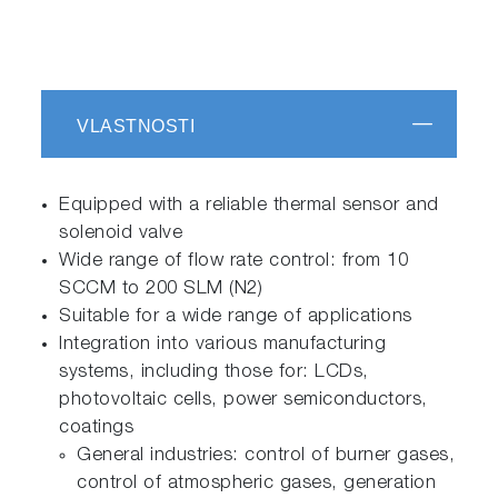
VLASTNOSTI
Equipped with a reliable thermal sensor and
solenoid valve
Wide range of flow rate control: from 10
SCCM to 200 SLM (N2)
Suitable for a wide range of applications
Integration into various manufacturing
systems, including those for: LCDs,
photovoltaic cells, power semiconductors,
coatings
General industries: control of burner gases,
control of atmospheric gases, generation