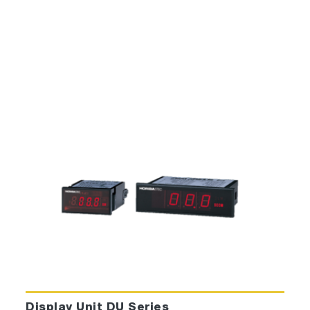
Display Unit DU Series