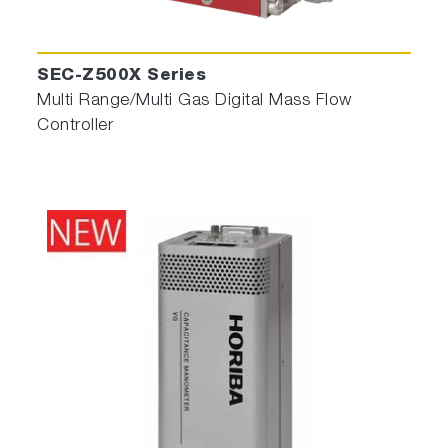
SEC-Z500X Series
Multi Range/Multi Gas Digital Mass Flow
Controller