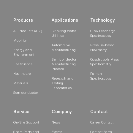
Products
Applications
Technology
All Products (A-Z)
Drinking Water
Glow Discharge
Utilities
Spectroscopy
Mobility
Automotive
Pressure-based
Energy and
Manufacturing
Flowmetry
Environment
Semiconductor
Quadrupole Mass
Life Science
Manufacturing
Spectrometry
Process
Healthcare
Raman
Research and
Spectroscopy
Materials
Testing
Laboratories
Semiconductor
Service
Company
Contact
On-Site Support
News
Career Contact
Spare Parts and
Events
Contact Form