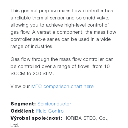
This general purpose mass flow controller has
a reliable thermal sensor and solenoid valve,
allowing you to achieve high-level control of
gas flow. A versatile component, the mass flow
controller sec-e series can be used in a wide
range of industries.
Gas flow through the mass flow controller can
be controlled over a range of flows: from 10
SCCM to 200 SLM.
View our
MFC comparison chart here
.
Segment:
Semiconductor
Oddělení:
Fluid Control
Výrobní společnost:
HORIBA STEC, Co.,
Ltd.