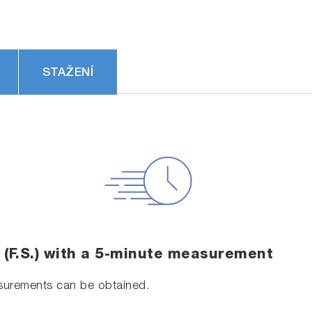
STAŽENÍ
e (F.S.) with a 5-minute measurement
asurements can be obtained.