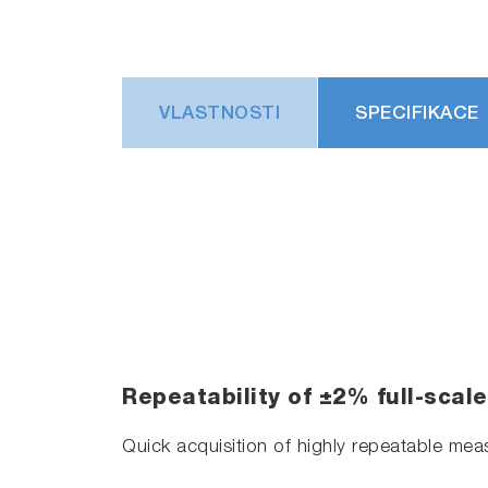
VLASTNOSTI
SPECIFIKACE
Repeatability of ±2% full-scal
Quick acquisition of highly repeatable me