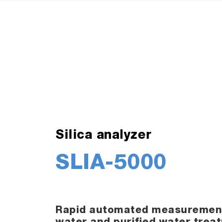
Silica analyzer
SLIA-5000
Rapid automated measurement o