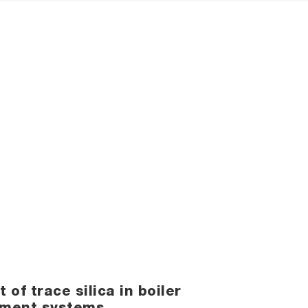
f trace silica in boiler