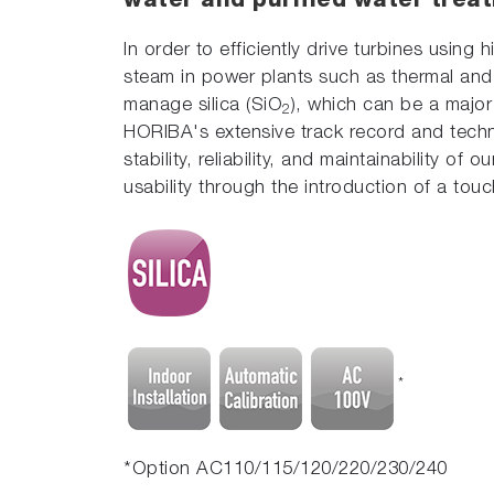
water and purified water trea
In order to efficiently drive turbines usin
steam in power plants such as thermal and n
manage silica (SiO
), which can be a majo
2
HORIBA's extensive track record and techni
stability, reliability, and maintainability o
usability through the introduction of a touc
*
*Option AC110/115/120/220/230/240