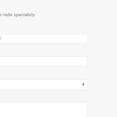
s, concentration limit anomalies, and
naše specialisty.
 the set concentration to a longer cycle
gh actions such as minimizing reagent