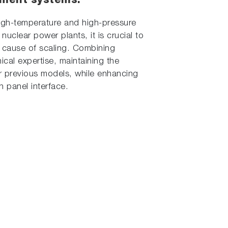
tment systems.
g high-temperature and high-pressure
uclear power plants, it is crucial to
r cause of scaling. Combining
cal expertise, maintaining the
f our previous models, while enhancing
h panel interface.