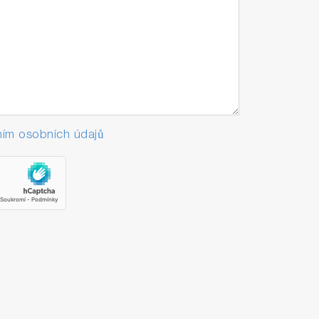
ím osobních údajů