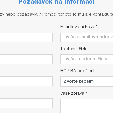
Požadavek na informaci
rmal sample water or reagent injection, calibration issue
zy nebo požadavky? Pomocí tohoto formuláře kontaktujte 
E-mailová adresa
*
Telefonní číslo
 switching
HORIBA oddělení
cle from a minimum of 5 minutes for concentrations above
ation. Reduction of running costs becomes possible throu
Vaše zpráva
*