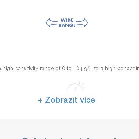
high-sensitivity range of 0 to 10 μg/L to a high-concentr
+ Zobrazit více