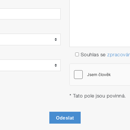
eration.
Souhlas se
zpracován
* Tato pole jsou povinná.
Odeslat