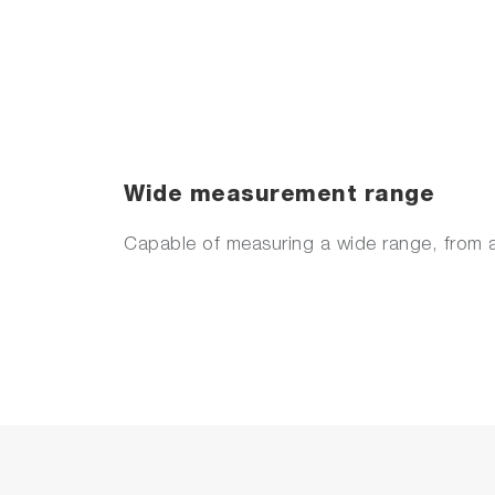
Wide measurement range
Capable of measuring a wide range, from a 
Anomaly detection function