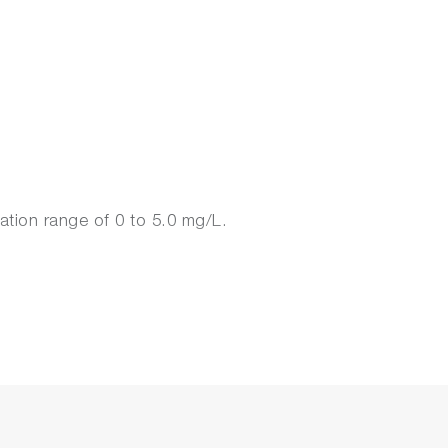
ation range of 0 to 5.0 mg/L.