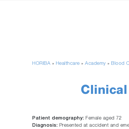
HORIBA
Healthcare
Academy
Blood C
»
»
»
Clinica
Patient demography:
Female aged 72
Diagnosis:
Presented at accident and emerg