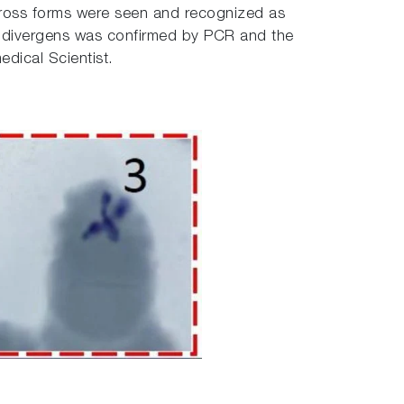
 Cross forms were seen and recognized as
sia divergens was confirmed by PCR and the
edical Scientist.