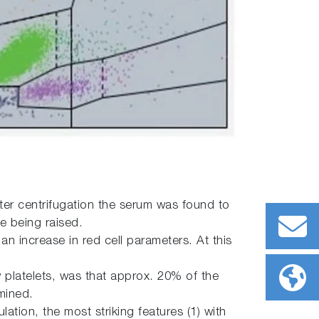
er centrifugation the serum was found to
e being raised.
n increase in red cell parameters. At this
 platelets, was that approx. 20% of the
mined.
ation, the most striking features (1) with