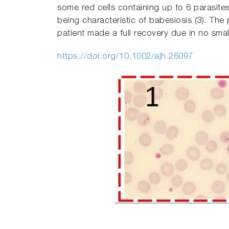
some red cells containing up to 6 parasite
being characteristic of babesiosis (3). Th
patient made a full recovery due in no smal
https://doi.org/10.1002/ajh.26097