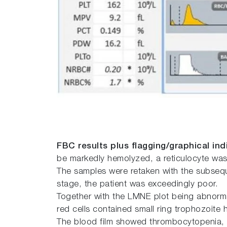
FBC results plus flagging/graphical ind
be markedly hemolyzed, a reticulocyte was
The samples were retaken with the subseque
stage, the patient was exceedingly poor.
Together with the LMNE plot being abnormal
red cells contained small ring trophozoite
The blood film showed thrombocytopenia, ech