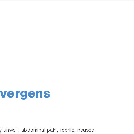
ivergens
 unwell, abdominal pain, febrile, nausea