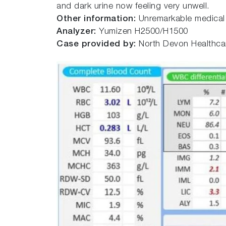
and dark urine now feeling very unwell.
Other information:
Unremarkable medical h
Analyzer:
Yumizen H2500/H1500
Case provided by:
North Devon Healthcar