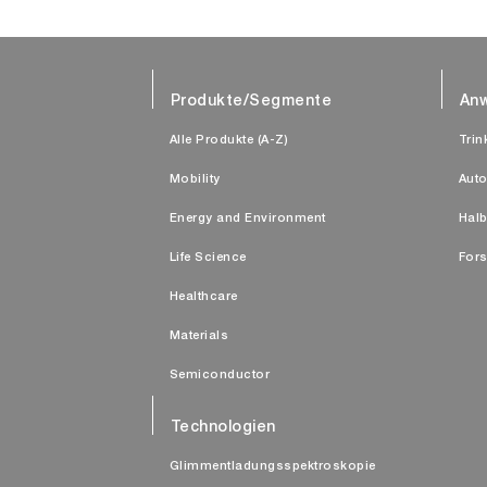
Produkte/Segmente
An
Alle Produkte (A-Z)
Trin
Mobility
Auto
Energy and Environment
Halb
Life Science
Fors
Healthcare
Materials
Semiconductor
Technologien
Glimmentladungsspektroskopie