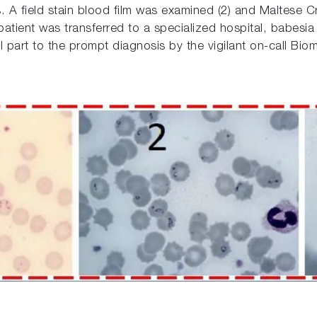
s. A field stain blood film was examined (2) and Maltese
e patient was transferred to a specialized hospital, babe
l part to the prompt diagnosis by the vigilant on-call Biom