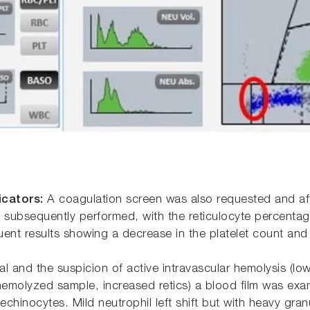
icators:
A coagulation screen was also requested and aft
 subsequently performed, with the reticulocyte percentag
nt results showing a decrease in the platelet count and a
 and the suspicion of active intravascular hemolysis (low
 hemolyzed sample, increased retics) a blood film was exa
inocytes. Mild neutrophil left shift but with heavy granul