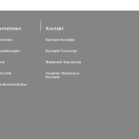
ernehmen
Kontakt
richten
Karriere Kontakt
nstaltungen
Kontakt Formular
ere
Weltweite Standorte
hichte
Investor Relations-
Kontakt
rnehmenskultur