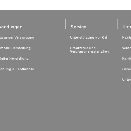
wendungen
Service
Unt
kwasser Versorgung
Unterstützung vor Ort
Nach
mobil Herstellung
Ersatzteile und
Vera
Verbrauchsmaterialien
leiter Herstellung
Karri
chung & Testlabore
Gesc
Unte