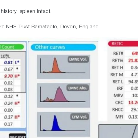
istory, spleen intact.
e NHS Trust Barnstaple, Devon, England