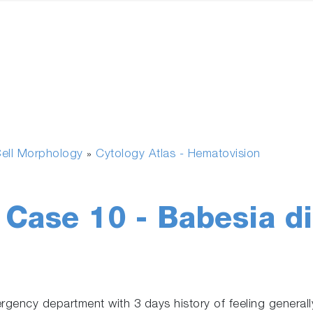
ell Morphology
Cytology Atlas - Hematovision
»
l Case 10 - Babesia d
ency department with 3 days history of feeling generally