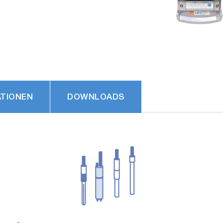
ATIONEN
DOWNLOADS