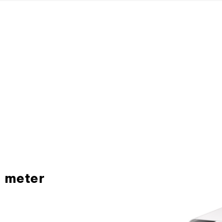
H meter