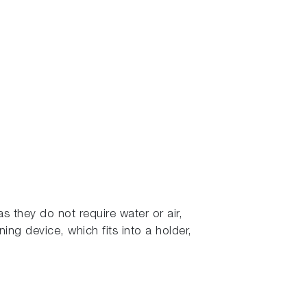
s they do not require water or air,
ning device, which fits into a holder,