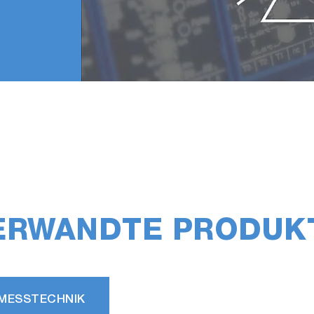
ERWANDTE PRODUK
MESSTECHNIK