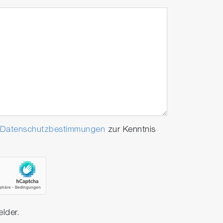
Datenschutzbestimmungen
zur Kenntnis
elder.