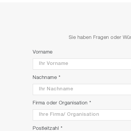
Sie haben Fragen oder Wüns
Vorname
Nachname
*
Firma oder Organisation
*
Postleitzahl
*