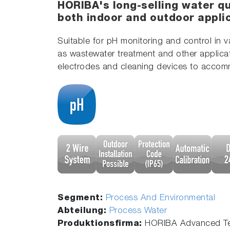
HORIBA's long-selling water qu
both indoor and outdoor appli
Suitable for pH monitoring and control in 
as wastewater treatment and other applica
electrodes and cleaning devices to accom
Segment:
Process And Environmental
Abteilung:
Process Water
Produktionsfirma:
HORIBA Advanced Te