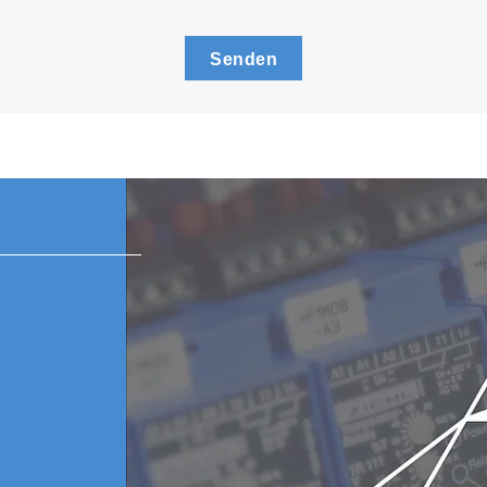
Senden