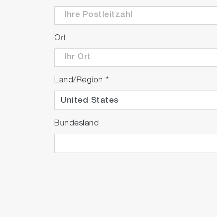
Ort
Land/Region
*
Bundesland