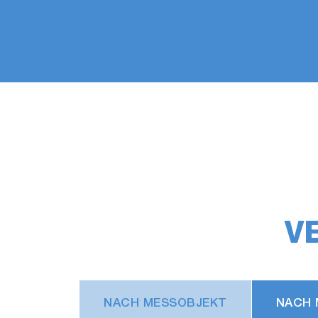
V
NACH MESSOBJEKT
NACH 