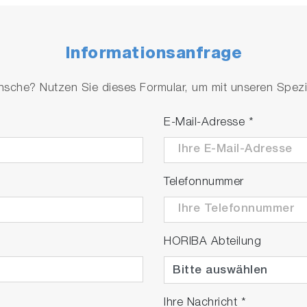
Informationsanfrage
che? Nutzen Sie dieses Formular, um mit unseren Spezial
E-Mail-Adresse
*
Telefonnummer
HORIBA Abteilung
Ihre Nachricht
*