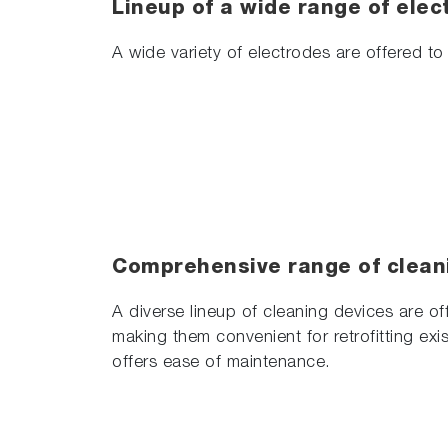
Lineup of a wide range of elec
A wide variety of electrodes are offered to 
Comprehensive range of clean
A diverse lineup of cleaning devices are of
making them convenient for retrofitting exis
offers ease of maintenance.