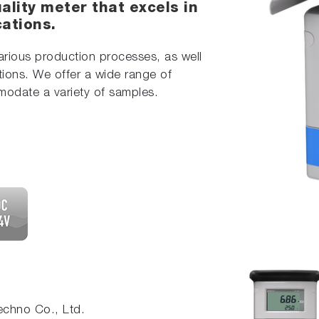
ality meter that excels in
cations.
various production processes, as well
tions. We offer a wide range of
modate a variety of samples.
chno Co., Ltd.