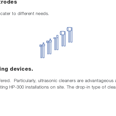
trodes
cater to different needs.
ing devices.
fered. Particularly, ultrasonic cleaners are advantageous a
ting HP-300 installations on site. The drop-in type of clea