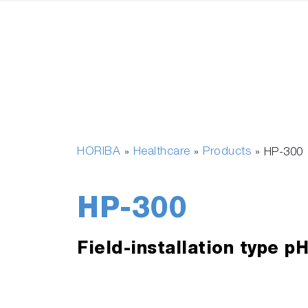
HORIBA
Healthcare
Products
»
»
»
HP-300
HP-300
Field-installation type p