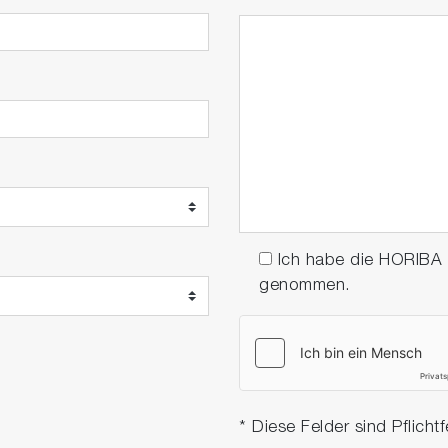
Ich habe die HORIBA
genommen.
* Diese Felder sind Pflichtf