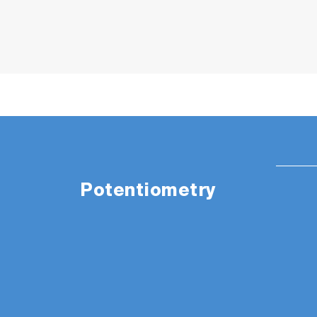
Potentiometry