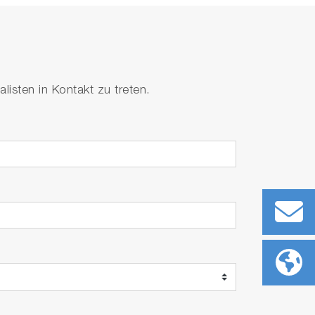
isten in Kontakt zu treten.