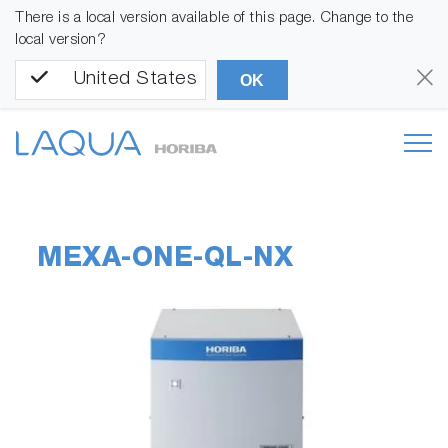
There is a local version available of this page. Change to the
local version?
United States
OK
MEXA-ONE-QL-NX