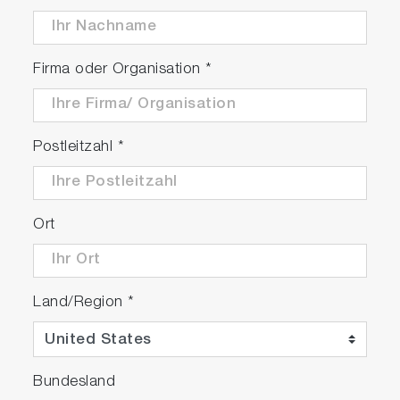
Firma oder Organisation
*
Postleitzahl
*
Ort
Land/Region
*
Bundesland