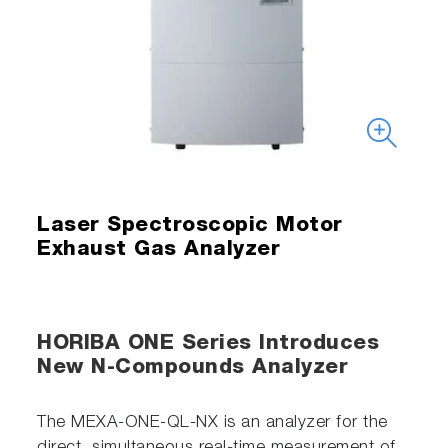
Laser Spectroscopic Motor
Exhaust Gas Analyzer
HORIBA ONE Series Introduces
New N-Compounds Analyzer
The MEXA-ONE-QL-NX is an analyzer for the