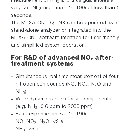
measurement of NH
and thus guarantees a
3
very fast NH
rise time (T10-T90) of less than 5
3
seconds.
The MEXA-ONE-QL-NX can be operated as a
stand-alone analyzer or integrated into the
MEXA-ONE software interface for user-friendly
and simplified system operation.
For R&D of advanced NO
after-
x
treatment systems
Simultaneous real-time measurement of four
nitrogen compounds (NO, NO
, N
O and
2
2
NH
)
3
Wide dynamic ranges for all components
(e.g. NH
: 0.6 ppm to 2000 ppm)
3
Fast response times (T10-T90):
NO, NO
, N
O: <2 s
2
2
NH
: <5 s
3