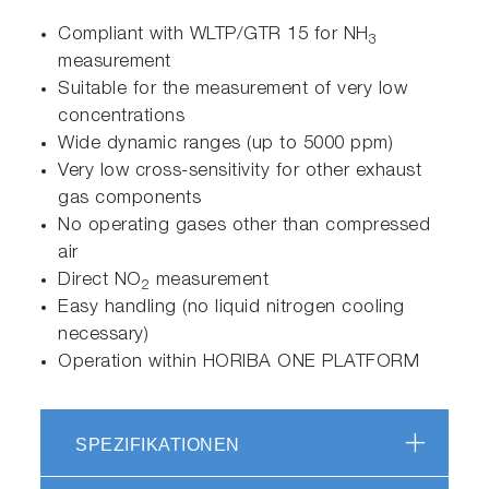
Compliant with WLTP/GTR 15 for NH
3
measurement
Suitable for the measurement of very low
concentrations
Wide dynamic ranges (up to 5000 ppm)
Very low cross-sensitivity for other exhaust
gas components
No operating gases other than compressed
air
Direct NO
measurement
2
Easy handling (no liquid nitrogen cooling
necessary)
Operation within HORIBA ONE PLATFORM
SPEZIFIKATIONEN