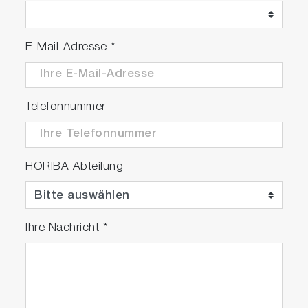
E-Mail-Adresse
*
Telefonnummer
HORIBA Abteilung
Ihre Nachricht
*