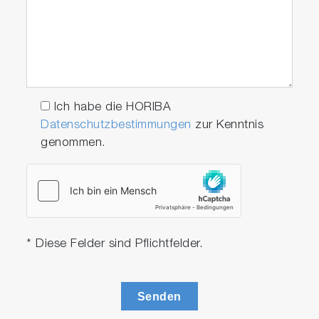
Ich habe die HORIBA
Datenschutzbestimmungen
zur Kenntnis
genommen.
* Diese Felder sind Pflichtfelder.
Senden