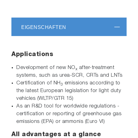
EIGENSCHAFTEN
Applications
Development of new NO
after-treatment
x
systems, such as urea-SCR, CRTs and LNTs
Certification of NH
emissions according to
3
the latest European legislation for light duty
vehicles (WLTP/GTR 15)
As an R&D tool for worldwide regulations -
certification or reporting of greenhouse gas
emissions (EPA) or ammonis (Euro VI)
All advantages at a glance