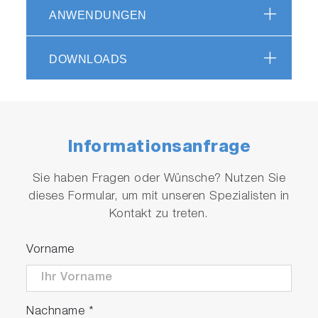
ANWENDUNGEN
DOWNLOADS
Informationsanfrage
Sie haben Fragen oder Wünsche? Nutzen Sie
dieses Formular, um mit unseren Spezialisten in
Kontakt zu treten.
Vorname
Nachname
*