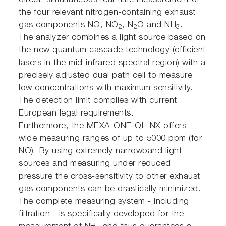
direct, simultaneous real-time measurement of
the four relevant nitrogen-containing exhaust
gas components NO, NO
, N
O and NH
.
2
2
3
The analyzer combines a light source based on
the new quantum cascade technology (efficient
lasers in the mid-infrared spectral region) with a
precisely adjusted dual path cell to measure
low concentrations with maximum sensitivity.
The detection limit complies with current
European legal requirements.
Furthermore, the MEXA-ONE-QL-NX offers
wide measuring ranges of up to 5000 ppm (for
NO). By using extremely narrowband light
sources and measuring under reduced
pressure the cross-sensitivity to other exhaust
gas components can be drastically minimized.
The complete measuring system - including
filtration - is specifically developed for the