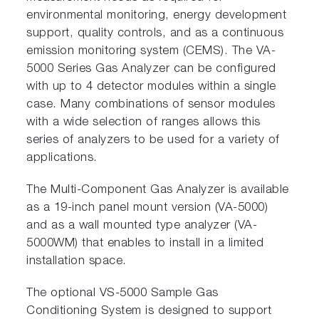
environmental monitoring, energy development
support, quality controls, and as a continuous
emission monitoring system (CEMS). The VA-
5000 Series Gas Analyzer can be configured
with up to 4 detector modules within a single
case. Many combinations of sensor modules
with a wide selection of ranges allows this
series of analyzers to be used for a variety of
applications.
The Multi-Component Gas Analyzer is available
as a 19-inch panel mount version (VA-5000)
and as a wall mounted type analyzer (VA-
5000WM) that enables to install in a limited
installation space.
The optional VS-5000 Sample Gas
Conditioning System is designed to support