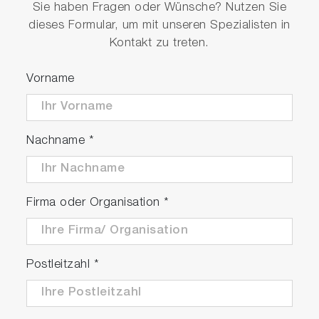
settings to be logged in addition to sample
Sie haben Fragen oder Wünsche? Nutzen Sie
data
dieses Formular, um mit unseren Spezialisten in
Kontakt zu treten.
Vorname
Nachname
*
Firma oder Organisation
*
Postleitzahl
*