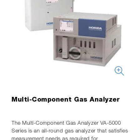
Multi-Component Gas Analyzer
The Multi-Component Gas Analyzer VA-5000
Series is an all-round gas analyzer that satisfies
measurement needs as required for