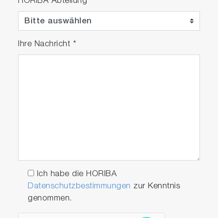
HORIBA Abteilung
case
Ihre Nachricht
*
Related Industries
Thermal Power Generation
Biomass Power Generation
Industrials and Medical Gases
Ich habe die HORIBA
Iron and Steel Production
Datenschutzbestimmungen
zur Kenntnis
Oil Refinery
genommen.
Petrochemical Industry
Environmental Impact Assessment