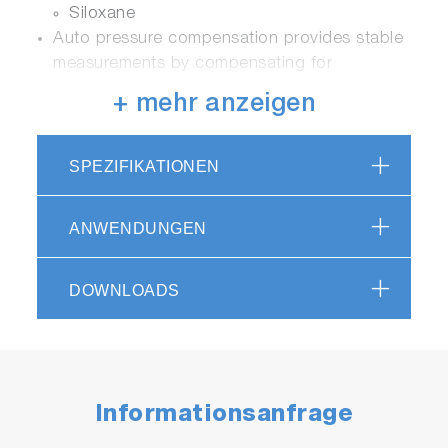
Siloxane
Auto pressure compensation provides stable
measurements by compensating for
barometric pressure changes
+ mehr anzeigen
Employs a thermostatically controlled gas
flow sensor to increase accuracy of
measurements.
SPEZIFIKATIONEN
ANWENDUNGEN
Ease of Use
A 5.7 inch LCD touchscreen provides
DOWNLOADS
analyzer information measurement status,
trend graphs, diagnostics and analyzer
settings
Detector modules can be added or replaced
quickly
Informationsanfrage
A front panel USB allows instrument instant