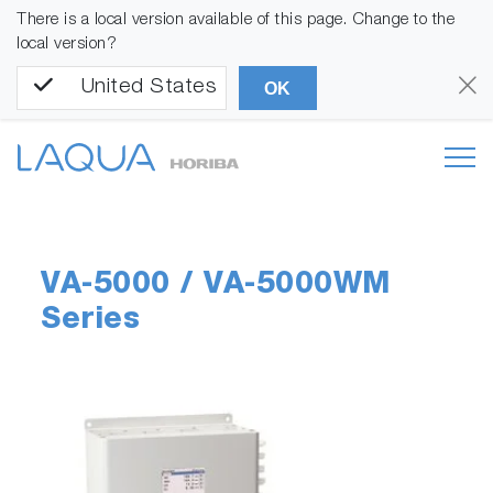
There is a local version available of this page. Change to the
local version?
United States
OK
VA-5000 / VA-5000WM
Series