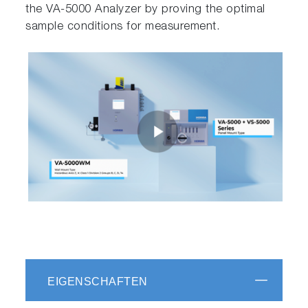
the VA-5000 Analyzer by proving the optimal
sample conditions for measurement.
EIGENSCHAFTEN