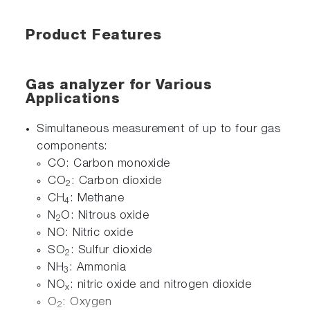
Product Features
Gas analyzer for Various
Applications
Simultaneous measurement of up to four gas
components:
CO: Carbon monoxide
CO
: Carbon dioxide
2
CH
: Methane
4
N
O: Nitrous oxide
2
NO: Nitric oxide
SO
: Sulfur dioxide
2
NH
: Ammonia
3
NO
: nitric oxide and nitrogen dioxide
x
O
: Oxygen
2