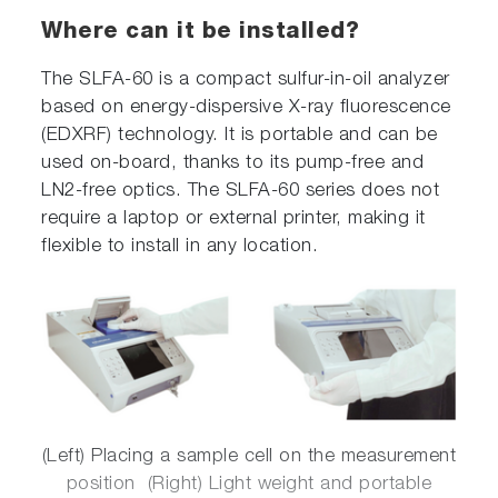
Where can it be installed?
The SLFA-60 is a compact sulfur-in-oil analyzer
based on energy-dispersive X-ray fluorescence
(EDXRF) technology. It is portable and can be
used on-board, thanks to its pump-free and
LN2-free optics. The SLFA-60 series does not
require a laptop or external printer, making it
flexible to install in any location.
(Left) Placing a sample cell on the measurement
position (Right) Light weight and portable