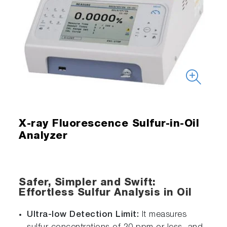
X-ray Fluorescence Sulfur-in-Oil
Analyzer
Safer, Simpler and Swift:
Effortless Sulfur Analysis in Oil
Ultra-low Detection Limit:
It measures