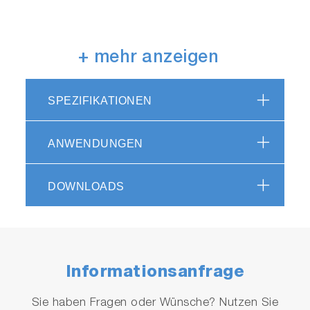
How can I get data without
+ mehr anzeigen
operational computer and
printer?
SPEZIFIKATIONEN
The SLFA-60 has an integrated large-screen
display and touch buttons on the main unit,
ANWENDUNGEN
which makes it easier for users to operate the
device intuitively. The buttons are covered with
a resin sheet to prevent oil from adhering to
DOWNLOADS
the device and make it easier to keep it clean.
The SLFA-60 also has an integrated printer that
can print out all the necessary information on
80 mm wide paper.
Informationsanfrage
Sie haben Fragen oder Wünsche? Nutzen Sie