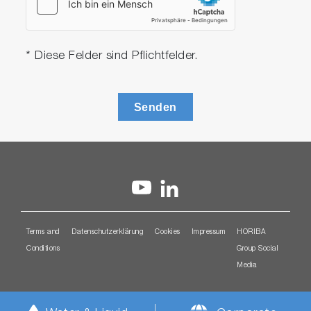
* Diese Felder sind Pflichtfelder.
Senden
Terms and
Datenschutzerklärung
Cookies
Impressum
HORIBA
Conditions
Group Social
Media