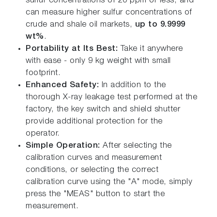
sulfur concentrations of 20 ppm or less, and
can measure higher sulfur concentrations of
crude and shale oil markets,
up to 9.9999
wt%
.
Portability at Its Best:
Take it anywhere
with ease - only 9 kg weight with small
footprint.
Enhanced Safety:
In addition to the
thorough X-ray leakage test performed at the
factory, the key switch and shield shutter
provide additional protection for the
operator.
Simple Operation:
After selecting the
calibration curves and measurement
conditions, or selecting the correct
calibration curve using the "A" mode, simply
press the "MEAS" button to start the
measurement.