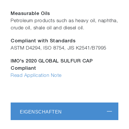
Measurable Oils
Petroleum products such as heavy oil, naphtha,
crude oil, shale oil and diesel oil.
Compliant with Standards
ASTM D4294, ISO 8754, JIS K2541/B7995
IMO's 2020 GLOBAL SULFUR CAP
Compliant
Read Application Note
EIGENSCHAFTEN