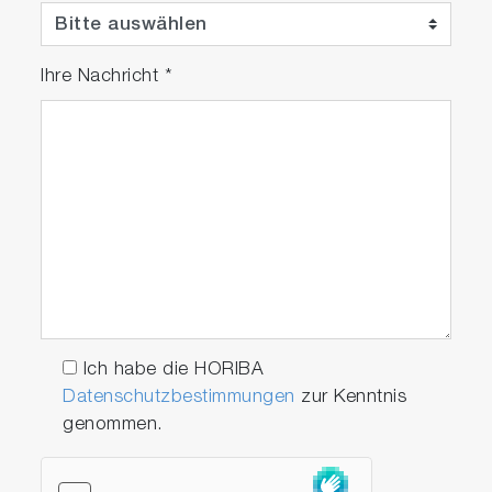
one of the safest X-ray fluorescence analyzers
on the market.
Ihre Nachricht
*
Ich habe die HORIBA
Datenschutzbestimmungen
zur Kenntnis
genommen.