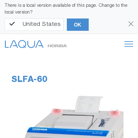
There is a local version available of this page. Change to the
local version?
United States
OK
SLFA-60