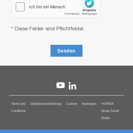
* Diese Felder sind Pflichtfelder.
Senden
Terms and
Datenschutzerklärung
Cookies
Impressum
HORIBA
Conditions
Group Social
Media