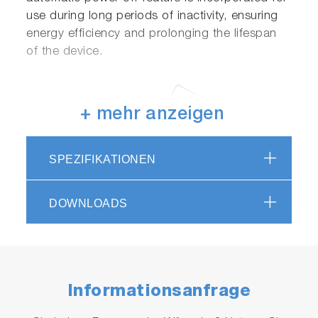
use during long periods of inactivity, ensuring
energy efficiency and prolonging the lifespan
of the device.
+ mehr anzeigen
SPEZIFIKATIONEN
Versatility of functions
DOWNLOADS
Alarm triggering can be set as either WARNING
or ALARM. Additionally, accumulated operating
hours of the laser module are managed,
notifying the user when maintenance is
Informationsanfrage
recommended.