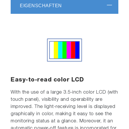
EIGENSCHAFTEN
Easy-to-read color LCD
With the use of a large 3.5-inch color LCD (with
touch panel), visibility and operability are
improved. The light-receiving level is displayed
graphically in color, making it easy to see the
monitoring status at a glance. Moreover, it an
automatic power-off feature is incorporated for