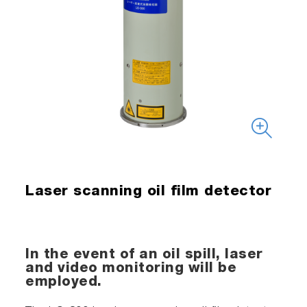
Laser scanning oil film detector
In the event of an oil spill, laser
and video monitoring will be
employed.