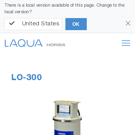
There is a local version available of this page. Change to the
local version?
United States
OK
LO-300