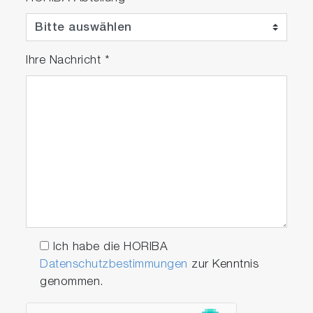
Ihre Nachricht
*
Significantly extended light
source life to 4 years
Through significant design improvements, the
maintenance cycle has been extended to 4
years (twice as long as our previous device).
Based on cumulative operating time, the
monitor displays a replacement message for
the semiconductor laser. Furthermore, it can be
Ich habe die HORIBA
easily installed without the need for optical axis
Datenschutzbestimmungen
zur Kenntnis
adjustment, following the bell-shaped structure.
genommen.