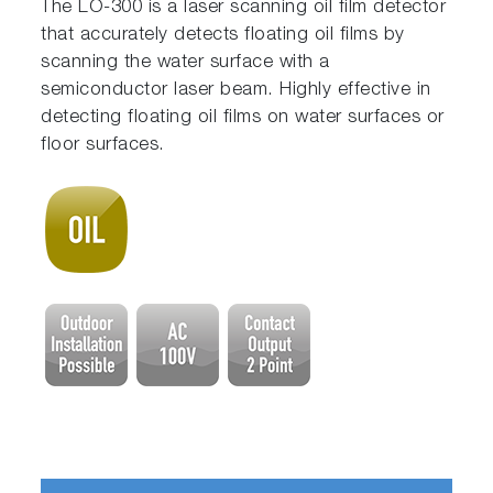
The LO-300 is a laser scanning oil film detector
that accurately detects floating oil films by
scanning the water surface with a
semiconductor laser beam. Highly effective in
detecting floating oil films on water surfaces or
floor surfaces.