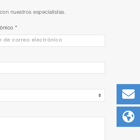
con nuestros especialistas.
rónico
*