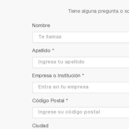
Tiene alguna pregunta o so
Nombre
Apellido
*
Empresa o Institución
*
Código Postal
*
Ciudad