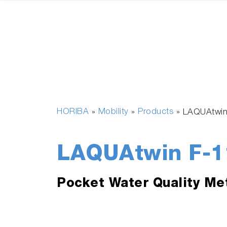
HORIBA
Mobility
Products
»
»
»
LAQUAtwin
LAQUAtwin F-1
Pocket Water Quality Me