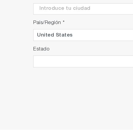
País/Región
*
Estado