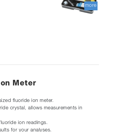
more
Ion Meter
sized fluoride ion meter.
oride crystal, allows measurements in
luoride ion readings.
ults for your analyses.