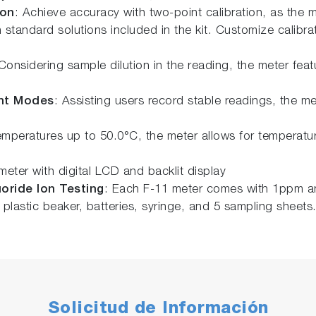
ion
: Achieve accuracy with two-point calibration, as the 
standard solutions included in the kit. Customize calibra
 Considering sample dilution in the reading, the meter fea
nt Modes
: Assisting users record stable readings, the me
emperatures up to 50.0°C, the meter allows for temperature
eter with digital LCD and backlit display
oride Ion Testing
: Each F-11 meter comes with 1ppm an
 plastic beaker, batteries, syringe, and 5 sampling sheets
Solicitud de Información