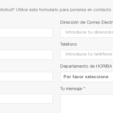
licitud? Utilice este formulario para ponerse en contacto 
Dirección de Correo Elect
Teléfono
Departamento de HORIBA
Tu mensaje
*