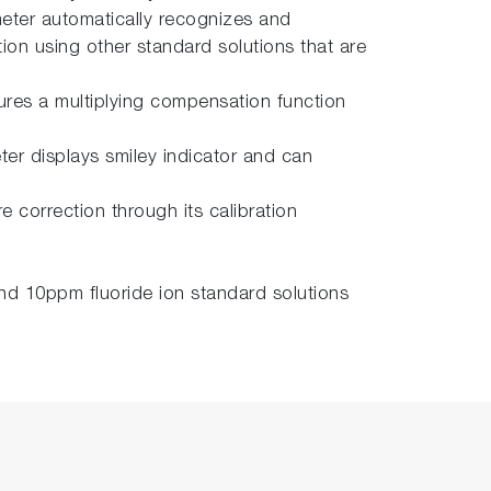
meter automatically recognizes and
tion using other standard solutions that are
tures a multiplying compensation function
ter displays smiley indicator and can
 correction through its calibration
d 10ppm fluoride ion standard solutions
.