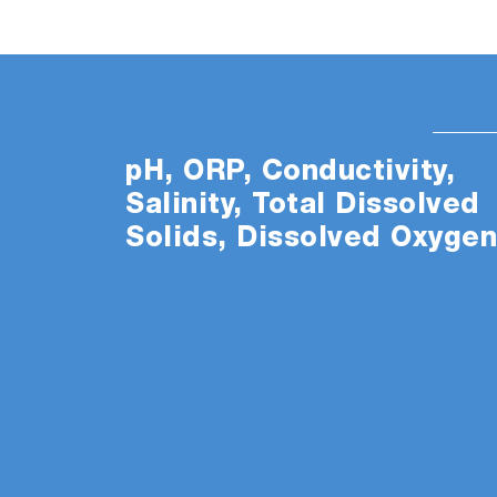
pH, ORP, Conductivity,
Salinity, Total Dissolved
Solids, Dissolved Oxyge