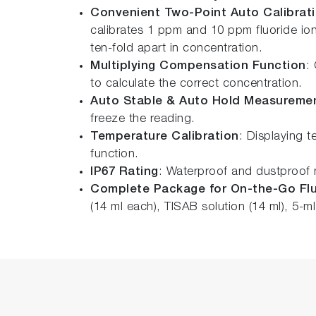
Convenient Two-Point Auto Calibrat
calibrates 1 ppm and 10 ppm fluoride ion 
ten-fold apart in concentration.
Multiplying Compensation Function
:
to calculate the correct concentration.
Auto Stable & Auto Hold Measureme
freeze the reading.
Temperature Calibration
: Displaying t
function.
IP67 Rating
: Waterproof and dustproof m
Complete Package for On-the-Go Flu
(14 ml each), TISAB solution (14 ml), 5-ml