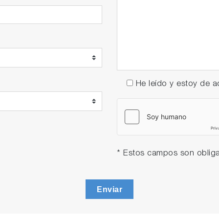
He leído y estoy de
* Estos campos son obliga
Enviar