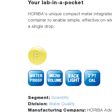
Your lab-in-a-pocket
HORIBA's unique compact meter integrates
container to enable simple, effective on-si
a single drop.
Segment:
Scientific
Division:
Water Quality
Manufacturing Company:
HORIBA Adva