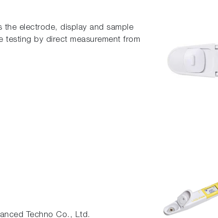
 the electrode, display and sample
te testing by direct measurement from
nced Techno Co., Ltd.