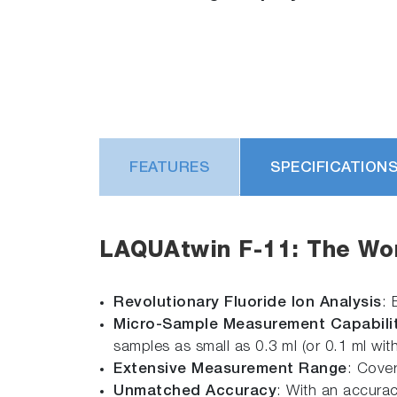
FEATURES
SPECIFICATION
LAQUAtwin F-11: The Worl
Revolutionary Fluoride Ion Analysis
: 
Micro-Sample Measurement Capabilit
samples as small as 0.3 ml (or 0.1 ml wit
Extensive Measurement Range
: Cover
Unmatched Accuracy
: With an accurac