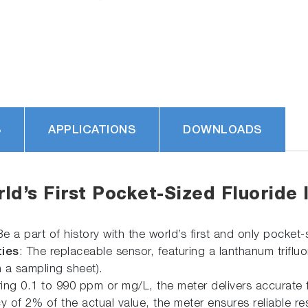
S
APPLICATIONS
DOWNLOADS
d’s First Pocket-Sized Fluoride 
Be a part of history with the world’s first and only pocket-
ies
: The replaceable sensor, featuring a lanthanum triflu
h a sampling sheet).
ing 0.1 to 990 ppm or mg/L, the meter delivers accurate f
y of 2% of the actual value, the meter ensures reliable res