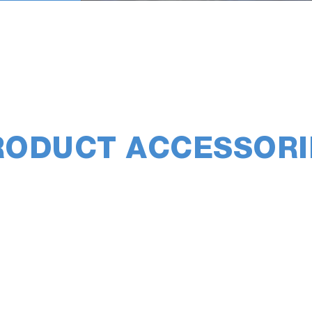
RODUCT ACCESSORI