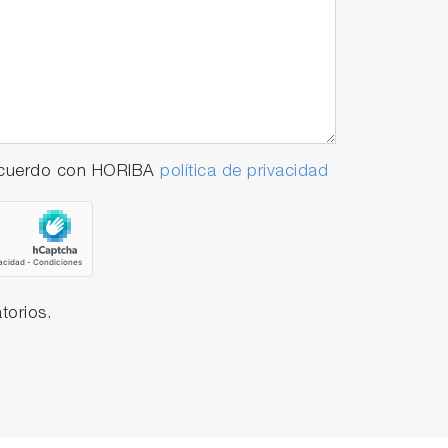
 acuerdo con HORIBA
política de privacidad
torios.