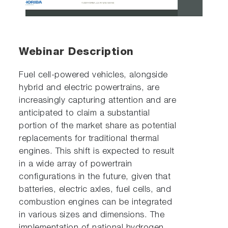
Video
Webinar Description
Fuel cell-powered vehicles, alongside
hybrid and electric powertrains, are
increasingly capturing attention and are
anticipated to claim a substantial
portion of the market share as potential
replacements for traditional thermal
engines. This shift is expected to result
in a wide array of powertrain
configurations in the future, given that
batteries, electric axles, fuel cells, and
combustion engines can be integrated
in various sizes and dimensions. The