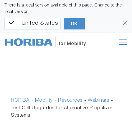
There is a local version available of this page. Change to the
local version?
United States
OK
for Mobility
HORIBA
Mobility
Resources
Webinars
»
»
»
»
Test Cell Upgrades for Alternative Propulsion
Systems