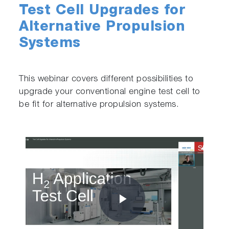
Test Cell Upgrades for
Alternative Propulsion
Systems
This webinar covers different possibilities to
upgrade your conventional engine test cell to
be fit for alternative propulsion systems.
Play