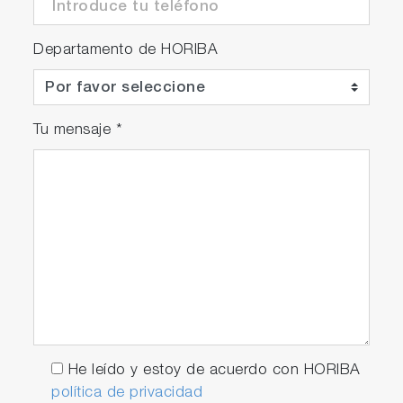
Departamento de HORIBA
Tu mensaje
*
He leído y estoy de acuerdo con HORIBA
política de privacidad