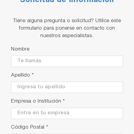
Solicitud de Información
Tiene alguna pregunta o solicitud? Utilice este
formulario para ponerse en contacto con
nuestros especialistas.
Nombre
Apellido
*
Empresa o Institución
*
Código Postal
*