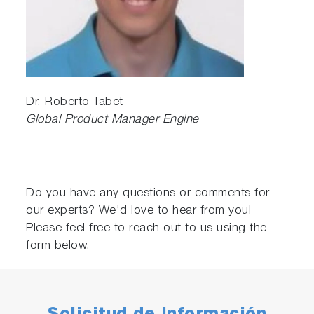
Dr. Roberto Tabet
Global Product Manager Engine
Do you have any questions or comments for
our experts? We’d love to hear from you!
Please feel free to reach out to us using the
form below.