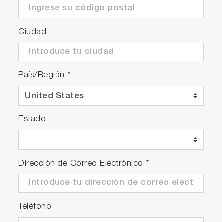
Ciudad
País/Región
*
Estado
Dirección de Correo Electrónico
*
Teléfono