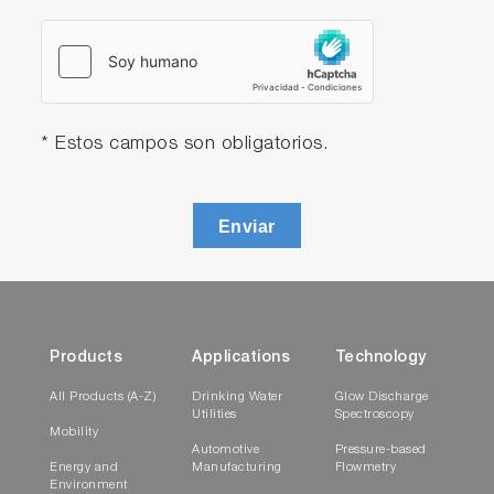
* Estos campos son obligatorios.
Enviar
Products
Applications
Technology
All Products (A-Z)
Drinking Water
Glow Discharge
Utilities
Spectroscopy
Mobility
Automotive
Pressure-based
Energy and
Manufacturing
Flowmetry
Environment