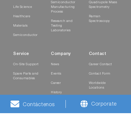
Semiconductor
Quadrupole Mass
Life Science
Manufacturing
Spectrometry
Process
Healthcare
Raman
Research and
Spectroscopy
Materials
Testing
Laboratories
Semiconductor
Service
Company
Contact
On-Site Support
News
Career Contact
Spare Parts and
Events
Contact Form
Consumables
Career
Worldwide
Locations
History
Investor Relations
Corporate Culture
Contact
Corporate
Contáctenos