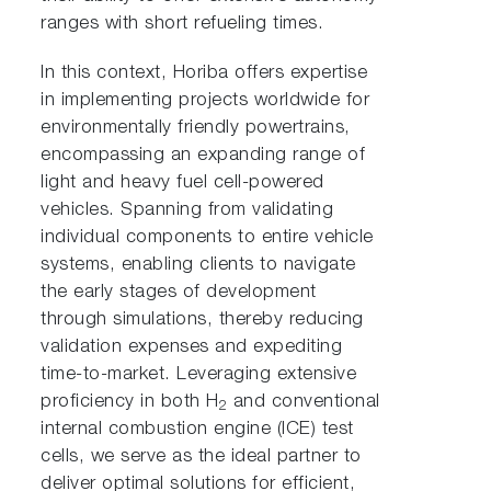
ranges with short refueling times.
In this context, Horiba offers expertise
in implementing projects worldwide for
environmentally friendly powertrains,
encompassing an expanding range of
light and heavy fuel cell-powered
vehicles. Spanning from validating
individual components to entire vehicle
systems, enabling clients to navigate
the early stages of development
through simulations, thereby reducing
validation expenses and expediting
time-to-market. Leveraging extensive
proficiency in both H
and conventional
2
internal combustion engine (ICE) test
cells, we serve as the ideal partner to
deliver optimal solutions for efficient,