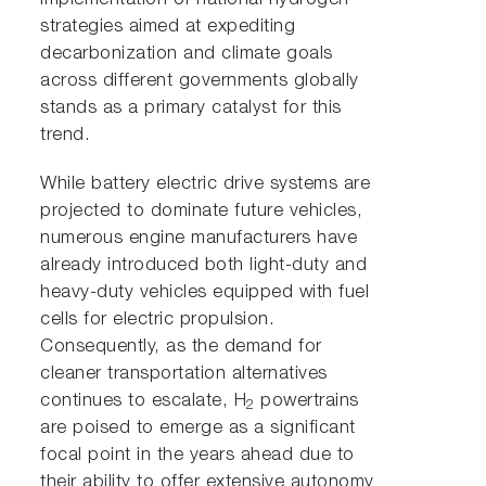
implementation of national hydrogen
strategies aimed at expediting
decarbonization and climate goals
across different governments globally
stands as a primary catalyst for this
trend.
While battery electric drive systems are
projected to dominate future vehicles,
numerous engine manufacturers have
already introduced both light-duty and
heavy-duty vehicles equipped with fuel
cells for electric propulsion.
Consequently, as the demand for
cleaner transportation alternatives
continues to escalate, H
powertrains
2
are poised to emerge as a significant
focal point in the years ahead due to
their ability to offer extensive autonomy