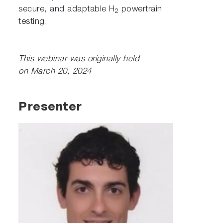
secure, and adaptable H
powertrain
2
testing.
This webinar was originally held
on March 20, 2024
Presenter