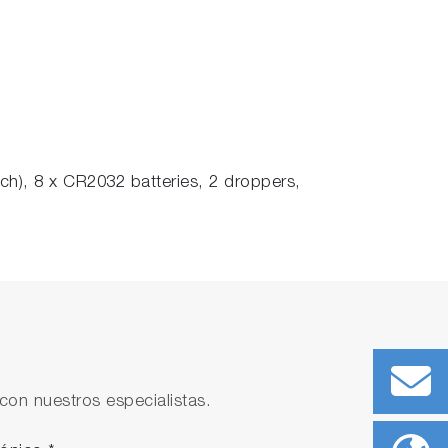
ch), 8 x CR2032 batteries, 2 droppers,
con nuestros especialistas.