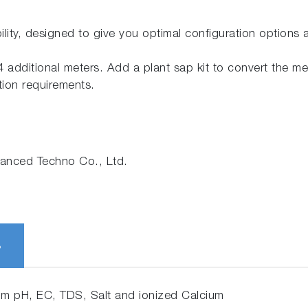
ility, designed to give you optimal configuration options
 additional meters. Add a plant sap kit to convert the met
tion requirements.
nced Techno Co., Ltd.
S
om pH, EC, TDS, Salt and ionized Calcium