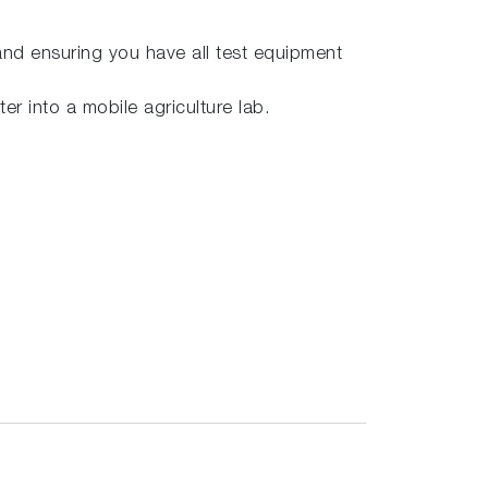
 and ensuring you have all test equipment
er into a mobile agriculture lab.