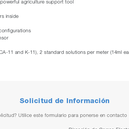
powerful agriculture support tool
rs inside
configurations
nsor
CA-11 and K-11), 2 standard solutions per meter (14ml ea
Solicitud de Información
licitud? Utilice este formulario para ponerse en contacto 