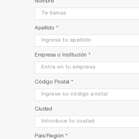
Nombre
Apellido
*
Empresa o Institución
*
Código Postal
*
Ciudad
País/Región
*