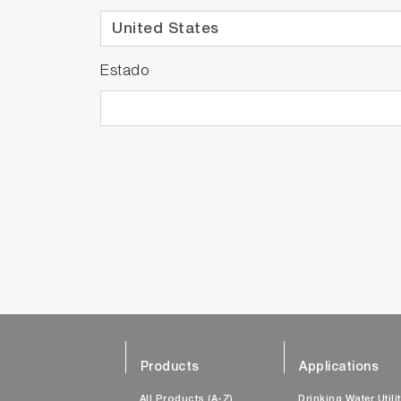
Estado
Products
Applications
All Products (A-Z)
Drinking Water Utili