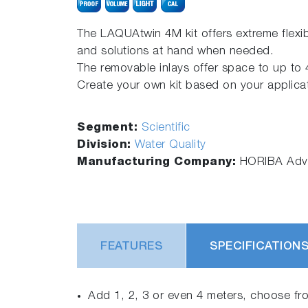
The LAQUAtwin 4M kit offers extreme flexib
and solutions at hand when needed.
The removable inlays offer space to up to 4
Create your own kit based on your applica
Segment:
Scientific
Division:
Water Quality
Manufacturing Company:
HORIBA Adva
FEATURES
SPECIFICATION
Add 1, 2, 3 or even 4 meters, choose fr