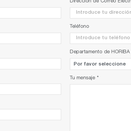
Dirección de Correo Elect
Teléfono
Departamento de HORIBA
Tu mensaje
*