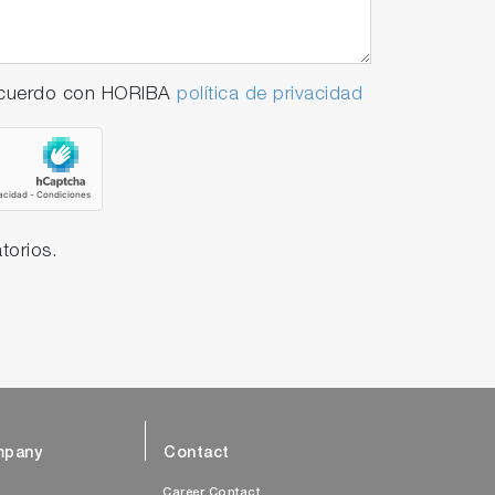
 acuerdo con HORIBA
política de privacidad
torios.
pany
Contact
s
Career Contact