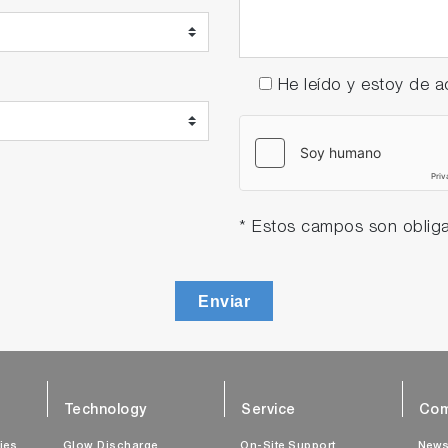
He leído y estoy de
* Estos campos son obliga
Enviar
Technology
Service
Com
ties
Glow Discharge
On-Site Support
New