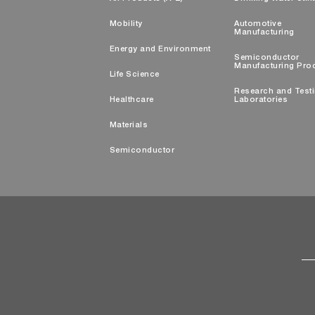
Mobility
Automotive
Manufacturing
Energy and Environment
Semiconductor
Manufacturing Pro
Life Science
Research and Test
Healthcare
Laboratories
Materials
Semiconductor