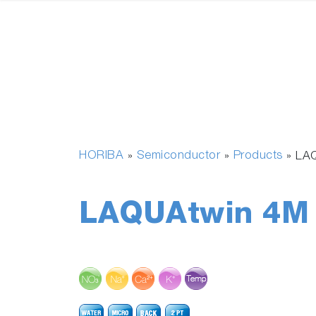
HORIBA
Semiconductor
Products
»
»
»
LAQ
LAQUAtwin 4M 