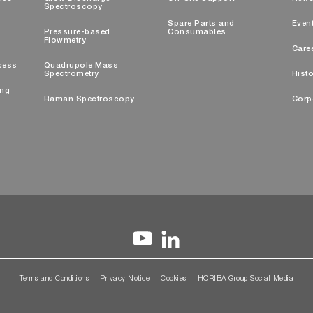
Spectroscopy
Spare Parts and
Even
Pressure-based
Consumables
Flowmetry
Care
cess
Quadrupole Mass
Spectrometry
Histo
ing
Raman Spectroscopy
Corp
Terms and Conditions
Privacy Notice
Cookies
HORIBA Group Social Media