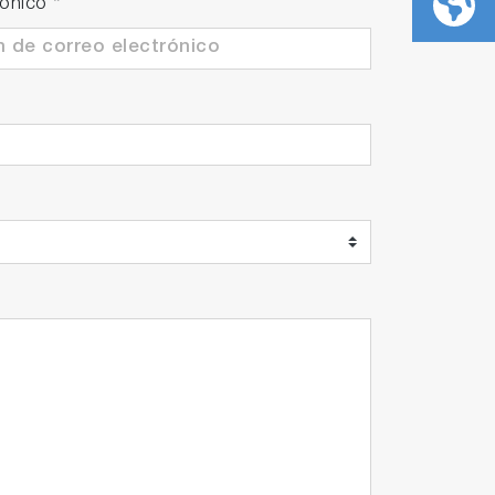
rónico
*