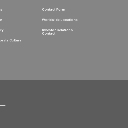
ts
Contact Form
er
Worldwide Locations
ry
Investor Relations
Contact
orate Culture