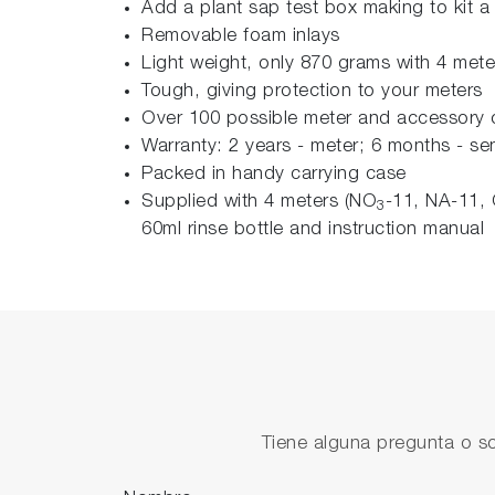
Add a plant sap test box making to kit a 
Removable foam inlays
Light weight, only 870 grams with 4 mete
Tough, giving protection to your meters
Over 100 possible meter and accessory 
Warranty: 2 years - meter; 6 months - se
Packed in handy carrying case
Supplied with 4 meters (NO
-11, NA-11, 
3
60ml rinse bottle and instruction manual
Tiene alguna pregunta o so