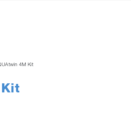
UAtwin 4M Kit
Kit