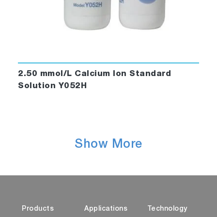
2.50 mmol/L Calcium Ion Standard
Solution Y052H
Show More
Products
Applications
Technology