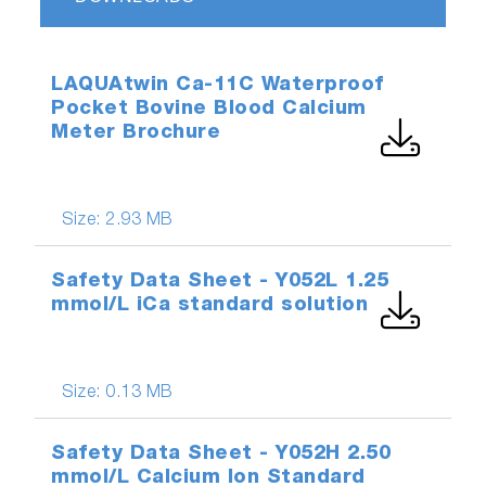
LAQUAtwin Ca-11C Waterproof
Pocket Bovine Blood Calcium
Meter Brochure
Size:
2.93 MB
Safety Data Sheet - Y052L 1.25
mmol/L iCa standard solution
Size:
0.13 MB
Safety Data Sheet - Y052H 2.50
mmol/L Calcium Ion Standard