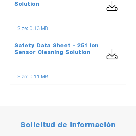
Solution
Size:
0.13 MB
Safety Data Sheet - 251 Ion
Sensor Cleaning Solution
Size:
0.11 MB
Solicitud de Información