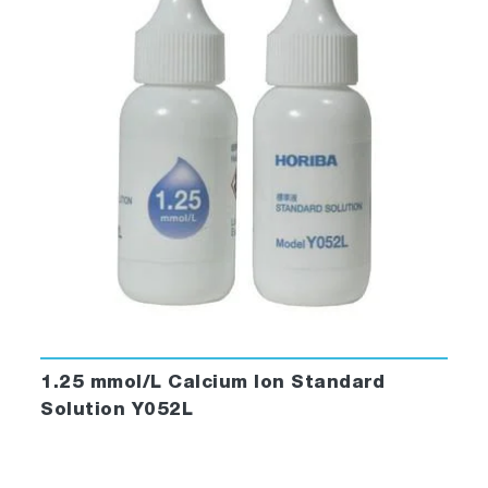
1.25 mmol/L Calcium Ion Standard
Solution Y052L