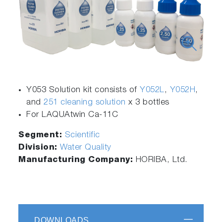
Y053 Solution kit consists of
Y052L
,
Y052H
,
and
251 cleaning solution
x 3 bottles
For LAQUAtwin Ca-11C
Segment:
Scientific
Division:
Water Quality
Manufacturing Company:
HORIBA, Ltd.
DOWNLOADS