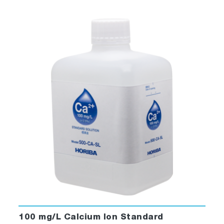
100 mg/L Calcium Ion Standard