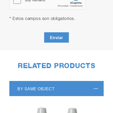
* Estos campos son obligatorios.
Enviar
RELATED PRODUCTS
BY SAME OBJECT