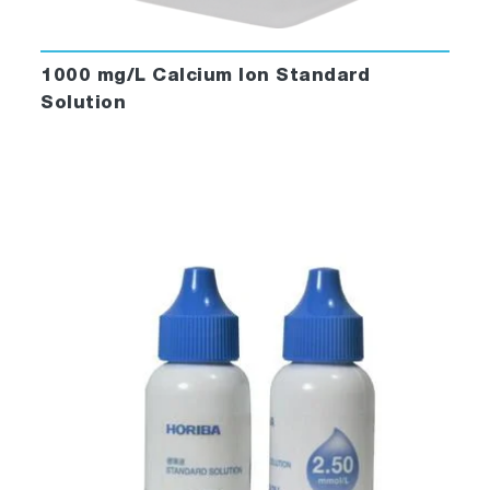
1000 mg/L Calcium Ion Standard
Solution