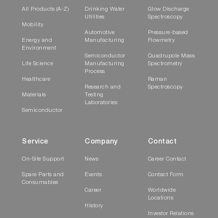
All Products (A-Z)
Drinking Water
Glow Discharge
Utilities
Spectroscopy
Mobility
Automotive
Pressure-based
Energy and
Manufacturing
Flowmetry
Environment
Semiconductor
Quadrupole Mass
Life Science
Manufacturing
Spectrometry
Process
Healthcare
Raman
Research and
Spectroscopy
Materials
Testing
Laboratories
Semiconductor
Service
Company
Contact
On-Site Support
News
Career Contact
Spare Parts and
Events
Contact Form
Consumables
Career
Worldwide
Locations
History
Investor Relations