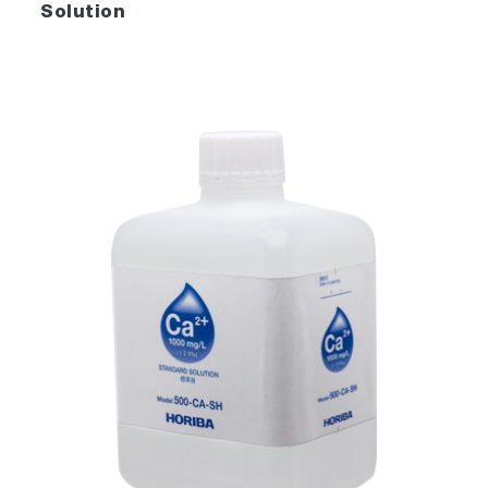
Solution