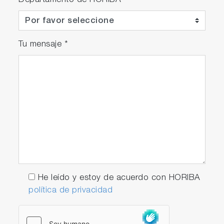
Departamento de HORIBA
Tu mensaje
*
He leído y estoy de acuerdo con HORIBA
política de privacidad