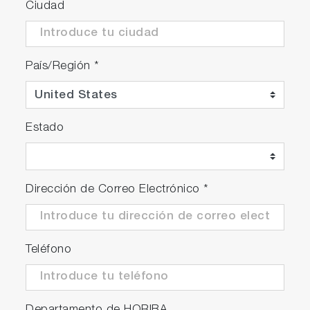
Ciudad
País/Región
*
Estado
Dirección de Correo Electrónico
*
Teléfono