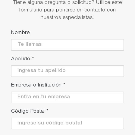
Tiene alguna pregunta o solicitud? Utilice este
formulario para ponerse en contacto con
nuestros especialistas.
Nombre
Apellido
*
Empresa o Institución
*
Código Postal
*