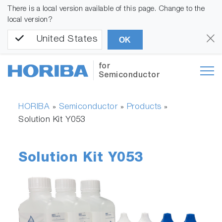
There is a local version available of this page. Change to the
local version?
United States
OK
for
Semiconductor
HORIBA
Semiconductor
Products
»
»
»
Solution Kit Y053
Solution Kit Y053