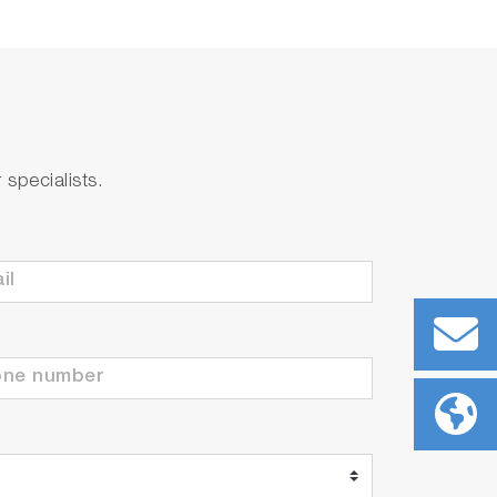
r concentration feedback control.
specialists.
quipment downtime.