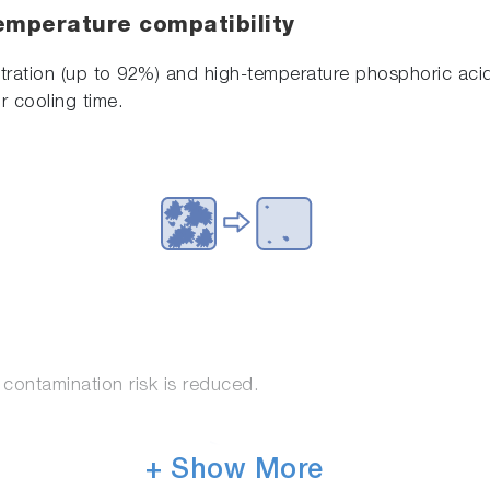
emperature compatibility
ration (up to 92%) and high-temperature phosphoric acid 
r cooling time.
contamination risk is reduced.
+ Show More