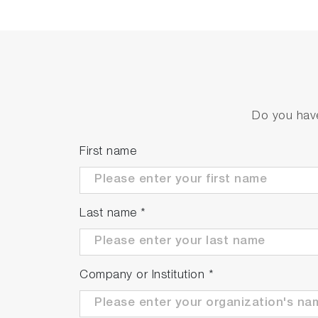
Acceleration of feedback cont
Real-time measurements with data updates
Do you have
First name
Last name
*
Reduction in equipment down
Company or Institution
*
The adoption of a semi-annual background