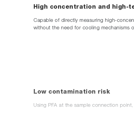
High concentration and high-t
Capable of directly measuring high-concent
without the need for cooling mechanisms o
Low contamination risk
Using PFA at the sample connection point, 