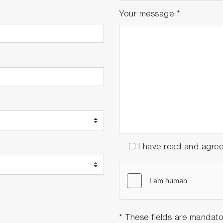
Your message
*
I have read and agre
* These fields are mandato