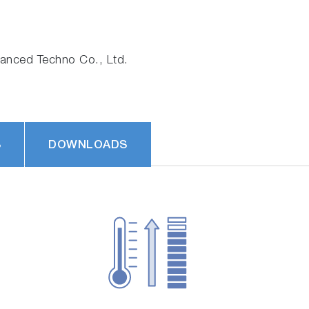
nced Techno Co., Ltd.
S
DOWNLOADS