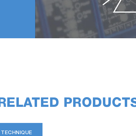
RELATED PRODUCT
 TECHNIQUE