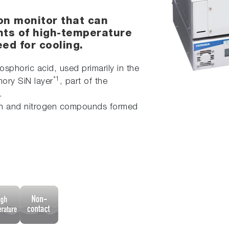
on monitor that can
ts of high-temperature
ed for cooling.
sphoric acid, used primarily in the
*1
ory SiN layer
, part of the
.
icon and nitrogen compounds formed