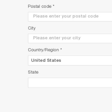
Postal code
*
City
Country/Region
*
State