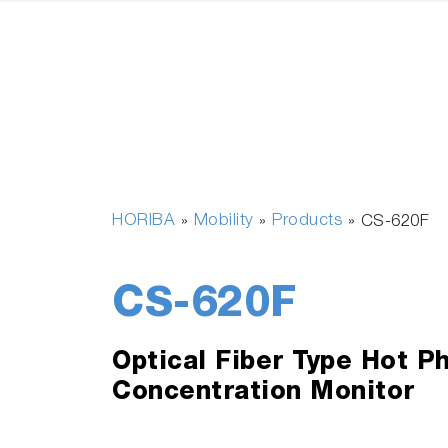
HORIBA
Mobility
Products
»
»
»
CS-620F
CS-620F
Optical Fiber Type Hot P
Concentration Monitor