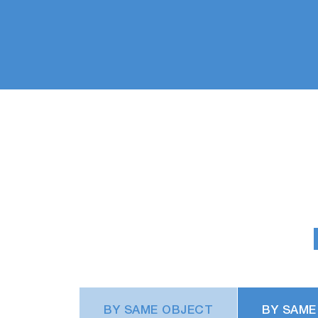
BY SAME OBJECT
BY SAME