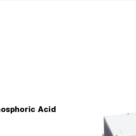
hosphoric Acid