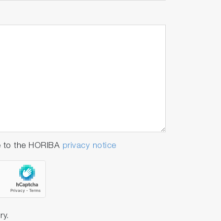
e to the HORIBA
privacy notice
ry.