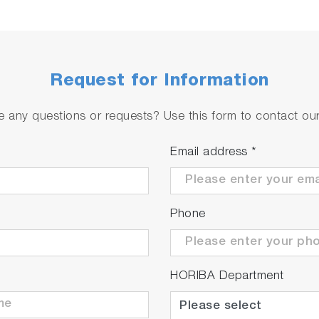
Request for Information
rol
 every 3 seconds have been implemented, achieving faste
 any questions or requests? Use this form to contact our 
Email address
*
Phone
time
HORIBA Department
 adjustment cycle has contributed to the reduction of e