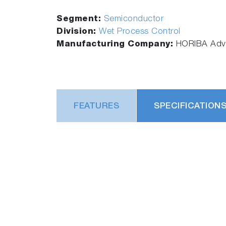
Segment:
Semiconductor
Division:
Wet Process Control
Manufacturing Company:
HORIBA Adva
FEATURES
SPECIFICATION