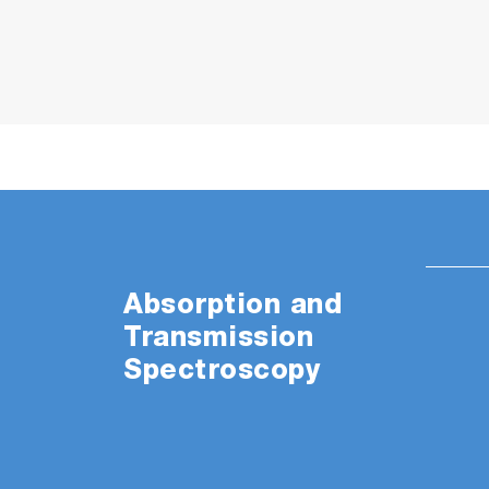
Absorption and
Transmission
Spectroscopy