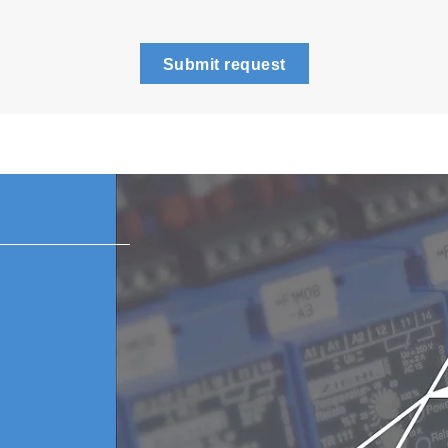
Submit request