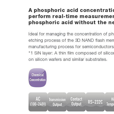
A phosphoric acid concentrati
perform real-time measuremen
phosphoric acid without the ne
Ideal for managing the concentration of pho
etching process of the 3D NAND flash mem
manufacturing process for semiconductors
*1 SiN layer: A thin film composed of sil
on silicon wafers and similar substrates.