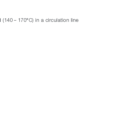
(140－170°C) in a circulation line