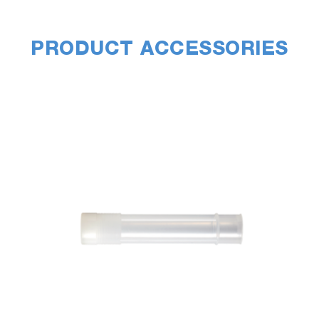
PRODUCT ACCESSORIES