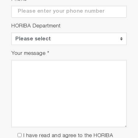
HORIBA Department
Your message
*
I have read and agree to the HORIBA