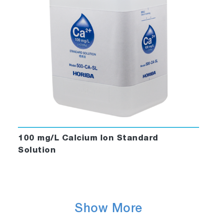
100 mg/L Calcium Ion Standard
Solution
Show More