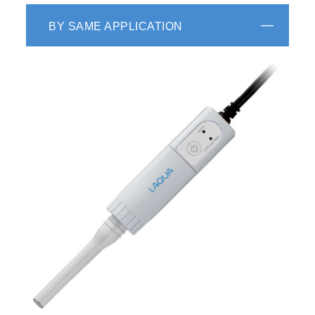
BY SAME APPLICATION