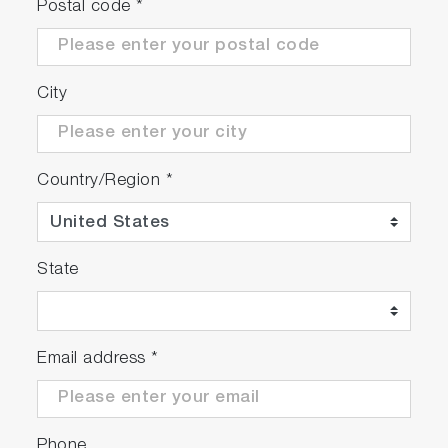
Postal code
*
City
Country/Region
*
State
Email address
*
Phone