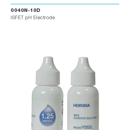
0040N-10D
ISFET pH Electrode