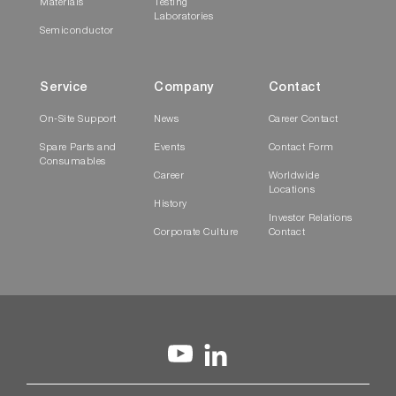
Materials
Testing
Laboratories
Semiconductor
Service
Company
Contact
On-Site Support
News
Career Contact
Spare Parts and
Events
Contact Form
Consumables
Career
Worldwide
Locations
History
Investor Relations
Corporate Culture
Contact