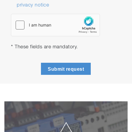
privacy notice
* These fields are mandatory.
Submit request