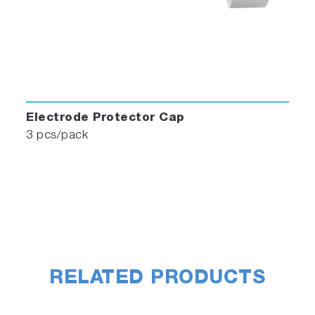
Electrode Protector Cap
3 pcs/pack
RELATED PRODUCTS