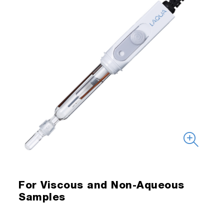
For Viscous and Non-Aqueous
Samples