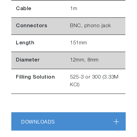
Cable
1m
Connectors
BNC, phono jack
Length
151mm
Diameter
12mm, 8mm
Filling Solution
525-3 or 300 (3.33M
KCl)
DOWNLOADS