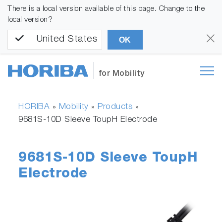
There is a local version available of this page. Change to the
local version?
United States
OK
for Mobility
HORIBA
Mobility
Products
»
»
»
9681S-10D Sleeve ToupH Electrode
9681S-10D Sleeve ToupH
Electrode