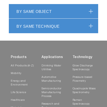
BY SAME OBJECT
BY SAME TECHNIQUE
Products
Applications
Technology
All Products (A-Z)
Drinking Water
Glow Discharge
Utilities
Spectroscopy
Mobility
Automotive
Pressure-based
Energy and
Manufacturing
Flowmetry
Environment
Semiconductor
Quadrupole Mass
Life Science
Manufacturing
Spectrometry
Process
Healthcare
Raman
Research and
Spectroscopy