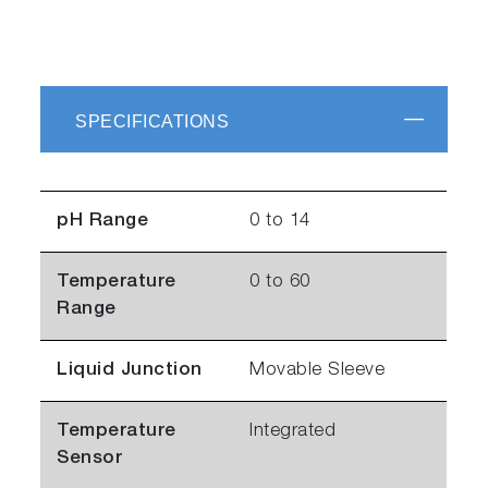
SPECIFICATIONS
pH Range
0 to 14
Temperature
0 to 60
Range
Liquid Junction
Movable Sleeve
Temperature
Integrated
Sensor