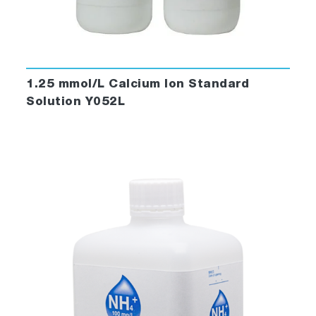
1.25 mmol/L Calcium Ion Standard
Solution Y052L