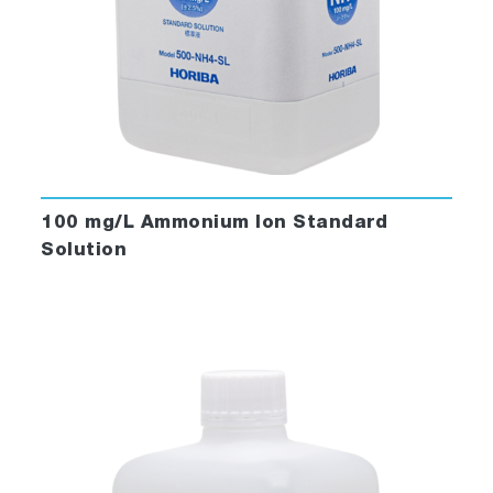
100 mg/L Ammonium Ion Standard
Solution