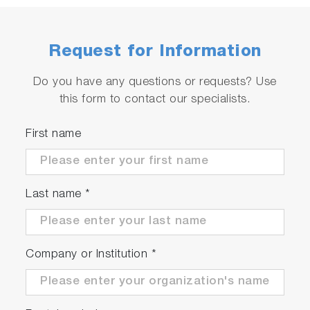
Request for Information
Do you have any questions or requests? Use
this form to contact our specialists.
First name
Last name
*
Company or Institution
*