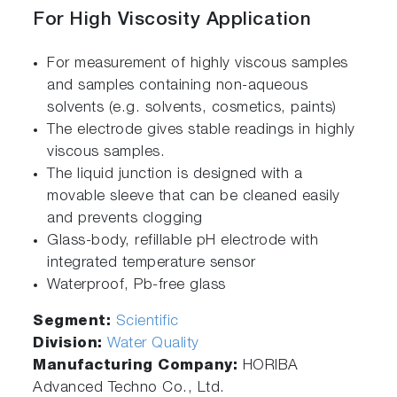
For High Viscosity Application
For measurement of highly viscous samples
and samples containing non-aqueous
solvents (e.g. solvents, cosmetics, paints)
The electrode gives stable readings in highly
viscous samples.
The liquid junction is designed with a
movable sleeve that can be cleaned easily
and prevents clogging
Glass-body, refillable pH electrode with
integrated temperature sensor
Waterproof, Pb-free glass
Segment:
Scientific
Division:
Water Quality
Manufacturing Company:
HORIBA
Advanced Techno Co., Ltd.