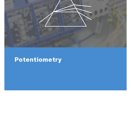
Potentiometry