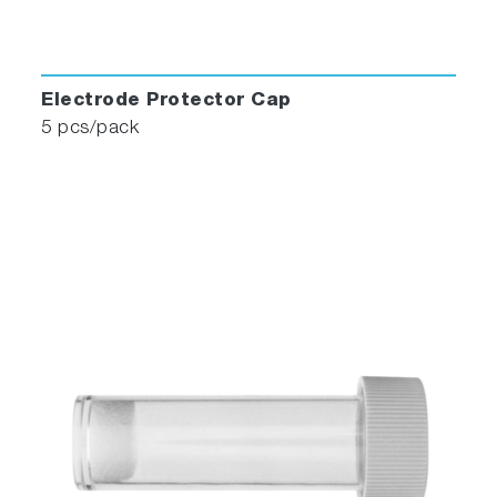
Electrode Protector Cap
5 pcs/pack