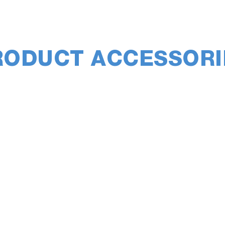
RODUCT ACCESSORI