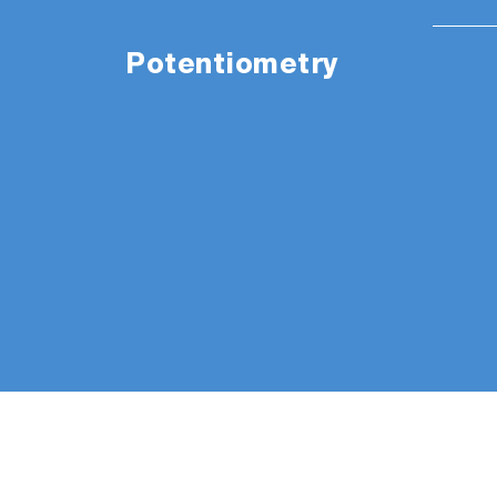
Potentiometry