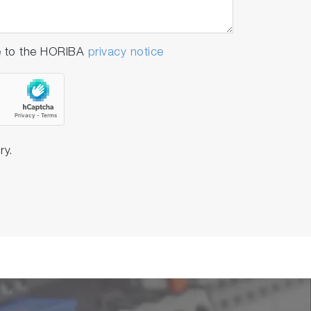
e to the HORIBA
privacy notice
ry.