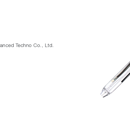
nced Techno Co., Ltd.