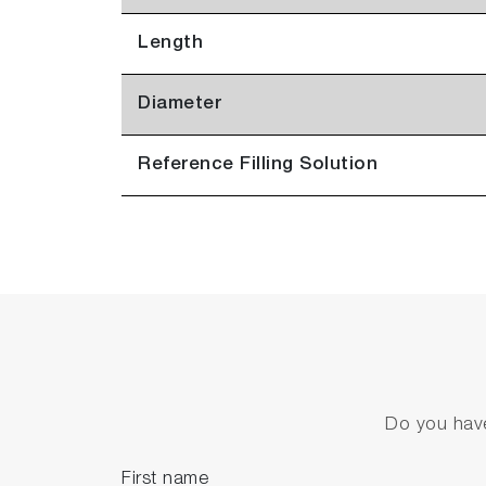
Length
Diameter
Reference Filling Solution
Do you have
First name