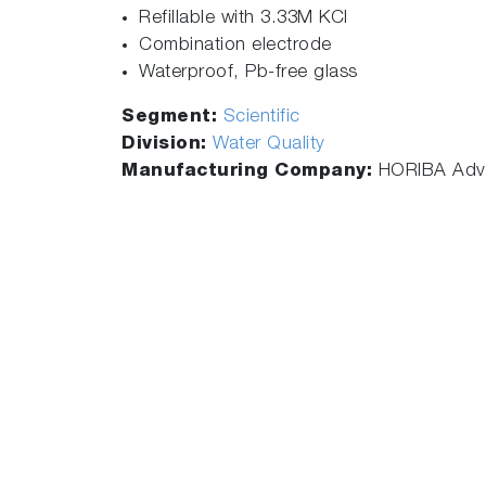
Refillable with 3.33M KCl
Combination electrode
Waterproof, Pb-free glass
Segment:
Scientific
Division:
Water Quality
Manufacturing Company:
HORIBA Adva