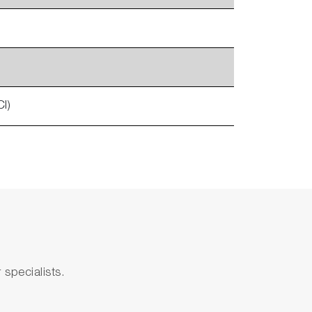
l)
specialists.