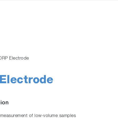
ORP Electrode
Electrode
tion
ws measurement of low-volume samples