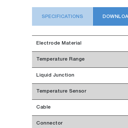
SPECIFICATIONS
DOWNLO
Electrode Material
Temperature Range
Liquid Junction
Temperature Sensor
Cable
Connector