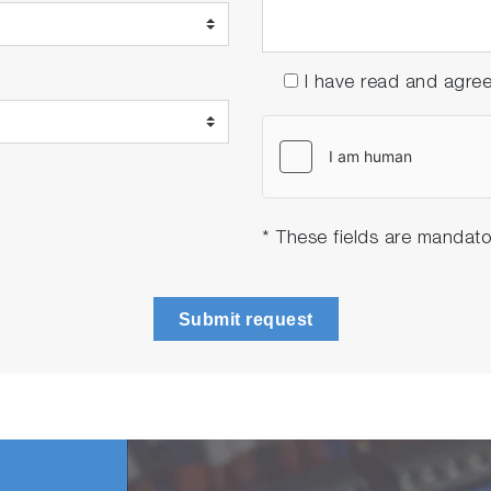
I have read and agre
* These fields are mandato
Submit request