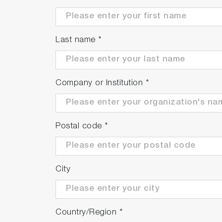
Last name
*
Company or Institution
*
Postal code
*
City
Country/Region
*