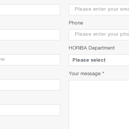
Phone
HORIBA Department
Your message
*