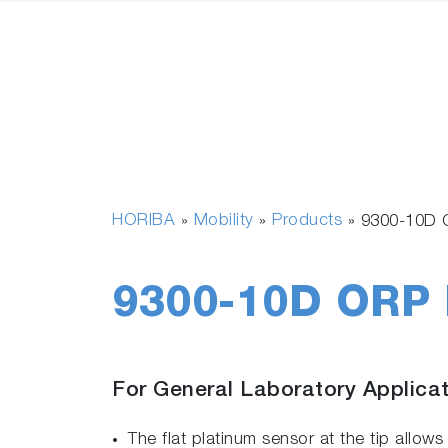
HORIBA
Mobility
Products
»
»
»
9300-10D 
9300-10D ORP 
For General Laboratory Applica
The flat platinum sensor at the tip allo