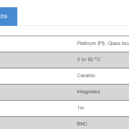
ADS
Platinum (Pt), Glass bo
0 to 60 °C
Ceramic
Integrated
1m
BNC