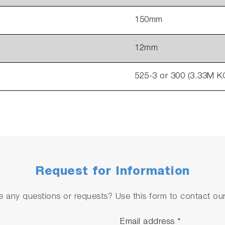
150mm
12mm
525-3 or 300 (3.33M KC
Request for Information
 any questions or requests? Use this form to contact our 
Email address
*