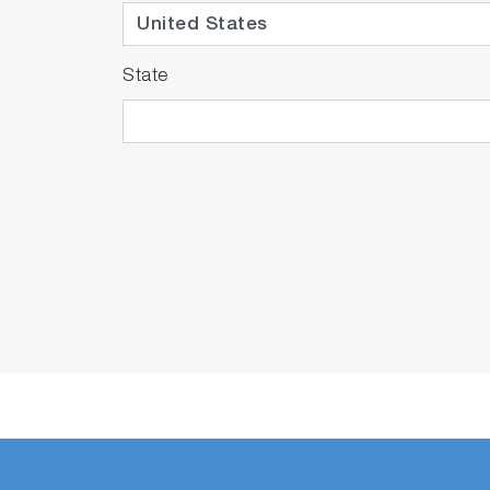
State