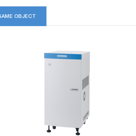
SAME OBJECT