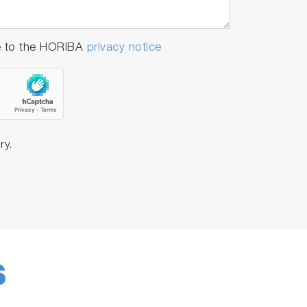
e to the HORIBA
privacy notice
ry.
S