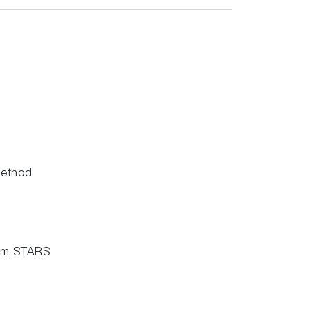
method
stem STARS