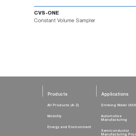
CVS-ONE
Constant Volume Sampler
Products
Applications
All Products (A-Z)
Drinking Water Utili
Mobility
Automotive
Manufacturing
Energy and Environment
Semiconductor
Manufacturing Pro