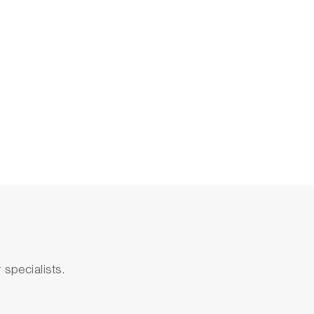
specialists.