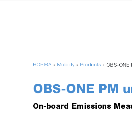
HORIBA
Mobility
Products
»
»
»
OBS-ONE 
OBS-ONE PM u
On-board Emissions Mea