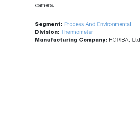
camera.
Segment:
Process And Environmental
Division:
Thermometer
Manufacturing Company:
HORIBA, Ltd