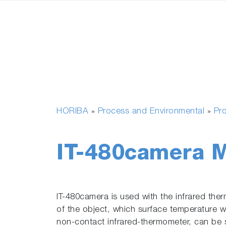
HORIBA
Process and Environmental
Pr
»
»
IT-480camera M
IT-480camera is used with the infrared the
of the object, which surface temperature 
non-contact infrared-thermometer, can be 