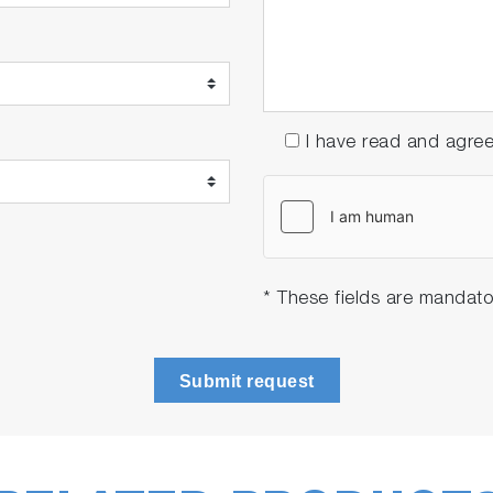
I have read and agre
* These fields are mandato
Submit request