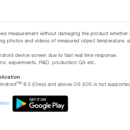
ows measurement without damaging the product whether st
ing photos and videos of measured object temperature, a
droid device screen due to fast real time response.
tions: experiments, R&D, production QA etc.
plication
TM
Android
8.0 (Oreo) and above OS (iOS is not supported
ation