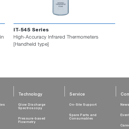
IT-545 Series
in
High-Accuracy Infrared Thermometers
[Handheld type]
Technology
Service
Com
ties
Glow Discharge
On-Site Support
New
Spectroscopy
Spare Parts and
Even
Pressure-based
Consumables
Flowmetry
Care