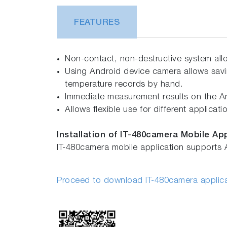
FEATURES
Non-contact, non-destructive system all
Using Android device camera allows sav
temperature records by hand.
Immediate measurement results on the An
Allows flexible use for different applica
Installation of IT-480camera Mobile Ap
IT-480camera mobile application supports 
Proceed to download IT-480camera applic