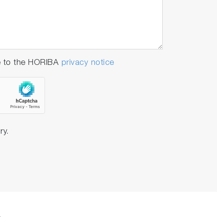
e to the HORIBA
privacy notice
ry.