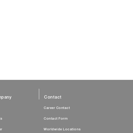
pany
Contact
s
Career Contact
ts
Contact Form
er
Worldwide Locations