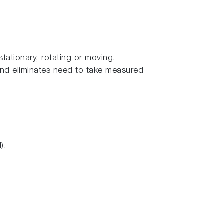
ationary, rotating or moving.
nd eliminates need to take measured
).