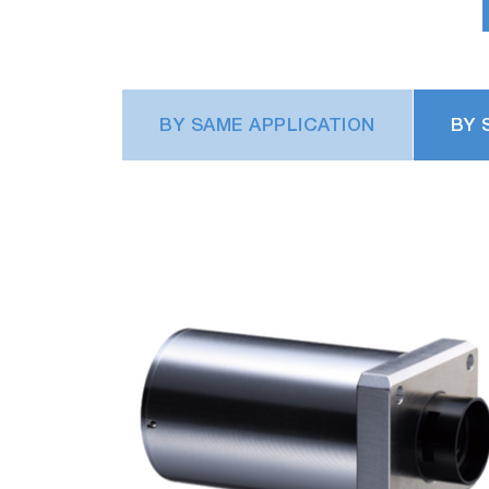
BY SAME APPLICATION
BY 