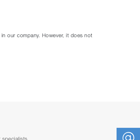
in our company. However, it does not
ir desire along with the manufacturer’s
specialists.