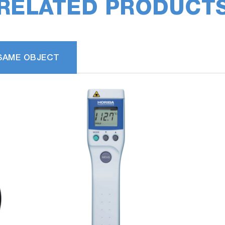
RELATED PRODUCT
SAME OBJECT