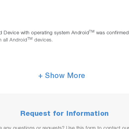
TM
id Device with operating system Android
was confirmed 
TM
 all Android
devices.
+ Show More
ailable by the link below.
Request for Information
object code for IT-480camera are requested to convey the
l at:
it480camera(at)horiba.com
 any questions or requests? Use this form to contact our 