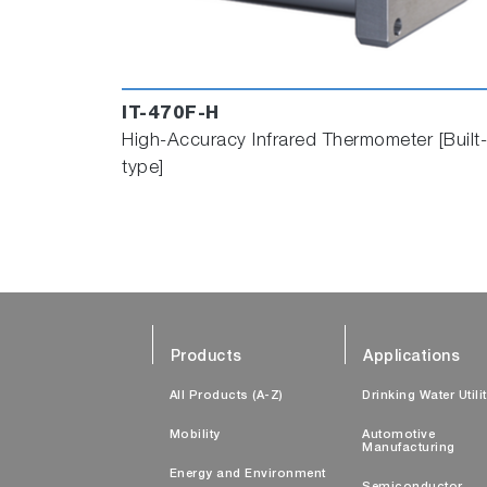
IT-470F-H
High-Accuracy Infrared Thermometer [Built-
type]
Products
Applications
All Products (A-Z)
Drinking Water Utili
Mobility
Automotive
Manufacturing
Energy and Environment