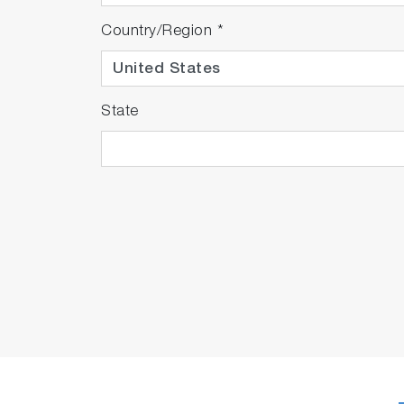
Country/Region
*
State