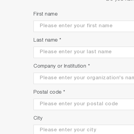
Trademarks
Android is a trademark of Google LLC. G
First name
brand names are either registered tradema
Last name
*
Company or Institution
*
Postal code
*
City