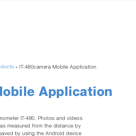
oducts
»
IT-480camera Mobile Application
obile Application
rmometer IT-480. Photos and videos
was measured from the distance by
saved by using the Android device