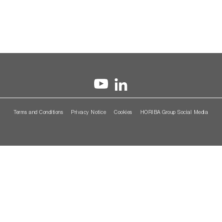
Terms and Conditions
Privacy Notice
Cookies
HORIBA Group Social Media