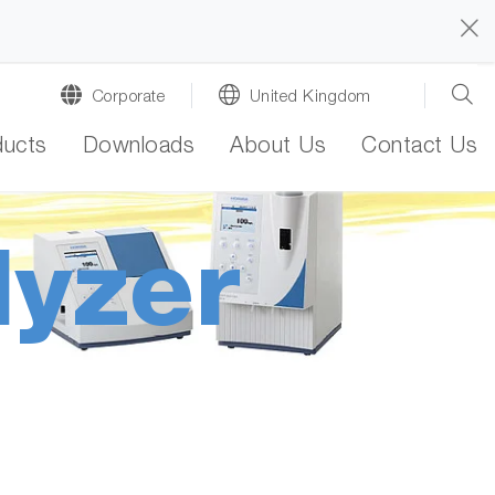
Corporate
United Kingdom
ducts
Downloads
About Us
Contact Us
lyzer