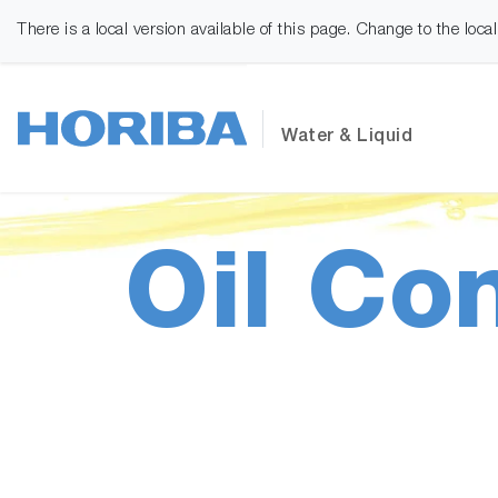
There is a local version available of this page. Change to the loca
Water & Liquid
Oil Co