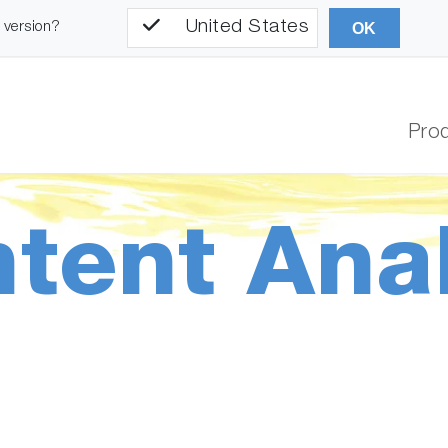
United States
l version?
OK
Pro
ntent Ana