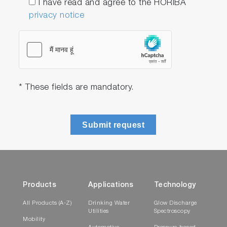
I have read and agree to the HORIBA
privacy notice
* These fields are mandatory.
Submit request
Products
Applications
Technology
All Products (A-Z)
Drinking Water
Glow Discharge
Utilities
Spectroscopy
Mobility