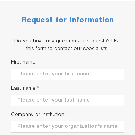
Request for Information
Do you have any questions or requests? Use
this form to contact our specialists.
First name
Last name
*
Company or Institution
*