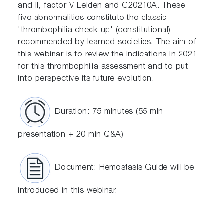
and II, factor V Leiden and G20210A. These
five abnormalities constitute the classic
'thrombophilia check-up' (constitutional)
recommended by learned societies. The aim of
this webinar is to review the indications in 2021
for this thrombophilia assessment and to put
into perspective its future evolution.
Duration: 75 minutes (55 min
presentation + 20 min Q&A)
Document: Hemostasis Guide will be
introduced in this webinar.