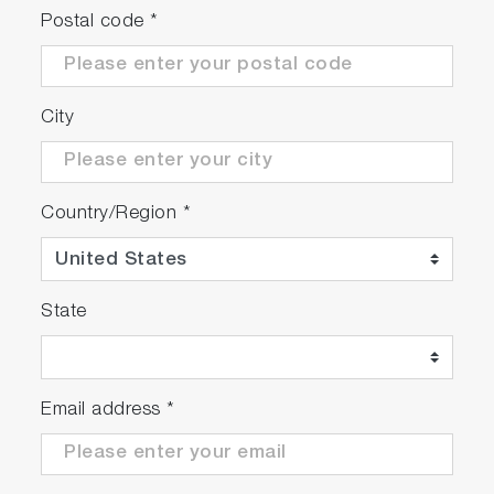
Postal code
*
City
Country/Region
*
State
Email address
*