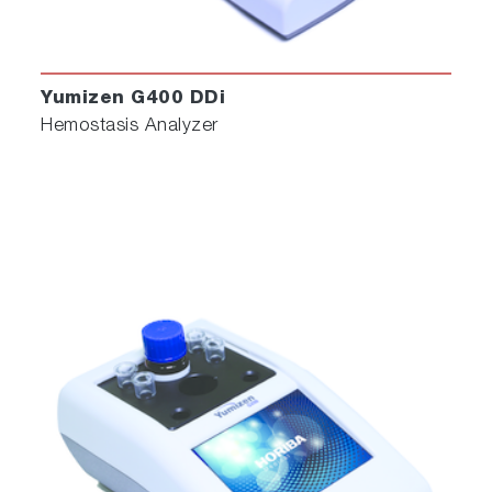
Yumizen G400 DDi
Hemostasis Analyzer