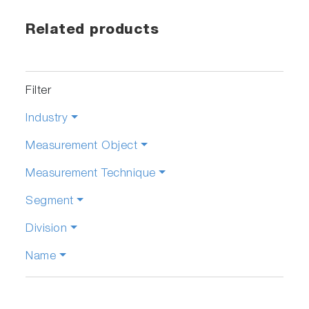
Related products
Filter
Industry
Measurement Object
Measurement Technique
Segment
Division
Name