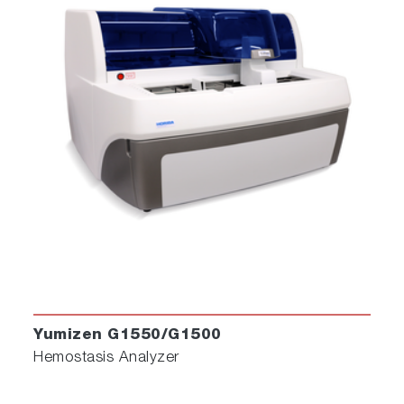
Yumizen G1550/G1500
Hemostasis Analyzer