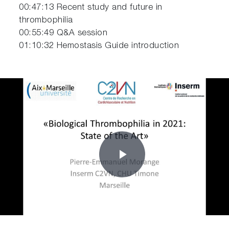
00:47:13 Recent study and future in
thrombophilia
00:55:49 Q&A session
01:10:32 Hemostasis Guide introduction
Play
Video