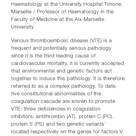
Haematology at the University Hospital Timone,
Marseille / Professor of Haematology in the
Faculty of Medicine at the Aix-Marseille
University
Venous thromboembolic disease (VTE) is a
frequent and potentially serious pathology
since it is the third leading cause of
cardiovascular mortality. It is currently accepted
that environmental and genetic factors act
together to induce this pathology. It is therefore
referred to as a complex pathology. To date,
five constitutional abnormalities of the
coagulation cascade are known to promote
VTE: three deficiencies in coagulation
inhibitors, antithrombin (AT), protein C (PC),
protein S (PS) and two genetic variants’
located respectively on the genes for factors V