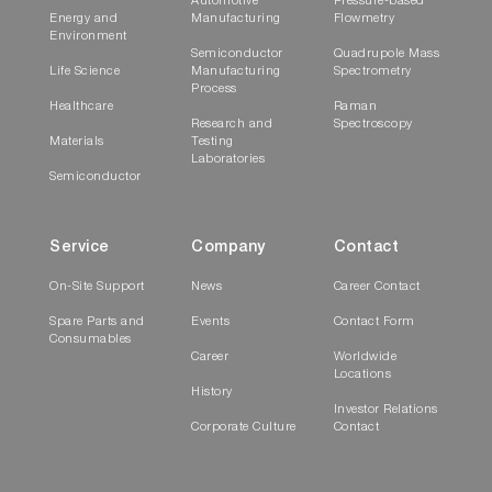
Automotive
Pressure-based
Energy and
Manufacturing
Flowmetry
Environment
Semiconductor
Quadrupole Mass
Life Science
Manufacturing
Spectrometry
Process
Healthcare
Raman
Research and
Spectroscopy
Materials
Testing
Laboratories
Semiconductor
Service
Company
Contact
On-Site Support
News
Career Contact
Spare Parts and
Events
Contact Form
Consumables
Career
Worldwide
Locations
History
Investor Relations
Corporate Culture
Contact