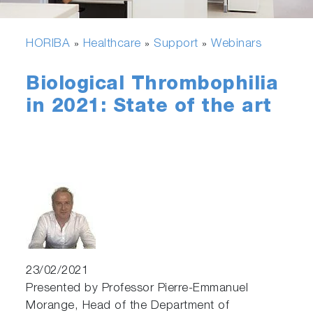
HORIBA
Healthcare
Support
Webinars
»
»
»
Biological Thrombophilia
in 2021: State of the art
23/02/2021
Presented by Professor Pierre-Emmanuel
Morange, Head of the Department of