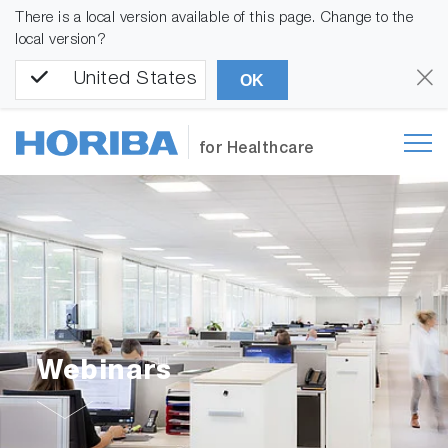
There is a local version available of this page. Change to the
local version?
United States
OK
for Healthcare
Webinars