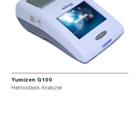
Yumizen G100
Hemostasis Analyzer