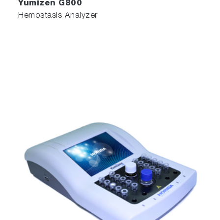
Yumizen G800
Hemostasis Analyzer