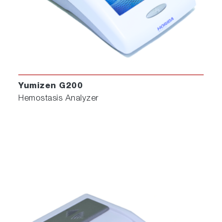
Yumizen G200
Hemostasis Analyzer