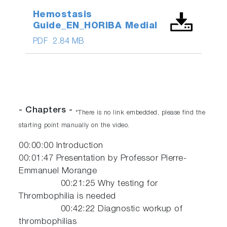
Hemostasis
Guide_EN_HORIBA Medial
PDF
2.84 MB
- Chapters -
*There is no link embedded, please find the
starting point manually on the video.
00:00:00​ Introduction
00:01:47​ Presentation by Professor Pierre-
Emmanuel Morange
00:21:25 Why testing for
Thrombophilia is needed
00:42:22 Diagnostic workup of
thrombophilias