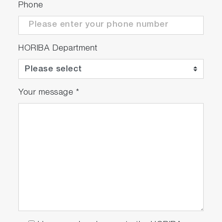
Phone
HORIBA Department
Your message
*