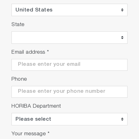
State
Email address
*
Phone
HORIBA Department
Your message
*