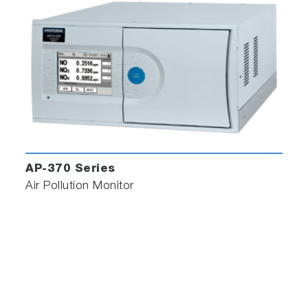
AP-370 Series
Air Pollution Monitor