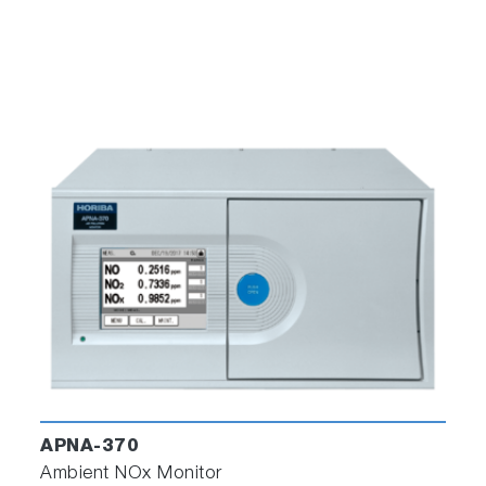
APNA-370
Ambient NOx Monitor