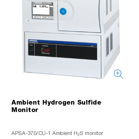
Ambient Hydrogen Sulfide
Monitor
APSA-370/CU-1 Ambient H
S monitor
2