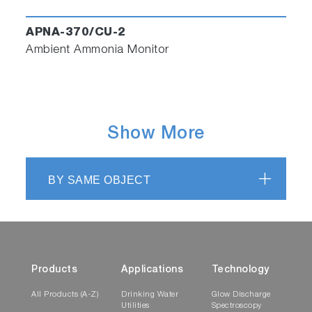
APNA-370/CU-2
Ambient Ammonia Monitor
Show More
BY SAME OBJECT
Products
Applications
Technology
All Products (A-Z)
Drinking Water
Glow Discharge
Utilities
Spectroscopy