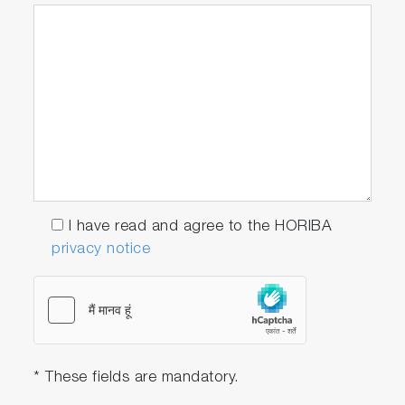
I have read and agree to the HORIBA
privacy notice
* These fields are mandatory.