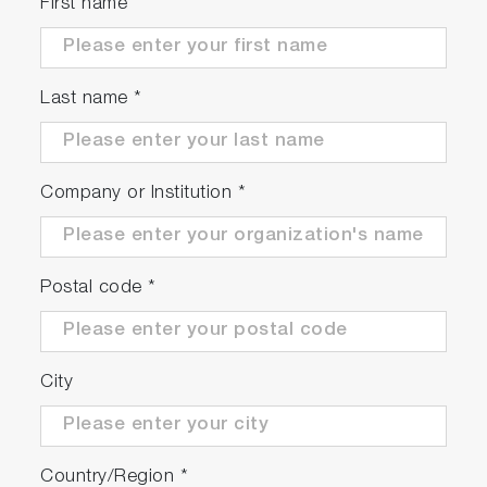
First name
Last name
*
Company or Institution
*
Postal code
*
City
Country/Region
*