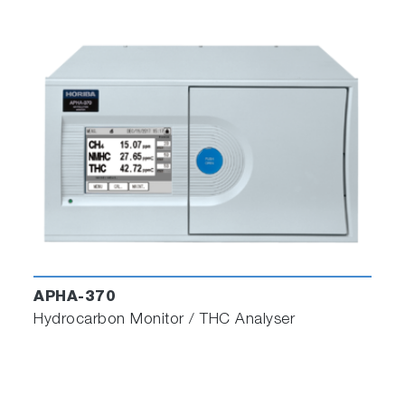
APHA-370
Hydrocarbon Monitor / THC Analyser