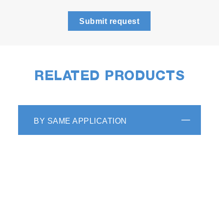
Submit request
RELATED PRODUCTS
BY SAME APPLICATION