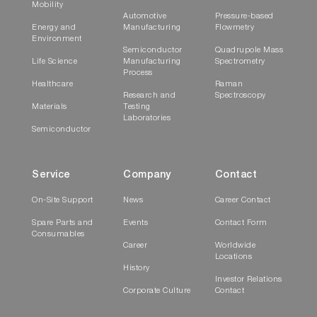
Mobility
Automotive
Pressure-based
Energy and
Manufacturing
Flowmetry
Environment
Semiconductor
Quadrupole Mass
Life Science
Manufacturing
Spectrometry
Process
Healthcare
Raman
Research and
Spectroscopy
Materials
Testing
Laboratories
Semiconductor
Service
Company
Contact
On-Site Support
News
Career Contact
Spare Parts and
Events
Contact Form
Consumables
Career
Worldwide
Locations
History
Investor Relations
Corporate Culture
Contact