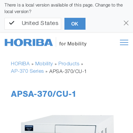
There is a local version available of this page. Change to the
local version?
United States
OK
for Mobility
HORIBA
Mobility
Products
»
»
»
AP-370 Series
»
APSA-370/CU-1
APSA-370/CU-1