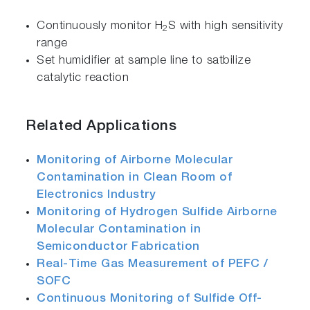
Continuously monitor H
S with high sensitivity
2
range
Set humidifier at sample line to satbilize
catalytic reaction
Related Applications
Monitoring of Airborne Molecular
Contamination in Clean Room of
Electronics Industry
Monitoring of Hydrogen Sulfide Airborne
Molecular Contamination in
Semiconductor Fabrication
Real-Time Gas Measurement of PEFC /
SOFC
Continuous Monitoring of Sulfide Off-