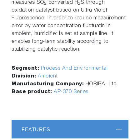
measures SO
converted H
S through
2
2
oxidation catalyst based on Ultra Violet
Fluorescence. In order to reduce measurement
error by water concentration fluctuatin in
ambient, humidifier is set at sample line. It
enables long-term stability according to
stabilizing catalytic reaction.
Segment:
Process And Environmental
Division:
Ambient
Manufacturing Company:
HORIBA, Ltd.
Base product:
AP-370 Series
FEATURES