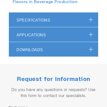
Flavors in Beverage Production
SPECIFICATIONS
APPLICATIONS
DOWNLOADS
Request for Information
Do you have any questions or requests? Use
this form to contact our specialists.